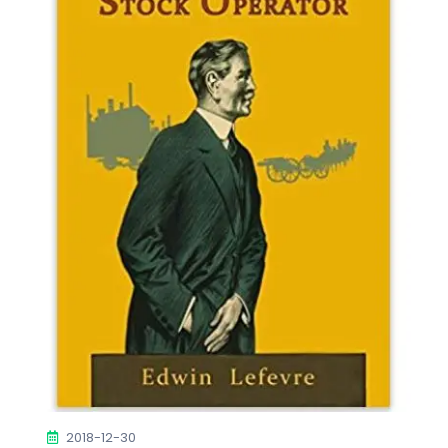
2018-12-30