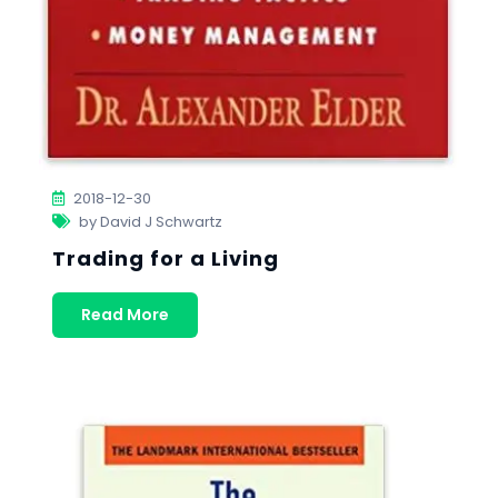
2018-12-30
by David J Schwartz
Trading for a Living
Read More