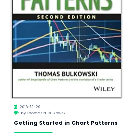
2018-12-29
by Thomas N. Bulkowski
Getting Started in Chart Patterns