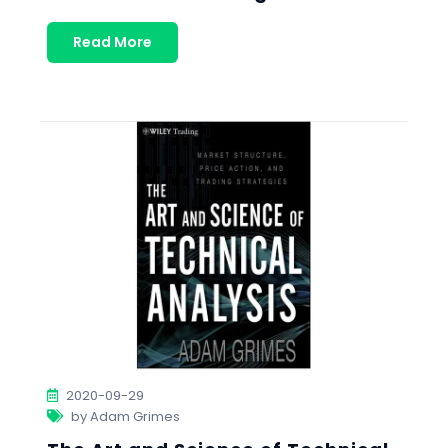
Read More
2020-09-29
by Adam Grimes