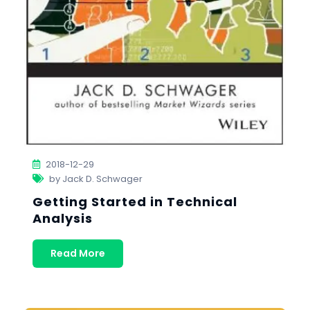
2018-12-29
by Jack D. Schwager
Getting Started in Technical
Analysis
Read More