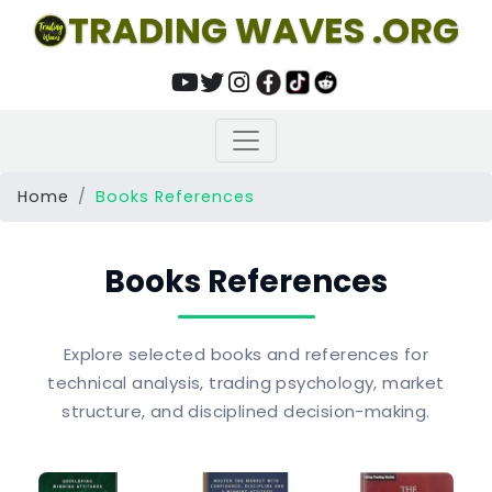
TRADING WAVES .ORG
Home
Books References
Books References
Explore selected books and references for
technical analysis, trading psychology, market
structure, and disciplined decision-making.