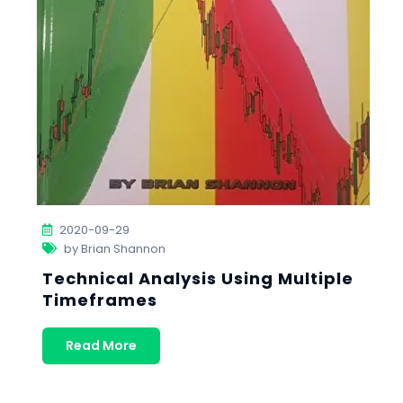
2020-09-29
by Brian Shannon
Technical Analysis Using Multiple
Timeframes
Read More