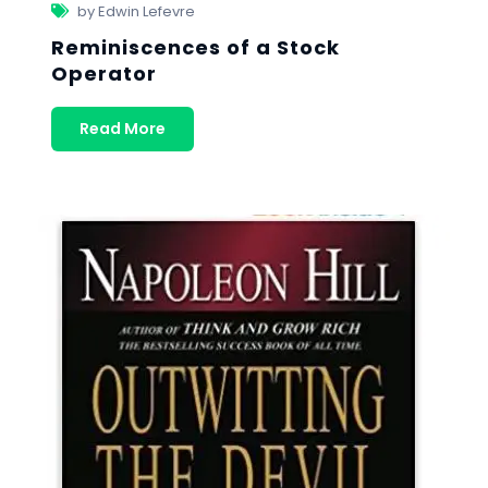
by Edwin Lefevre
Reminiscences of a Stock
Operator
Read More