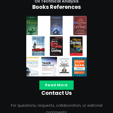
Oil Technical Analysis
Books References
Read More
Contact Us
For questions, requests, collaboration, or editorial
comments: