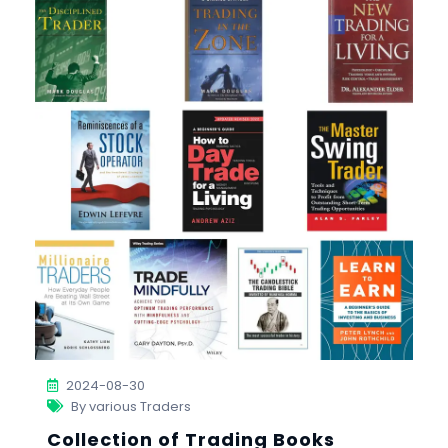
2024-08-30
By various Traders
Collection of Trading Books