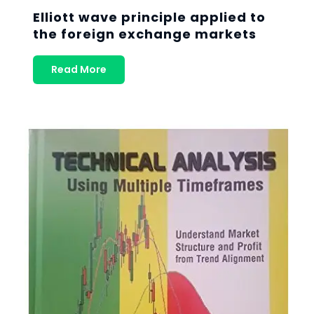
Elliott wave principle applied to
the foreign exchange markets
Read More