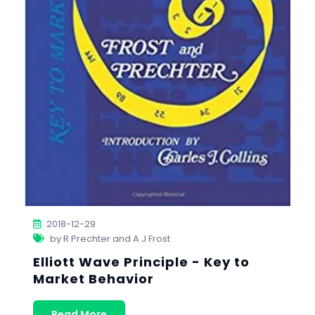
2018-12-29
by R Prechter and A J Frost
Elliott Wave Principle - Key to
Market Behavior
Read More