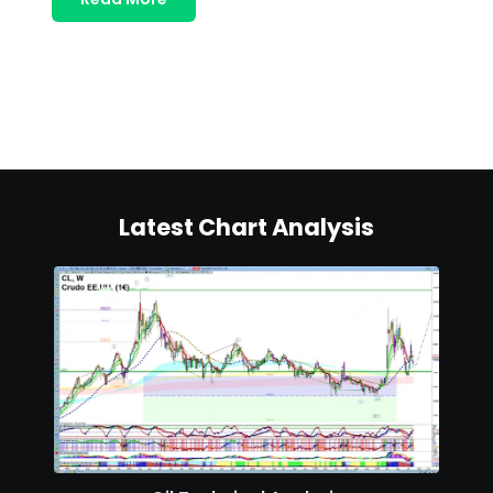
Latest Chart Analysis