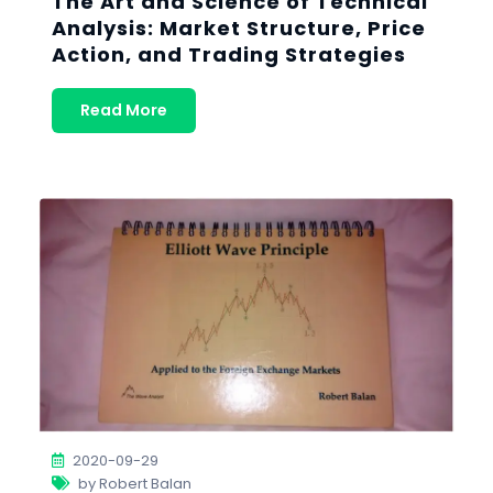
The Art and Science of Technical
Analysis: Market Structure, Price
Action, and Trading Strategies
Read More
2020-09-29
by Robert Balan