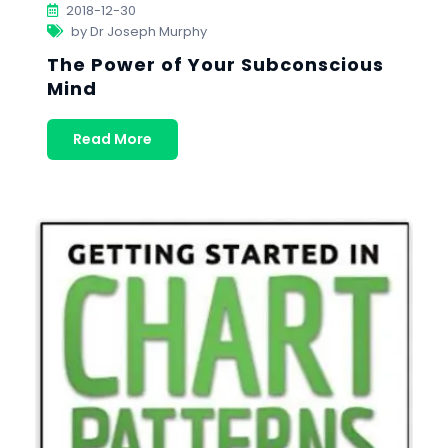
2018-12-30
by Dr Joseph Murphy
The Power of Your Subconscious
Mind
Read More