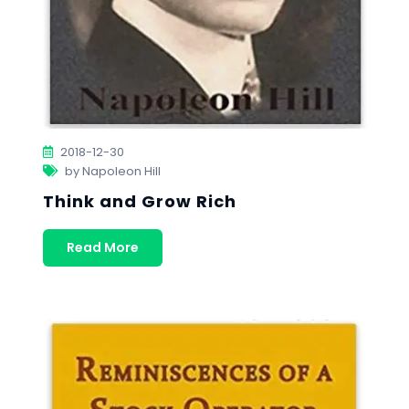
2018-12-30
by Napoleon Hill
Think and Grow Rich
Read More