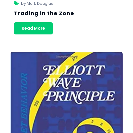
by Mark Douglas
Trading in the Zone
Read More