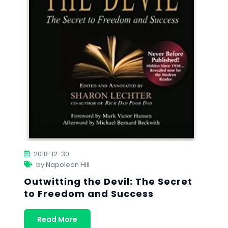
2018-12-30
by Napoleon Hill
Outwitting the Devil: The Secret
to Freedom and Success
Read More