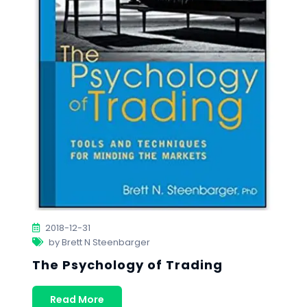
2018-12-31
by Brett N Steenbarger
The Psychology of Trading
Read More