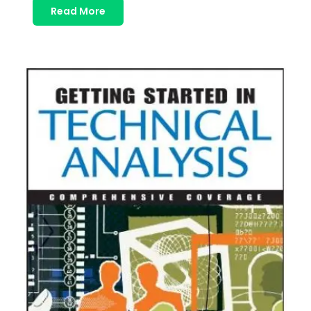
Read More