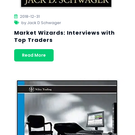
2018-12-31
by Jack D Schwager
Market Wizards: Interviews with
Top Traders
Read More