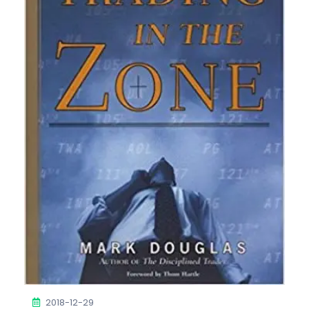
2018-12-29