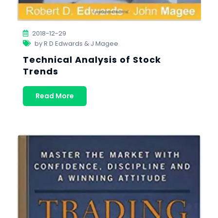
2018-12-29
by R D Edwards & J Magee
Technical Analysis of Stock
Trends
Read More