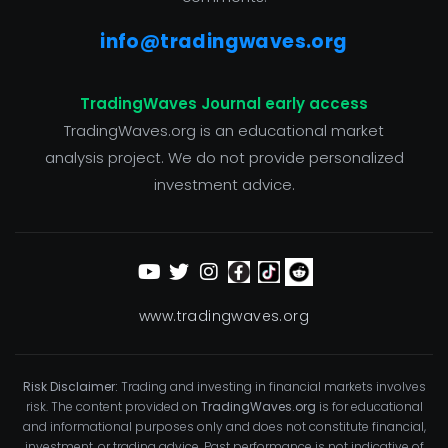
info@tradingwaves.org
TradingWaves Journal early access
TradingWaves.org is an educational market
analysis project. We do not provide personalized
investment advice.
www.tradingwaves.org
Risk Disclaimer:
Trading and investing in financial markets involves
risk. The content provided on
TradingWaves.org
is for educational
and informational purposes only and does not constitute financial,
investment, or trading advice. Past performance is not indicative of