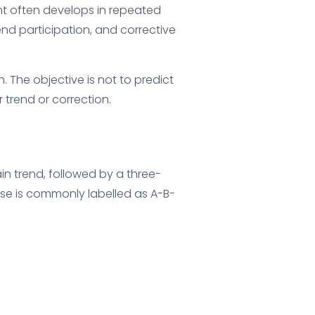
nt often develops in repeated
end participation, and corrective
 The objective is not to predict
trend or correction.
in trend, followed by a three-
ase is commonly labelled as A-B-