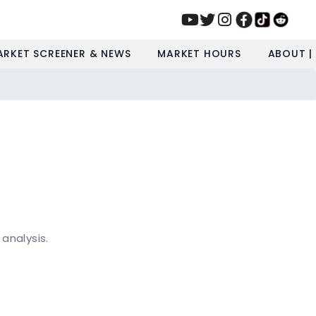
ARKET SCREENER & NEWS
MARKET HOURS
ABOUT |
 analysis.