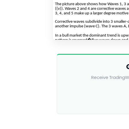
Receive TradingWa