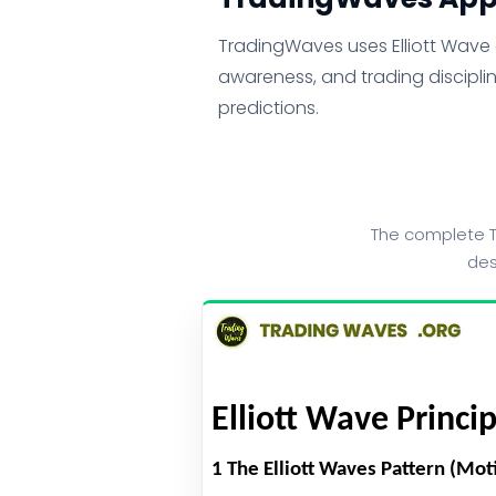
TradingWaves uses Elliott Wave a
awareness, and trading disciplin
predictions.
The complete T
des