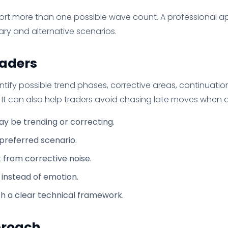
rt more than one possible wave count. A professional a
ary and alternative scenarios.
raders
entify possible trend phases, corrective areas, continuati
. It can also help traders avoid chasing late moves when 
y be trending or correcting.
 preferred scenario.
from corrective noise.
 instead of emotion.
h a clear technical framework.
proach