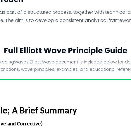
s part of a structured process, together with technical ana
e. The aim is to develop a consistent analytical framework
Full Elliott Wave Principle Guide
radingWaves Elliott Wave document is included below for det
criptions, wave principles, examples, and educational refere