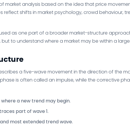
 of market analysis based on the idea that price moveme
s reflect shifts in market psychology, crowd behaviour, tr
 used as one part of a broader market-structure approach.
 but to understand where a market may be within a larger 
ucture
describes a five-wave movement in the direction of the ma
phase is often called an impulse, while the corrective ph
where a new trend may begin.
traces part of wave 1.
 and most extended trend wave.