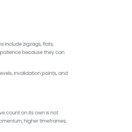
include zigzags, flats,
’s patience because they can
vels, invalidation points, and
ve count on its own is not
 momentum, higher timeframes,