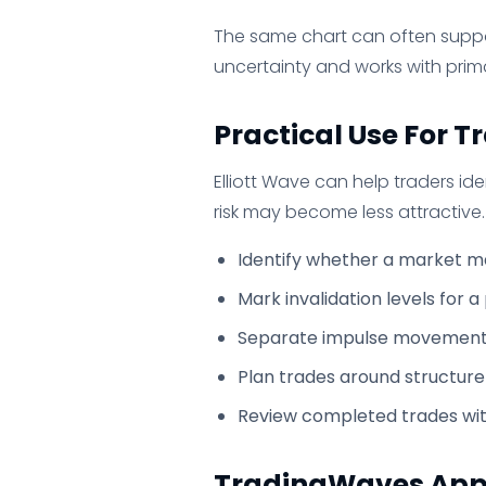
The same chart can often suppo
uncertainty and works with prim
Practical Use For T
Elliott Wave can help traders id
risk may become less attractive
Identify whether a market ma
Mark invalidation levels for a
Separate impulse movement 
Plan trades around structure
Review completed trades wit
TradingWaves Ap