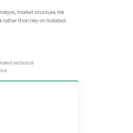
lysis, market structure, risk
 rather than rely on isolated
ailed technical
nce.