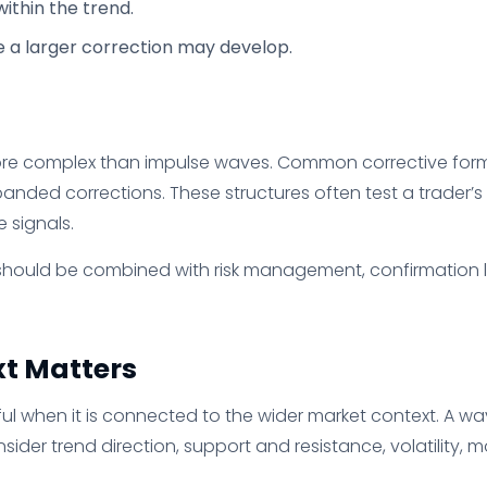
ithin the trend.
e a larger correction may develop.
re complex than impulse waves. Common corrective forms 
panded corrections. These structures often test a trader
 signals.
s should be combined with risk management, confirmation le
t Matters
eful when it is connected to the wider market context. A wa
ider trend direction, support and resistance, volatility,