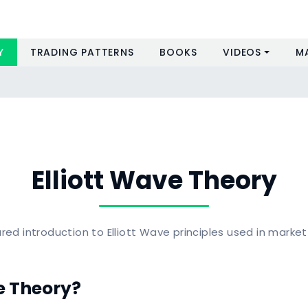
Y
TRADING PATTERNS
BOOKS
VIDEOS
M
Elliott Wave Theory
red introduction to Elliott Wave principles used in market
e Theory?