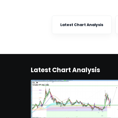
Latest Chart Analysis
Latest Chart Analysis