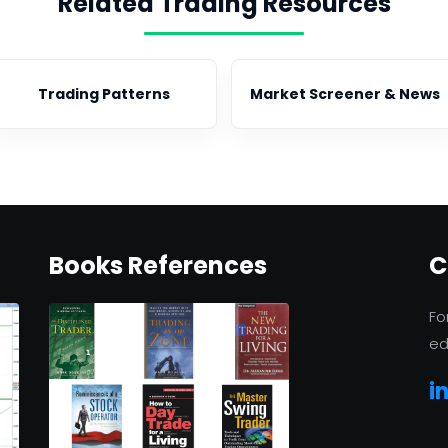
Related Trading Resources
Trading Patterns
Market Screener & News
Books References
C
Fo
ed
i