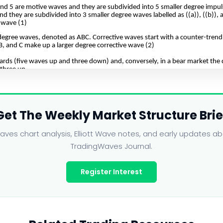
Get The Weekly Market Structure Brie
ves chart analysis, Elliott Wave notes, and early updates 
TradingWaves Journal.
Register Interest