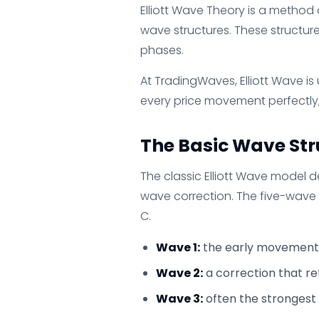
Elliott Wave Theory is a method
wave structures. These structure
phases.
At TradingWaves, Elliott Wave is
every price movement perfectly,
The Basic Wave Str
The classic Elliott Wave model 
wave correction. The five-wave 
C.
Wave 1:
the early movement 
Wave 2:
a correction that re
Wave 3:
often the strongest