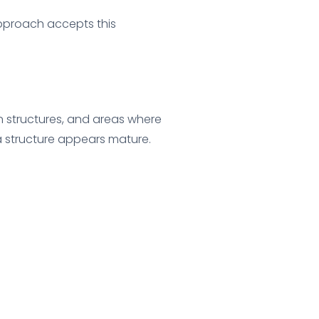
pproach accepts this
on structures, and areas where
a structure appears mature.