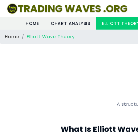
TRADING WAVES .ORG
HOME
CHART ANALYSIS
ELLIOTT THEOR
(CURRENT)
Home
Elliott Wave Theory
A structu
What Is Elliott Wav