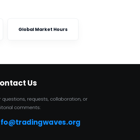
Global Market Hours
ontact Us
r questions, requests, collaboration, or
itorial comments:
nfo@tradingwaves.org