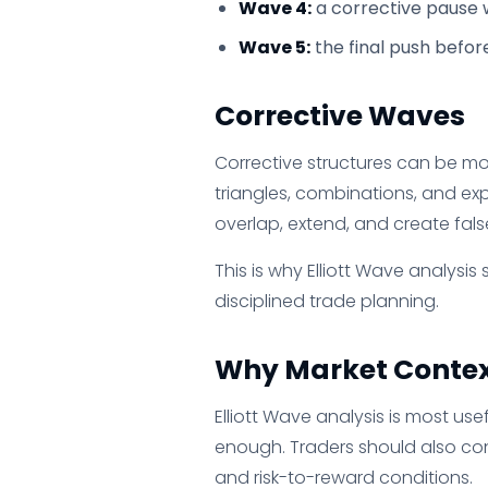
Wave 4:
a corrective pause w
Wave 5:
the final push befor
Corrective Waves
Corrective structures can be mo
triangles, combinations, and ex
overlap, extend, and create false
This is why Elliott Wave analysi
disciplined trade planning.
Why Market Contex
Elliott Wave analysis is most us
enough. Traders should also cons
and risk-to-reward conditions.