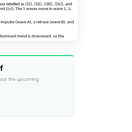
f
about the upcoming