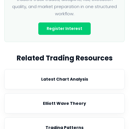
quality, and market preparation in one structured
workflow.
Register Interest
Related Trading Resources
Latest Chart Analysis
Elliott Wave Theory
Trading Patterns