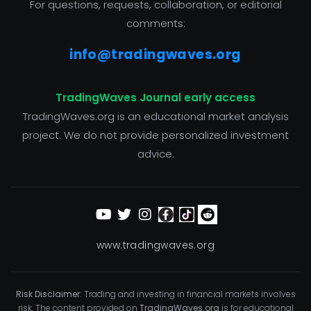
For questions, requests, collaboration, or editorial
comments:
info@tradingwaves.org
TradingWaves Journal early access
TradingWaves.org is an educational market analysis
project. We do not provide personalized investment
advice.
www.tradingwaves.org
Risk Disclaimer:
Trading and investing in financial markets involves
risk. The content provided on
TradingWaves.org
is for educational