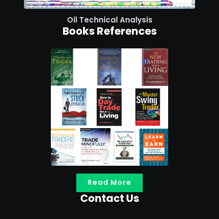
Oil Technical Analysis
Books References
Read More
Contact Us