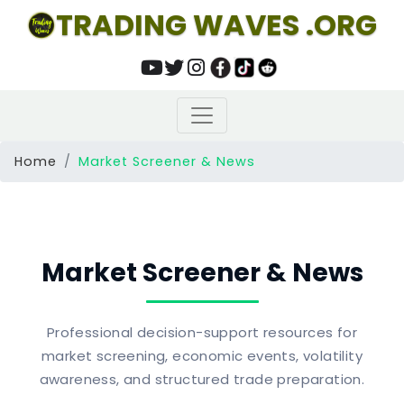
TRADING WAVES .ORG
Home
Market Screener & News
Market Screener & News
Professional decision-support resources for
market screening, economic events, volatility
awareness, and structured trade preparation.