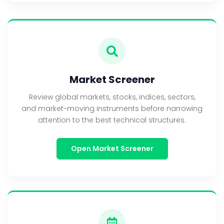
Market Screener
Review global markets, stocks, indices, sectors,
and market-moving instruments before narrowing
attention to the best technical structures.
Open Market Screener