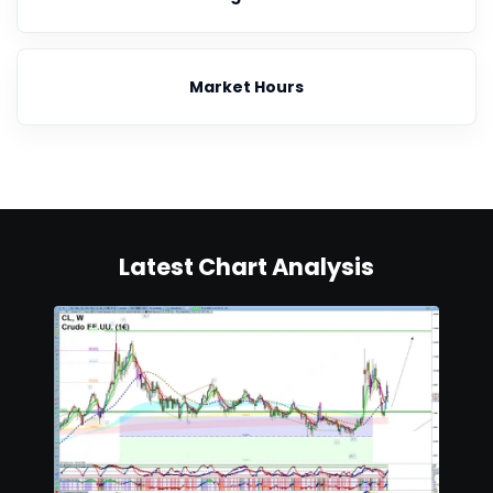
Market Hours
Latest Chart Analysis