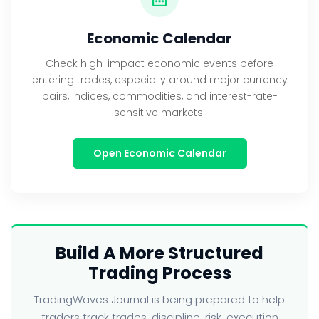
Economic Calendar
Check high-impact economic events before
entering trades, especially around major currency
pairs, indices, commodities, and interest-rate-
sensitive markets.
Open Economic Calendar
Build A More Structured
Trading Process
TradingWaves Journal is being prepared to help
traders track trades, discipline, risk, execution