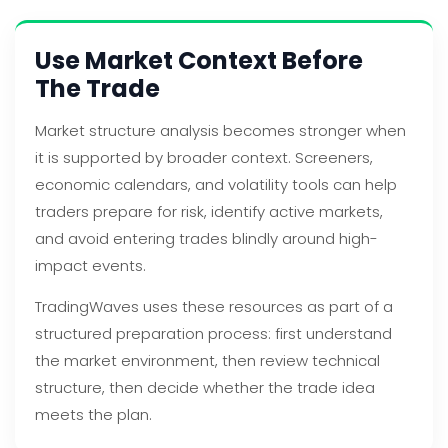
Use Market Context Before
The Trade
Market structure analysis becomes stronger when
it is supported by broader context. Screeners,
economic calendars, and volatility tools can help
traders prepare for risk, identify active markets,
and avoid entering trades blindly around high-
impact events.
TradingWaves uses these resources as part of a
structured preparation process: first understand
the market environment, then review technical
structure, then decide whether the trade idea
meets the plan.