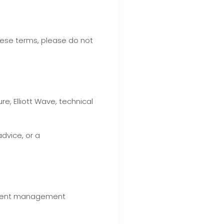
hese terms, please do not
, Elliott Wave, technical
advice, or a
estment management