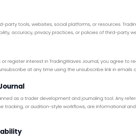
rd-party tools, websites, social platforms, or resources. Trad
bility, accuracy, privacy practices, or policies of third-party w
 or register interest in TradingWaves Journal, you agree to r
subscribe at any time using the unsubscribe link in emails o
Journal
anned as a trader development and journaling tool. Any refe
line tracking, or audition-style workflows, are informational 
iability