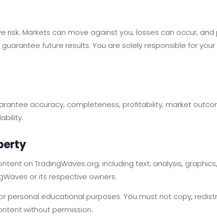
lve risk. Markets can move against you, losses can occur, an
t guarantee future results. You are solely responsible for you
antee accuracy, completeness, profitability, market outcome
bility.
operty
ntent on TradingWaves.org, including text, analysis, graphics
ngWaves or its respective owners.
 personal educational purposes. You must not copy, redistribu
ontent without permission.