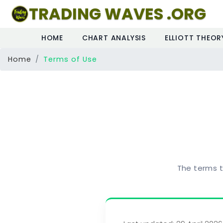
TRADING WAVES .ORG
HOME
CHART ANALYSIS
ELLIOTT THEOR
Home
Terms of Use
The terms t