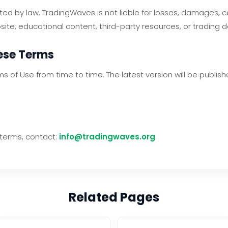
tted by law, TradingWaves is not liable for losses, damages,
site, educational content, third-party resources, or trading 
hese Terms
of Use from time to time. The latest version will be publish
 terms, contact:
info@tradingwaves.org
.
Related Pages