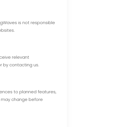
ingWaves is not responsible
ebsites.
eceive relevant
r by contacting us.
rences to planned features,
and may change before