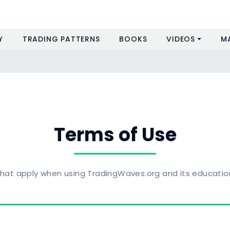
Y
TRADING PATTERNS
BOOKS
VIDEOS
M
Terms of Use
hat apply when using TradingWaves.org and its educatio