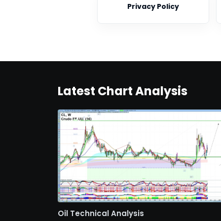
Privacy Policy
Latest Chart Analysis
Oil Technical Analysis