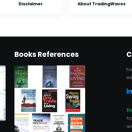
Disclaimer
About TradingWaves
Books References
C
Fo
ed
i
Tr
Tr
an