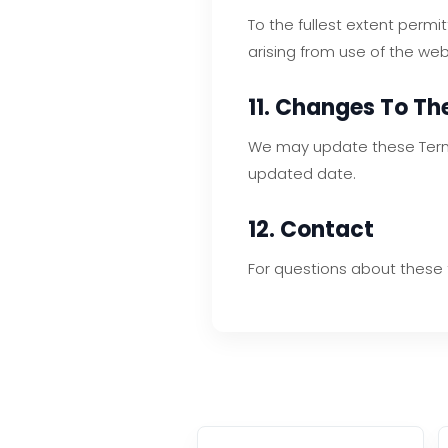
To the fullest extent permi
arising from use of the web
11. Changes To T
We may update these Terms 
updated date.
12. Contact
For questions about these