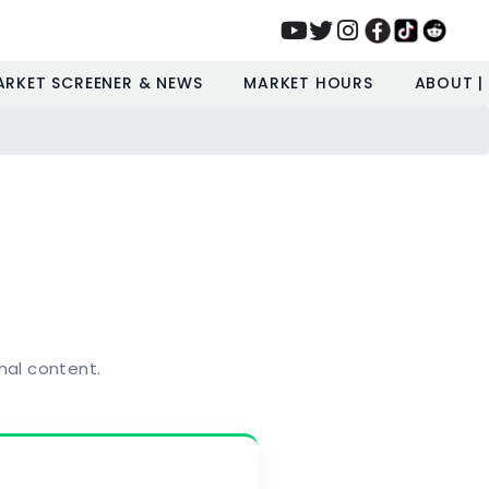
ARKET SCREENER & NEWS
MARKET HOURS
ABOUT |
nal content.