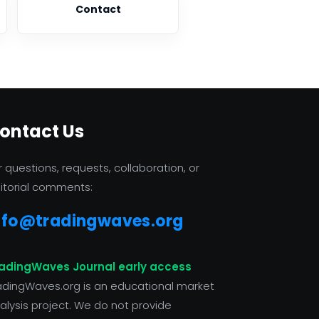
Contact
ontact Us
r questions, requests, collaboration, or
itorial comments:
nfo@tradingwaves.org
adingWaves Journal early access
adingWaves.org is an educational market
alysis project. We do not provide