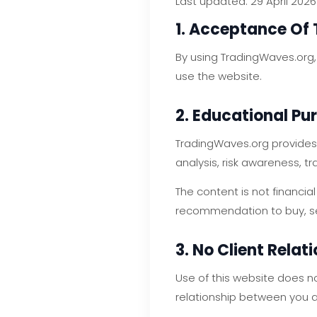
Last updated: 29 April 2026
1. Acceptance Of
By using TradingWaves.org,
use the website.
2. Educational Pu
TradingWaves.org provides 
analysis, risk awareness, 
The content is not financial
recommendation to buy, sell
3. No Client Relat
Use of this website does n
relationship between you 