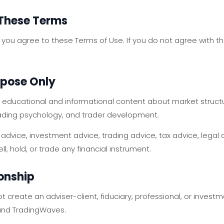
 These Terms
 you agree to these Terms of Use. If you do not agree with t
rpose Only
educational and informational content about market structure
trading psychology, and trader development.
 advice, investment advice, trading advice, tax advice, legal 
, hold, or trade any financial instrument.
ionship
ot create an adviser-client, fiduciary, professional, or inv
and TradingWaves.