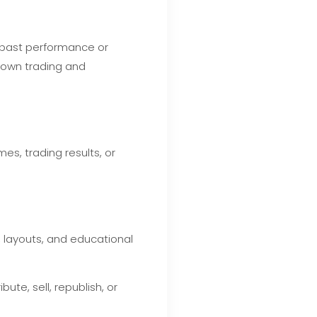
d past performance or
r own trading and
s, trading results, or
, layouts, and educational
te, sell, republish, or