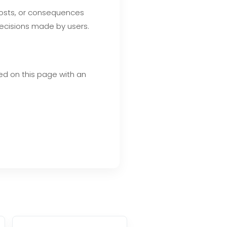
 costs, or consequences
decisions made by users.
ed on this page with an