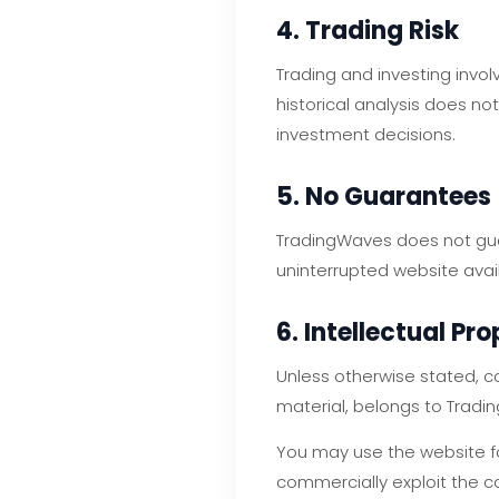
4. Trading Risk
Trading and investing invo
historical analysis does no
investment decisions.
5. No Guarantees
TradingWaves does not guar
uninterrupted website availa
6. Intellectual Pr
Unless otherwise stated, co
material, belongs to Tradi
You may use the website for
commercially exploit the c