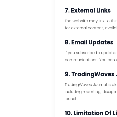
7. External Links
The website may link to thi
for external content, availa
8. Email Updates
If you subscribe to updates
communications. You can un
9. TradingWaves 
TradingWaves Journal is pl
including reporting, discip
launch.
10. Limitation Of L