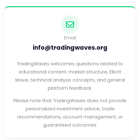
Email
info@tradingwaves.org
TradingWaves welcomes questions related to
educational content, market structure, Elliott
Wave, technical analysis concepts, and general
platform feedback.
Please note that TradingWaves does not provide
personalized investment advice, trade
recommendations, account management, or
guaranteed outcomes.