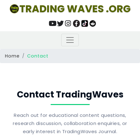
TRADING WAVES .ORG
Home
Contact
Contact TradingWaves
Reach out for educational content questions,
research discussion, collaboration enquiries, or
early interest in TradingWaves Journal.