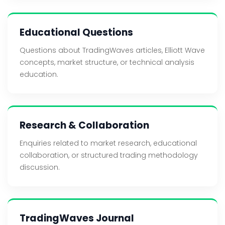
Educational Questions
Questions about TradingWaves articles, Elliott Wave
concepts, market structure, or technical analysis
education.
Research & Collaboration
Enquiries related to market research, educational
collaboration, or structured trading methodology
discussion.
TradingWaves Journal