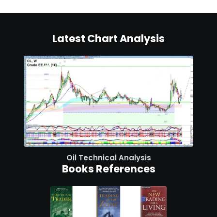
Latest Chart Analysis
Oil Technical Analysis
Books References