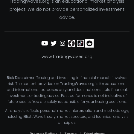
TradingWaves.org is an educational market analysis
project. We do not provide personalized investment
advice.
www.tradingwaves.org
Risk Disclaimer:
Trading and investing in financial markets involves
risk. The content provided on
TradingWaves.org
is for educational
and informational purposes only and does not constitute financial,
investment, or trading advice. Past performance is not indicative of
future results. You are solely responsible for your trading decisions.
All analysis reflects personal market interpretation and methodology,
including Elliott Wave theory, market structure, and technical analysis
principles.
Privacy Policy
|
Terms
|
Disclaimer