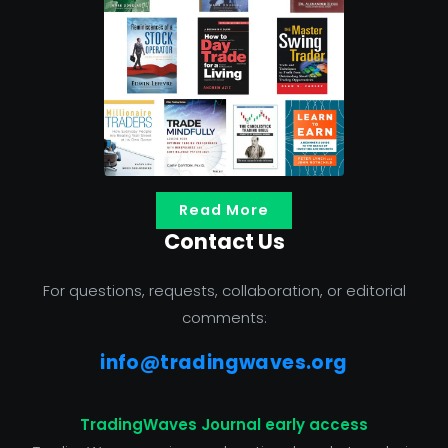
Read More
Contact Us
For questions, requests, collaboration, or editorial
comments:
info@tradingwaves.org
TradingWaves Journal early access