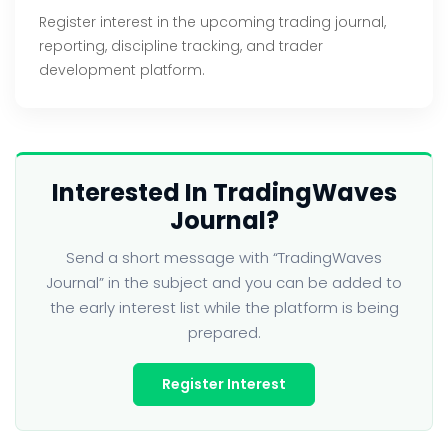
Register interest in the upcoming trading journal,
reporting, discipline tracking, and trader
development platform.
Interested In TradingWaves
Journal?
Send a short message with “TradingWaves
Journal” in the subject and you can be added to
the early interest list while the platform is being
prepared.
Register Interest