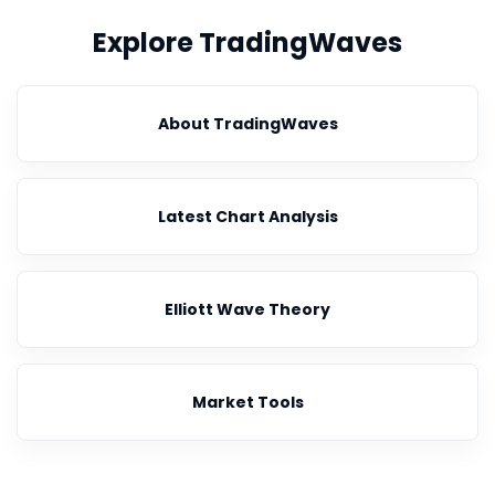
Explore TradingWaves
About TradingWaves
Latest Chart Analysis
Elliott Wave Theory
Market Tools