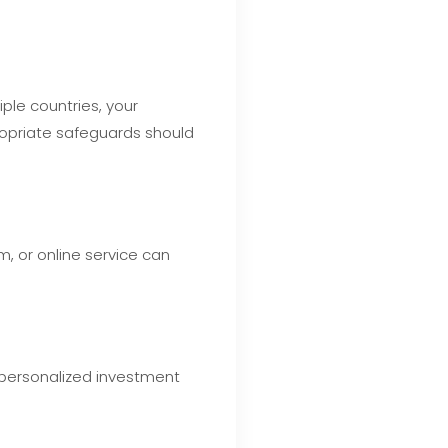
ple countries, your
ropriate safeguards should
, or online service can
 personalized investment