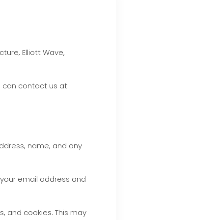
ure, Elliott Wave,
u can contact us at:
address, name, and any
t your email address and
s, and cookies. This may