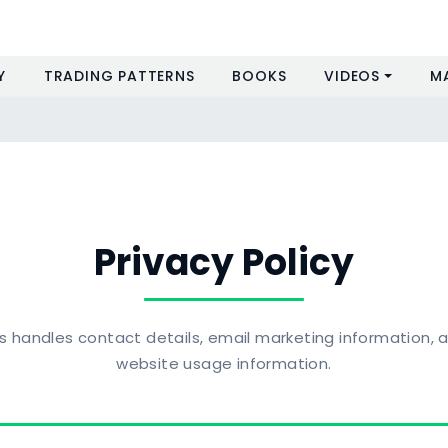
Y
TRADING PATTERNS
BOOKS
VIDEOS
M
Privacy Policy
handles contact details, email marketing information, a
website usage information.