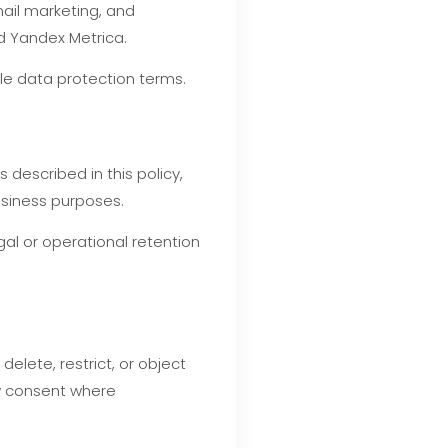
ail marketing, and
d Yandex Metrica.
le data protection terms.
described in this policy,
business purposes.
gal or operational retention
elete, restrict, or object
aw consent where