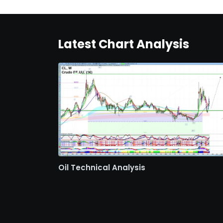
Latest Chart Analysis
Oil Technical Analysis