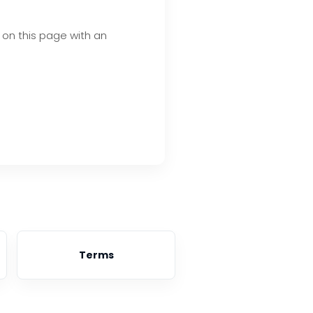
d on this page with an
Terms