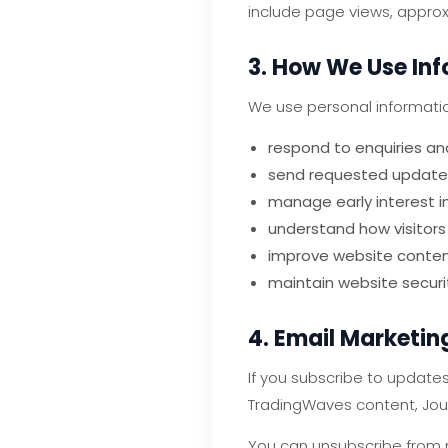
include page views, approxi
3. How We Use In
We use personal informatio
respond to enquiries a
send requested update
manage early interest i
understand how visitors
improve website content
maintain website securi
4. Email Marketin
If you subscribe to update
TradingWaves content, Jour
You can unsubscribe from m