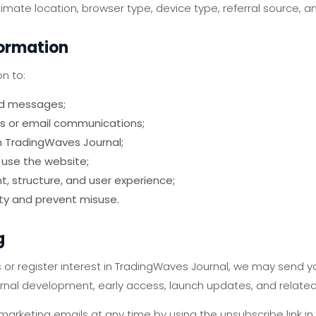
mate location, browser type, device type, referral source, an
formation
n to:
nd messages;
s or email communications;
n TradingWaves Journal;
 use the website;
, structure, and user experience;
ty and prevent misuse.
g
s or register interest in TradingWaves Journal, we may send 
nal development, early access, launch updates, and related
arketing emails at any time by using the unsubscribe link in