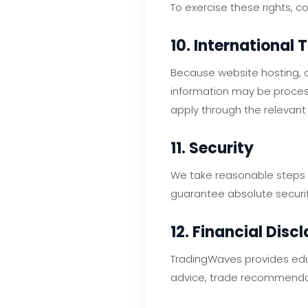
To exercise these rights, c
10. International 
Because website hosting, a
information may be proces
apply through the relevant 
11. Security
We take reasonable steps t
guarantee absolute securit
12. Financial Disc
TradingWaves provides edu
advice, trade recommend