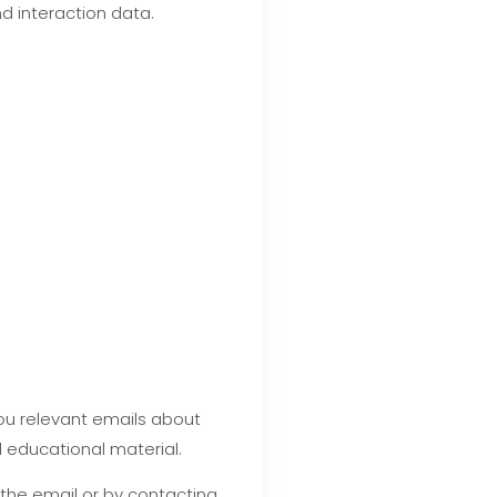
d interaction data.
you relevant emails about
 educational material.
 the email or by contacting