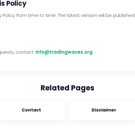
s Policy
Policy from time to time. The latest version will be publishe
quests, contact:
info@tradingwaves.org
.
Related Pages
Contact
Disclaimer