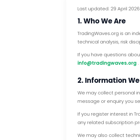
Last updated: 29 April 2026
1. Who We Are
TradingWaves.org is an ind
technical analysis, risk dis
If you have questions about
info@tradingwaves.org
.
2. Information We
We may collect personal in
message or enquiry you se
If you register interest i
any related subscription p
We may also collect techni