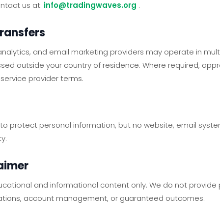
ontact us at:
info@tradingwaves.org
.
Transfers
nalytics, and email marketing providers may operate in multi
sed outside your country of residence. Where required, app
service provider terms.
o protect personal information, but no website, email system
y.
laimer
cational and informational content only. We do not provide
ations, account management, or guaranteed outcomes.