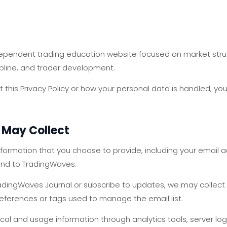
ependent trading education website focused on market struct
cipline, and trader development.
 this Privacy Policy or how your personal data is handled, yo
 May Collect
formation that you choose to provide, including your email 
nd to TradingWaves.
n TradingWaves Journal or subscribe to updates, we may collec
references or tags used to manage the email list.
cal and usage information through analytics tools, server log