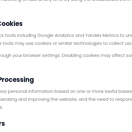
Cookies
s tools including Google Analytics and Yandex Metrica to un
e tools may use cookies or similar technologies to collect us
rough your browser settings. Disabling cookies may affect so
 Processing
ss personal information based on one or more lawful bases,
 operating and improving the website, and the need to respond
s.
rs