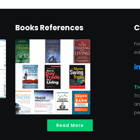
Books References
C
Fo
ed
i
Tr
Tr
an
pe
Read More