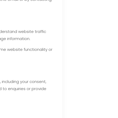
derstand website traffic
age information.
me website functionality or
 including your consent,
 to enquiries or provide