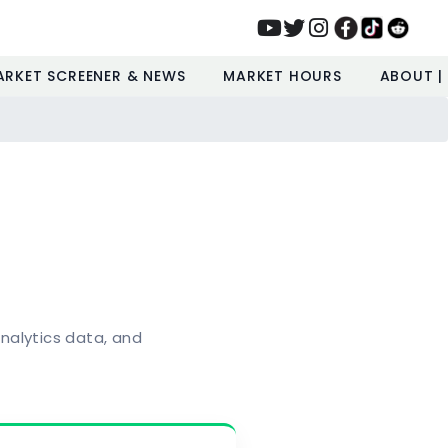
ARKET SCREENER & NEWS
MARKET HOURS
ABOUT |
nalytics data, and