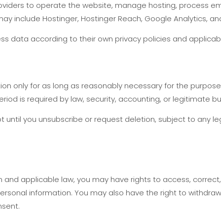
oviders to operate the website, manage hosting, process em
ay include Hostinger, Hostinger Reach, Google Analytics, an
s data according to their own privacy policies and applicab
on only for as long as reasonably necessary for the purposes 
eriod is required by law, security, accounting, or legitimate 
t until you unsubscribe or request deletion, subject to any le
and applicable law, you may have rights to access, correct, d
personal information. You may also have the right to withdr
nsent.