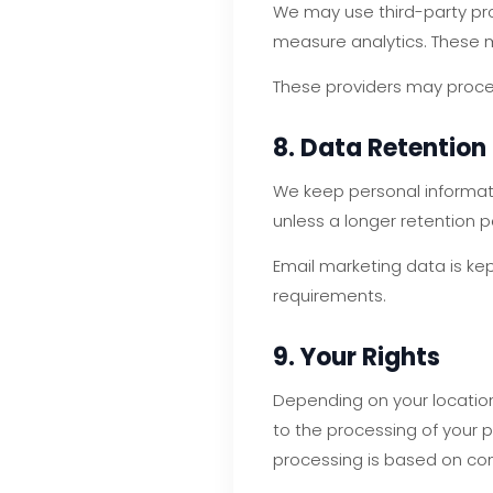
We may use third-party pr
measure analytics. These m
These providers may proces
8. Data Retention
We keep personal informati
unless a longer retention p
Email marketing data is kep
requirements.
9. Your Rights
Depending on your location 
to the processing of your 
processing is based on co