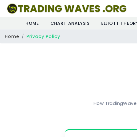
TRADING WAVES .ORG
HOME
CHART ANALYSIS
ELLIOTT THEOR
Home
Privacy Policy
How TradingWaves 