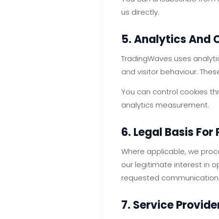
us directly.
5. Analytics And 
TradingWaves uses analytic
and visitor behaviour. Thes
You can control cookies th
analytics measurement.
6. Legal Basis For
Where applicable, we proce
our legitimate interest in
requested communication
7. Service Provide