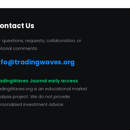
ontact Us
r questions, requests, collaboration, or
itorial comments:
nfo@tradingwaves.org
adingWaves Journal early access
adingWaves.org is an educational market
alysis project. We do not provide
rsonalized investment advice.