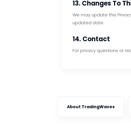
13. Changes To Thi
We may update this Privacy 
updated date.
14. Contact
For privacy questions or re
About TradingWaves