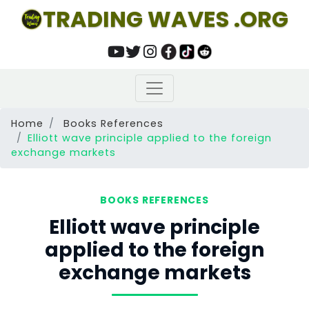
TRADING WAVES .ORG
Home
Books References
Elliott wave principle applied to the foreign
exchange markets
BOOKS REFERENCES
Elliott wave principle
applied to the foreign
exchange markets