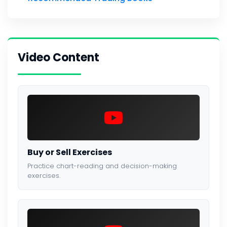
Video Content
Buy or Sell Exercises
Practice chart-reading and decision-making
exercises.