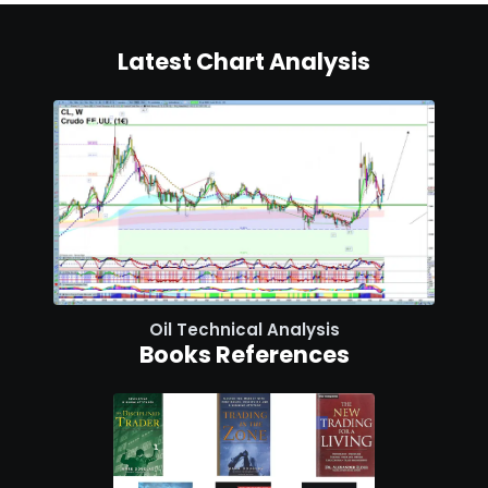
Latest Chart Analysis
Oil Technical Analysis
Books References