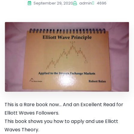
September 29, 2020
admin
4696
This is a Rare book now... And an Excellent Read for
Elliott Waves Followers.
This book shows you how to apply and use Elliott
Waves Theory.