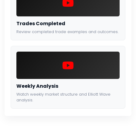
Trades Completed
Review completed trade examples and outcomes.
Weekly Analysis
Watch weekly market structure and Elliott Wave
analysis.