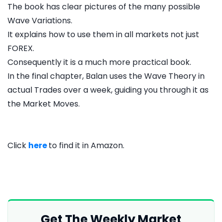
The book has clear pictures of the many possible
Wave Variations.
It explains how to use them in all markets not just
FOREX.
Consequently it is a much more practical book.
In the final chapter, Balan uses the Wave Theory in
actual Trades over a week, guiding you through it as
the Market Moves.
Click
here
to find it in Amazon.
Get The Weekly Market