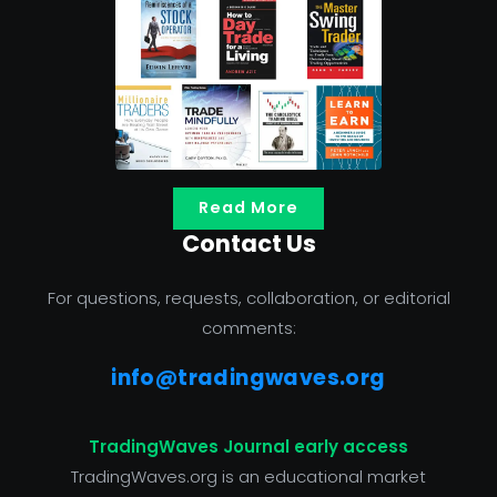
Read More
Contact Us
For questions, requests, collaboration, or editorial
comments:
info@tradingwaves.org
TradingWaves Journal early access
TradingWaves.org is an educational market