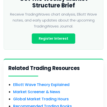
Structure Brief
Receive TradingWaves chart analysis, Elliott Wave
notes, and early updates about the upcoming
TradingWaves Journal.
Register Interest
Related Trading Resources
Elliott Wave Theory Explained
Market Screener & News
Global Market Trading Hours
Recommended Trading Books