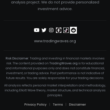
analysis project. We do not provide personalized
investment advice.
www.tradingwaves.org
Risk Disclaimer:
Trading and investing in financial markets involves
risk. The content provided on
TradingWaves.org
is for educational
and informational purposes only and does not constitute financial,
investment, or trading advice. Past performance is not indicative of
future results. You are solely responsible for your trading decisions.
All analysis reflects personal market interpretation and methodology,
including Elliott Wave theory, market structure, and technical analysis
principles.
Privacy Policy
|
Terms
|
Disclaimer