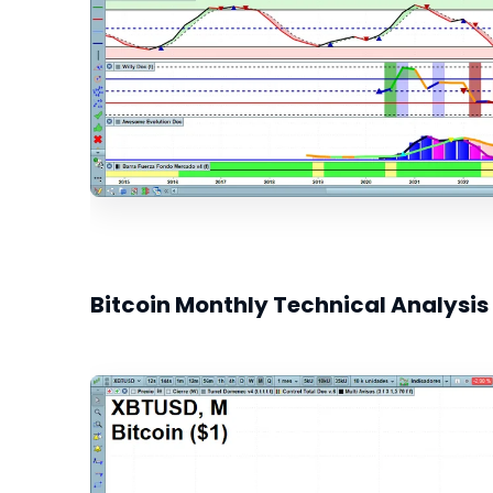
Bitcoin Monthly Technical Analysis