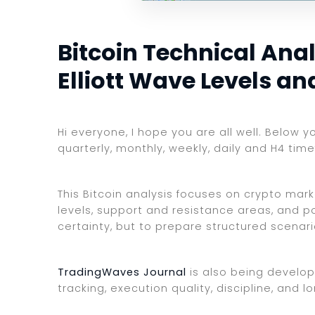
Bitcoin Technical Anal
Elliott Wave Levels a
Hi everyone, I hope you are all well. Below y
quarterly, monthly, weekly, daily and H4 tim
This Bitcoin analysis focuses on crypto mark
levels, support and resistance areas, and po
certainty, but to prepare structured scenar
TradingWaves Journal
is also being develop
tracking, execution quality, discipline, an