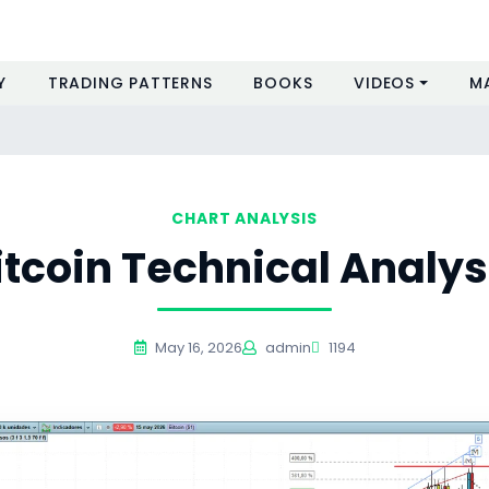
Y
TRADING PATTERNS
BOOKS
VIDEOS
M
CHART ANALYSIS
itcoin Technical Analys
May 16, 2026
admin
1194