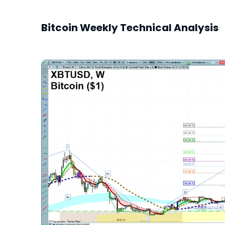
Bitcoin Weekly Technical Analysis