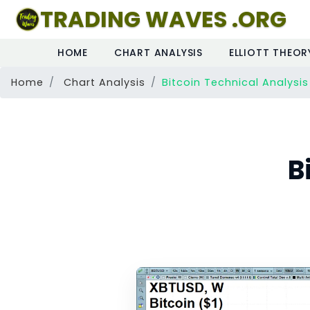
TRADING WAVES .ORG
HOME
CHART ANALYSIS
ELLIOTT THEOR
Home
Chart Analysis
Bitcoin Technical Analysis
B