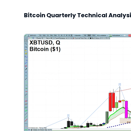
Bitcoin Quarterly Technical Analys