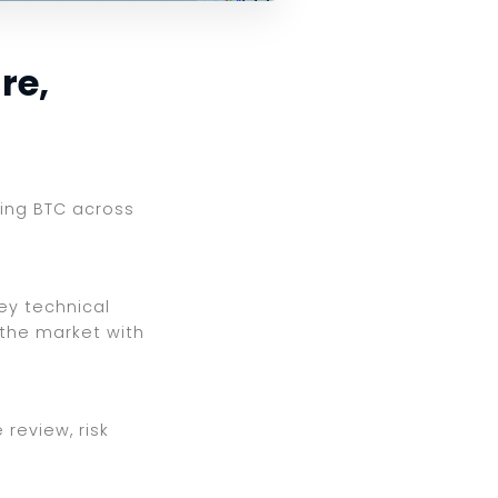
re,
ewing BTC across
key technical
 the market with
review, risk