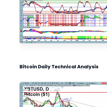
Bitcoin Daily Technical Analysis