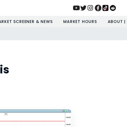
ARKET SCREENER & NEWS
MARKET HOURS
ABOUT |
is