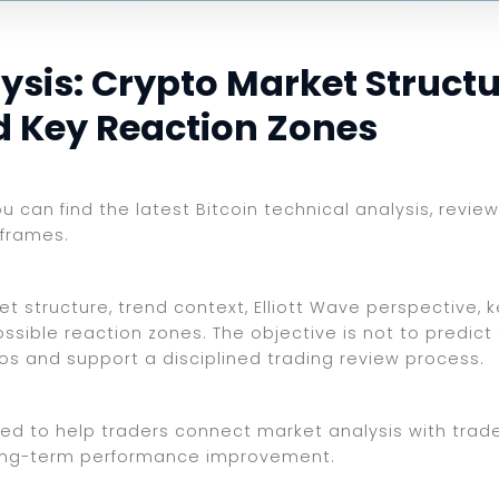
ysis: Crypto Market Structu
nd Key Reaction Zones
ou can find the latest Bitcoin technical analysis, revi
eframes.
et structure, trend context, Elliott Wave perspective, 
ssible reaction zones. The objective is not to predict
ios and support a disciplined trading review process.
ed to help traders connect market analysis with trade 
d long-term performance improvement.