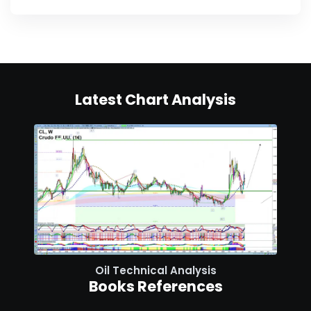
Latest Chart Analysis
Oil Technical Analysis
Books References