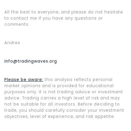
All the best to everyone, and please do not hesitate
to contact me if you have any questions or
comments.
Andres
info@tradingwaves.org
Please be aware:
this analysis reflects personal
market opinions and is provided for educational
purposes only. It is not trading advice or investment
advice. Trading carries a high level of risk and may
not be suitable for all investors. Before deciding to
trade, you should carefully consider your investment
objectives, level of experience, and risk appetite.