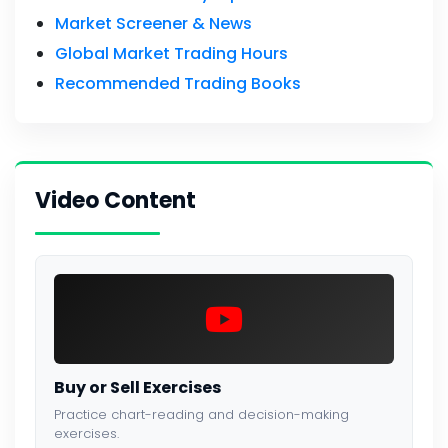
Market Screener & News
Global Market Trading Hours
Recommended Trading Books
Video Content
Buy or Sell Exercises
Practice chart-reading and decision-making
exercises.