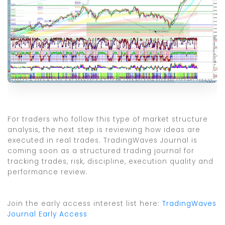
For traders who follow this type of market structure
analysis, the next step is reviewing how ideas are
executed in real trades. TradingWaves Journal is
coming soon as a structured trading journal for
tracking trades, risk, discipline, execution quality and
performance review.
Join the early access interest list here:
TradingWaves
Journal Early Access