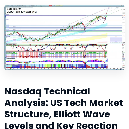
Nasdaq Technical
Analysis: US Tech Market
Structure, Elliott Wave
Levels and Key Reaction