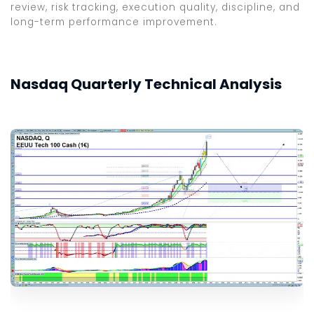
review, risk tracking, execution quality, discipline, and
long-term performance improvement.
Nasdaq Quarterly Technical Analysis