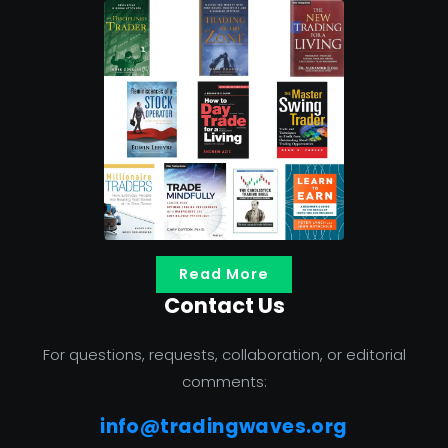
Read More
Contact Us
For questions, requests, collaboration, or editorial
comments:
info@tradingwaves.org