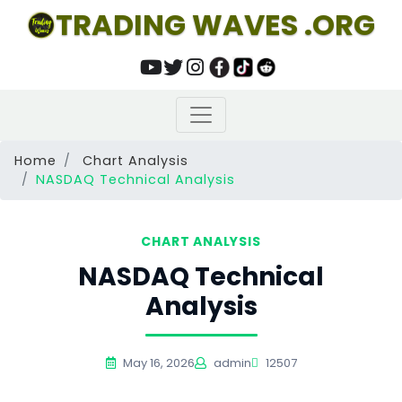
TRADING WAVES .ORG
Home
Chart Analysis
NASDAQ Technical Analysis
CHART ANALYSIS
NASDAQ Technical
Analysis
May 16, 2026
admin
12507