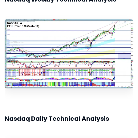
Nasdaq Daily Technical Analysis