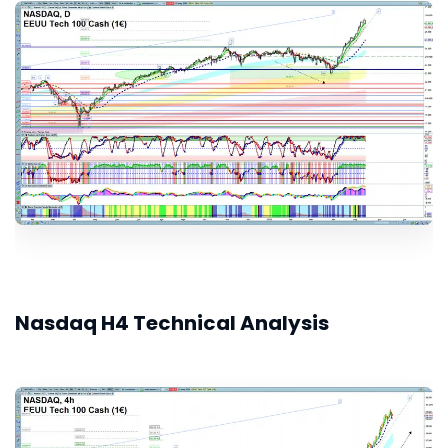
Nasdaq H4 Technical Analysis