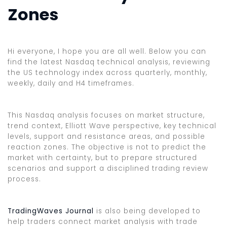
Zones
Hi everyone, I hope you are all well. Below you can
find the latest Nasdaq technical analysis, reviewing
the US technology index across quarterly, monthly,
weekly, daily and H4 timeframes.
This Nasdaq analysis focuses on market structure,
trend context, Elliott Wave perspective, key technical
levels, support and resistance areas, and possible
reaction zones. The objective is not to predict the
market with certainty, but to prepare structured
scenarios and support a disciplined trading review
process.
TradingWaves Journal
is also being developed to
help traders connect market analysis with trade