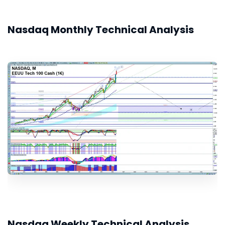
Nasdaq Monthly Technical Analysis
Nasdaq Weekly Technical Analysis