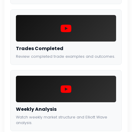
Trades Completed
Review completed trade examples and outcomes.
Weekly Analysis
Watch weekly market structure and Elliott Wave
analysis.