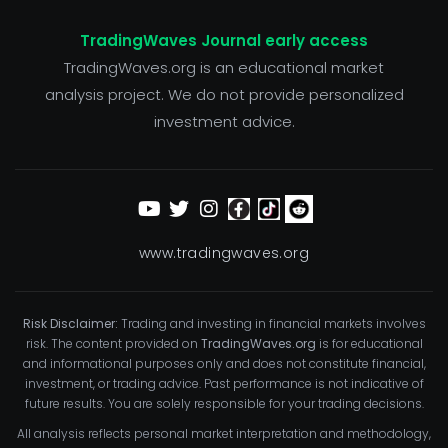
TradingWaves Journal early access
TradingWaves.org is an educational market
analysis project. We do not provide personalized
investment advice.
www.tradingwaves.org
Risk Disclaimer:
Trading and investing in financial markets involves
risk. The content provided on
TradingWaves.org
is for educational
and informational purposes only and does not constitute financial,
investment, or trading advice. Past performance is not indicative of
future results. You are solely responsible for your trading decisions.
All analysis reflects personal market interpretation and methodology,