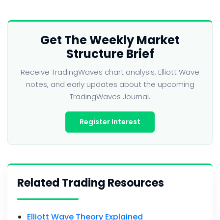
Get The Weekly Market
Structure Brief
Receive TradingWaves chart analysis, Elliott Wave
notes, and early updates about the upcoming
TradingWaves Journal.
Register Interest
Related Trading Resources
Elliott Wave Theory Explained