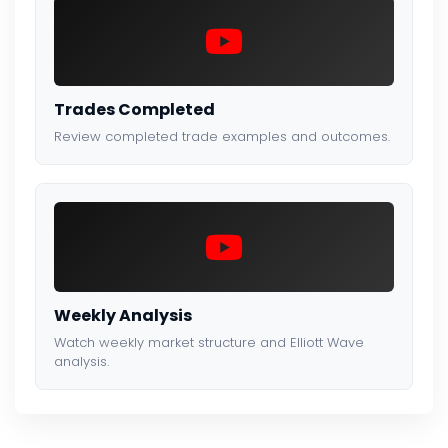
Trades Completed
Review completed trade examples and outcomes.
Weekly Analysis
Watch weekly market structure and Elliott Wave
analysis.