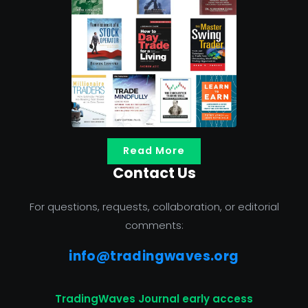
Read More
Contact Us
For questions, requests, collaboration, or editorial
comments:
info@tradingwaves.org
TradingWaves Journal early access