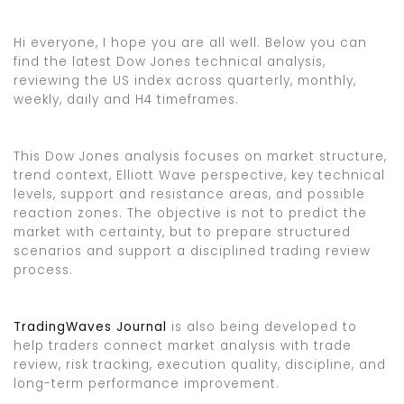
Hi everyone, I hope you are all well. Below you can
find the latest Dow Jones technical analysis,
reviewing the US index across quarterly, monthly,
weekly, daily and H4 timeframes.
This Dow Jones analysis focuses on market structure,
trend context, Elliott Wave perspective, key technical
levels, support and resistance areas, and possible
reaction zones. The objective is not to predict the
market with certainty, but to prepare structured
scenarios and support a disciplined trading review
process.
TradingWaves Journal
is also being developed to
help traders connect market analysis with trade
review, risk tracking, execution quality, discipline, and
long-term performance improvement.