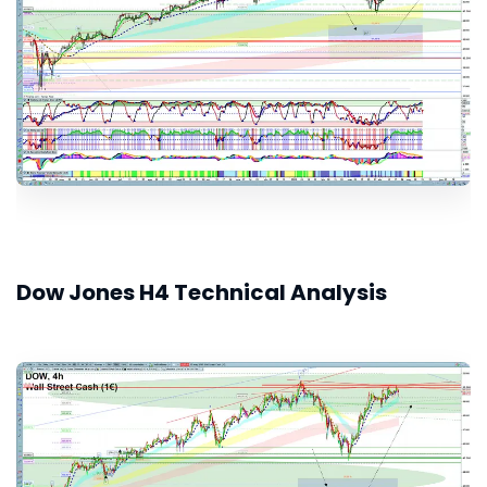
Dow Jones H4 Technical Analysis