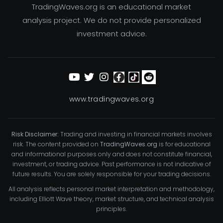
TradingWaves.org is an educational market
analysis project. We do not provide personalized
investment advice.
www.tradingwaves.org
Risk Disclaimer:
Trading and investing in financial markets involves
risk. The content provided on
TradingWaves.org
is for educational
and informational purposes only and does not constitute financial,
investment, or trading advice. Past performance is not indicative of
future results. You are solely responsible for your trading decisions.
All analysis reflects personal market interpretation and methodology,
including Elliott Wave theory, market structure, and technical analysis
principles.