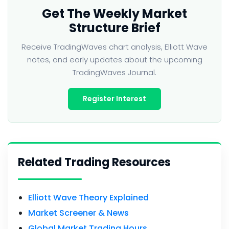
Get The Weekly Market
Structure Brief
Receive TradingWaves chart analysis, Elliott Wave
notes, and early updates about the upcoming
TradingWaves Journal.
Register Interest
Related Trading Resources
Elliott Wave Theory Explained
Market Screener & News
Global Market Trading Hours