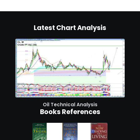
Latest Chart Analysis
Oil Technical Analysis
Books References