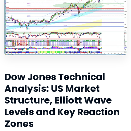
Dow Jones Technical
Analysis: US Market
Structure, Elliott Wave
Levels and Key Reaction
Zones