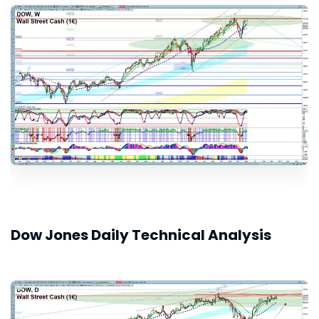
Dow Jones Daily Technical Analysis