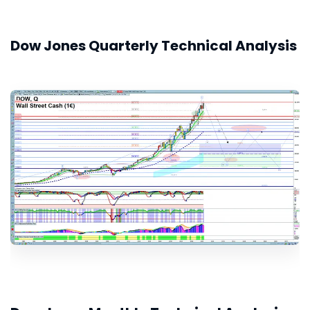
Dow Jones Quarterly Technical Analysis