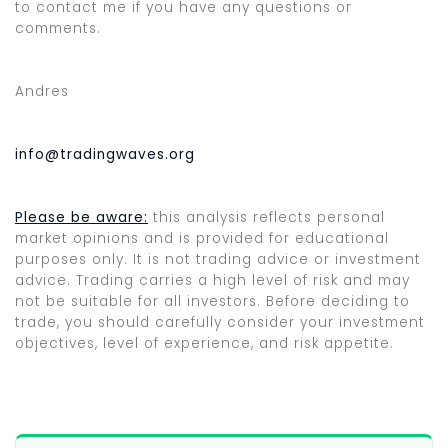
to contact me if you have any questions or
comments.
Andres
info@tradingwaves.org
Please be aware:
this analysis reflects personal
market opinions and is provided for educational
purposes only. It is not trading advice or investment
advice. Trading carries a high level of risk and may
not be suitable for all investors. Before deciding to
trade, you should carefully consider your investment
objectives, level of experience, and risk appetite.