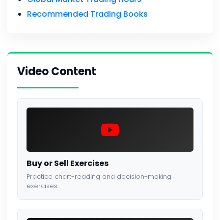
Recommended Trading Books
Video Content
Buy or Sell Exercises
Practice chart-reading and decision-making
exercises.