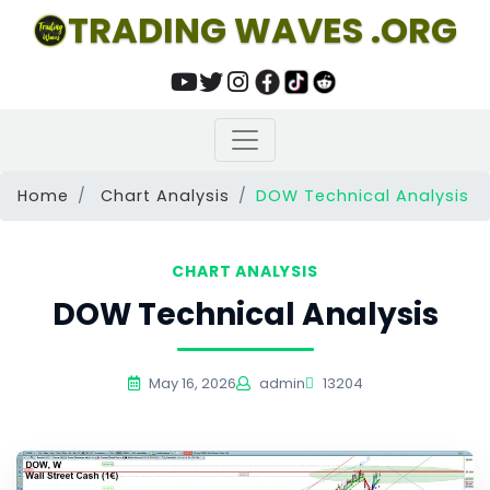
TRADING WAVES .ORG
Home
Chart Analysis
DOW Technical Analysis
CHART ANALYSIS
DOW Technical Analysis
May 16, 2026
admin
13204