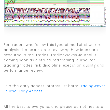
For traders who follow this type of market structure
analysis, the next step is reviewing how ideas are
executed in real trades. TradingWaves Journal is
coming soon as a structured trading journal for
tracking trades, risk, discipline, execution quality and
performance review.
Join the early access interest list here:
TradingWaves
Journal Early Access
All the best to everyone, and please do not hesitate