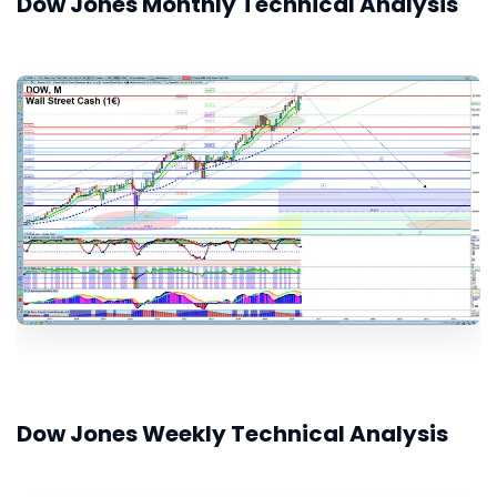
Dow Jones Monthly Technical Analysis
Dow Jones Weekly Technical Analysis