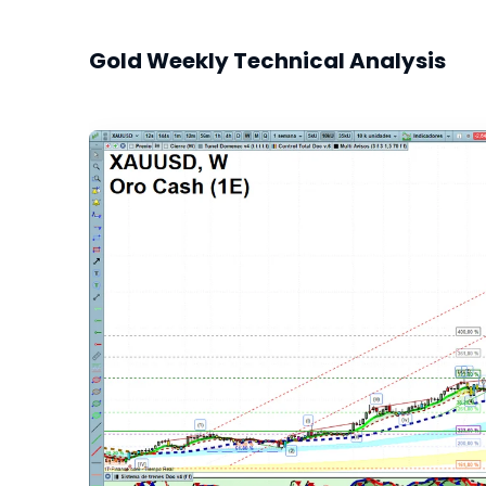
Gold Weekly Technical Analysis