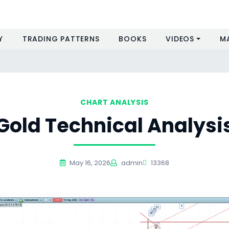
Y
TRADING PATTERNS
BOOKS
VIDEOS
M
CHART ANALYSIS
Gold Technical Analysi
May 16, 2026
admin
13368