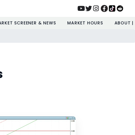
ARKET SCREENER & NEWS
MARKET HOURS
ABOUT |
s