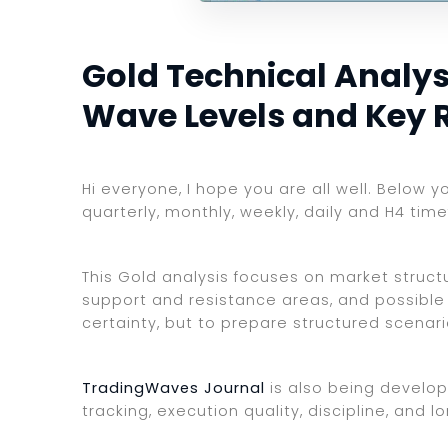
Gold Technical Analysi
Wave Levels and Key 
Hi everyone, I hope you are all well. Below 
quarterly, monthly, weekly, daily and H4 tim
This Gold analysis focuses on market structur
support and resistance areas, and possible 
certainty, but to prepare structured scenar
TradingWaves Journal
is also being develop
tracking, execution quality, discipline, an