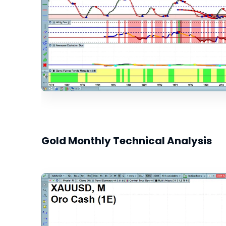
Gold Monthly Technical Analysis