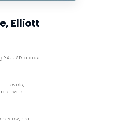
 Elliott
ing XAUUSD across
al levels,
rket with
review, risk