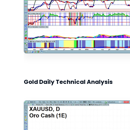
Gold Daily Technical Analysis