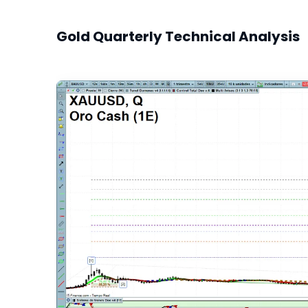
Gold Quarterly Technical Analysis