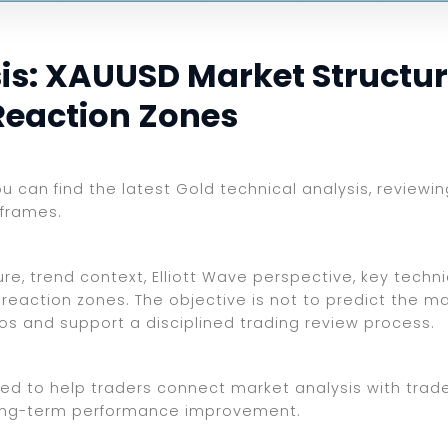
s: XAUUSD Market Structure,
Reaction Zones
you can find the latest Gold technical analysis, review
eframes.
e, trend context, Elliott Wave perspective, key technic
reaction zones. The objective is not to predict the ma
ios and support a disciplined trading review process.
ed to help traders connect market analysis with trade 
d long-term performance improvement.