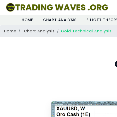
TRADING WAVES .ORG
HOME
CHART ANALYSIS
ELLIOTT THEOR
Home
Chart Analysis
Gold Technical Analysis