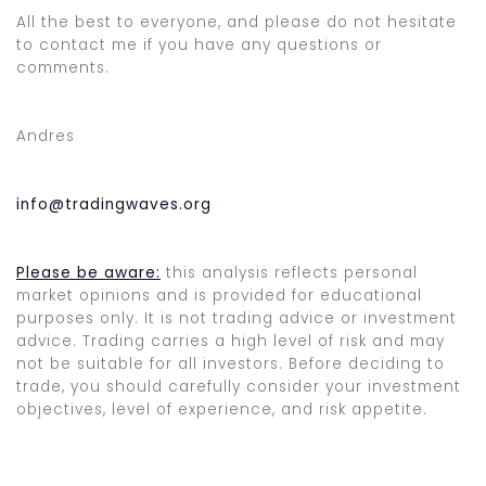
All the best to everyone, and please do not hesitate
to contact me if you have any questions or
comments.
Andres
info@tradingwaves.org
Please be aware:
this analysis reflects personal
market opinions and is provided for educational
purposes only. It is not trading advice or investment
advice. Trading carries a high level of risk and may
not be suitable for all investors. Before deciding to
trade, you should carefully consider your investment
objectives, level of experience, and risk appetite.