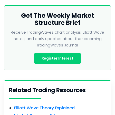
Get The Weekly Market
Structure Brief
Receive TradingWaves chart analysis, Elliott Wave
notes, and early updates about the upcoming
TradingWaves Journal.
Register Interest
Related Trading Resources
Elliott Wave Theory Explained