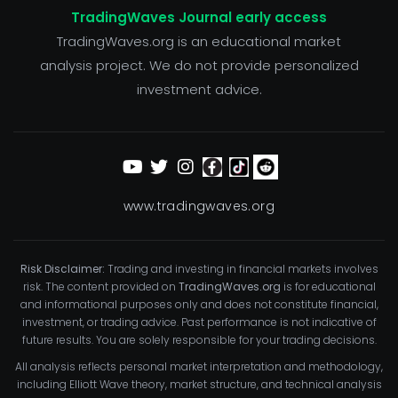
TradingWaves Journal early access
TradingWaves.org is an educational market
analysis project. We do not provide personalized
investment advice.
www.tradingwaves.org
Risk Disclaimer:
Trading and investing in financial markets involves
risk. The content provided on
TradingWaves.org
is for educational
and informational purposes only and does not constitute financial,
investment, or trading advice. Past performance is not indicative of
future results. You are solely responsible for your trading decisions.
All analysis reflects personal market interpretation and methodology,
including Elliott Wave theory, market structure, and technical analysis