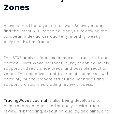
Zones
Hi everyone, I hope you are all well. Below you can
find the latest STXE technical analysis, reviewing the
European index across quarterly, monthly, weekly,
daily and H4 timeframes.
This STXE analysis focuses on market structure, trend
context, Elliott Wave perspective, key technical levels,
support and resistance areas, and possible reaction
zones. The objective is not to predict the market with
certainty, but to prepare structured scenarios and
support a disciplined trading review process.
TradingWaves Journal
is also being developed to
help traders connect market analysis with trade
review, risk tracking, execution quality, discipline, and