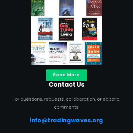
Read More
Contact Us
For questions, requests, collaboration, or editorial
comments:
info@tradingwaves.org