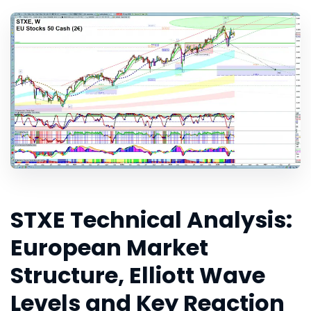
STXE Technical Analysis:
European Market
Structure, Elliott Wave
Levels and Key Reaction