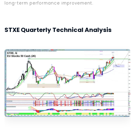
long-term performance improvement.
STXE Quarterly Technical Analysis