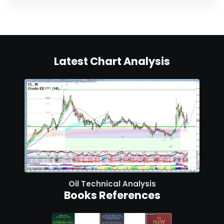
Latest Chart Analysis
Oil Technical Analysis
Books References