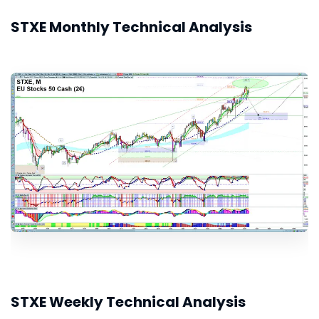
STXE Monthly Technical Analysis
STXE Weekly Technical Analysis