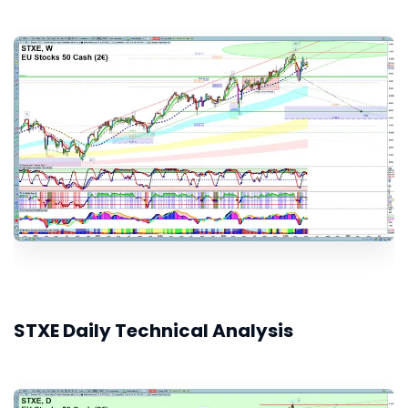
STXE Daily Technical Analysis