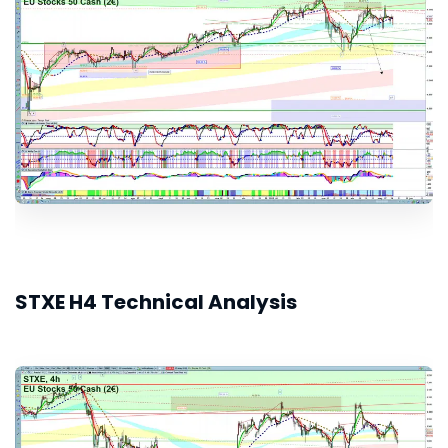
STXE H4 Technical Analysis