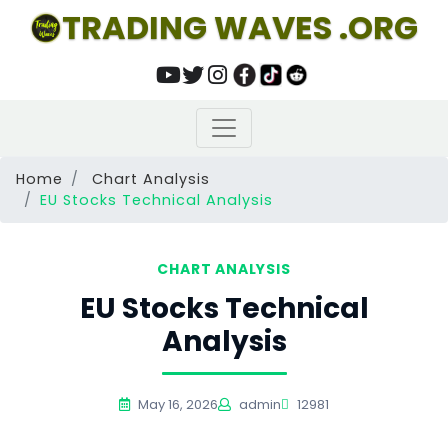
TRADING WAVES .ORG
Home
Chart Analysis
EU Stocks Technical Analysis
CHART ANALYSIS
EU Stocks Technical
Analysis
May 16, 2026
admin
12981