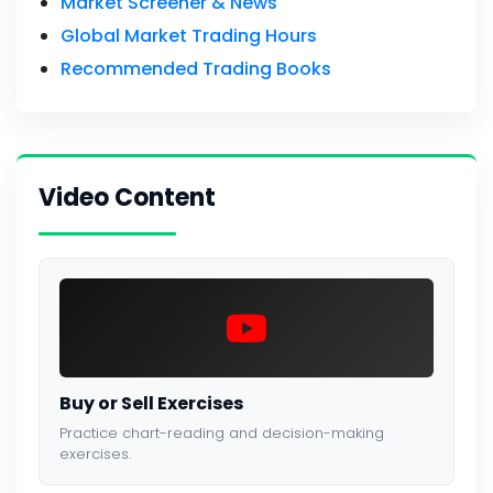
Market Screener & News
Global Market Trading Hours
Recommended Trading Books
Video Content
Buy or Sell Exercises
Practice chart-reading and decision-making
exercises.