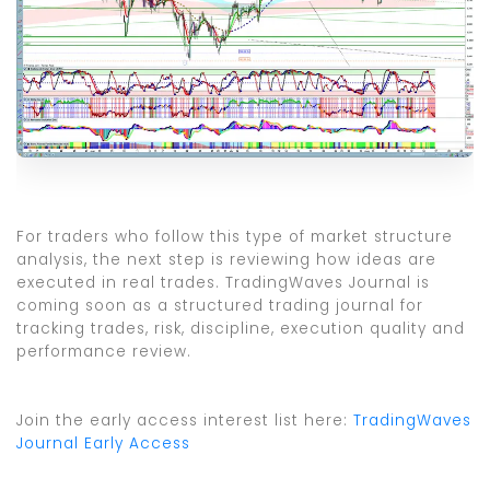
For traders who follow this type of market structure
analysis, the next step is reviewing how ideas are
executed in real trades. TradingWaves Journal is
coming soon as a structured trading journal for
tracking trades, risk, discipline, execution quality and
performance review.
Join the early access interest list here:
TradingWaves
Journal Early Access