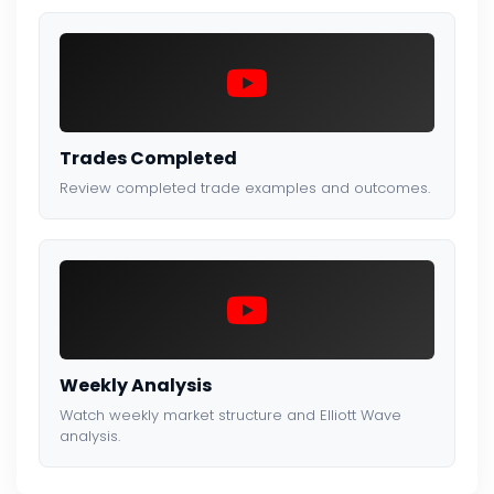
Trades Completed
Review completed trade examples and outcomes.
Weekly Analysis
Watch weekly market structure and Elliott Wave
analysis.