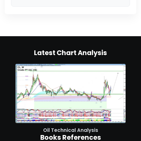
Latest Chart Analysis
Oil Technical Analysis
Books References