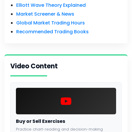
Elliott Wave Theory Explained
Market Screener & News
Global Market Trading Hours
Recommended Trading Books
Video Content
Buy or Sell Exercises
Practice chart-reading and decision-making