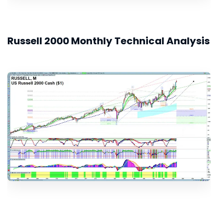
Russell 2000 Monthly Technical Analysis