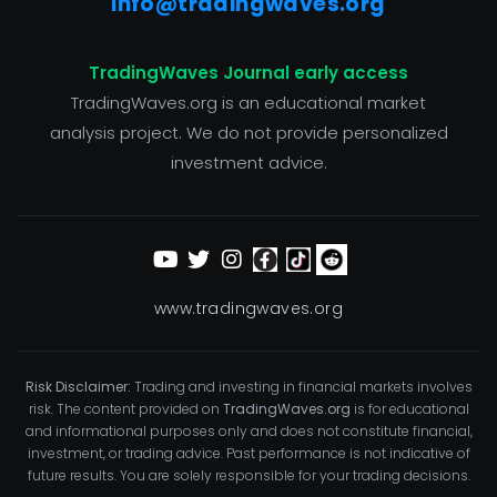
info@tradingwaves.org
TradingWaves Journal early access
TradingWaves.org is an educational market
analysis project. We do not provide personalized
investment advice.
www.tradingwaves.org
Risk Disclaimer:
Trading and investing in financial markets involves
risk. The content provided on
TradingWaves.org
is for educational
and informational purposes only and does not constitute financial,
investment, or trading advice. Past performance is not indicative of
future results. You are solely responsible for your trading decisions.