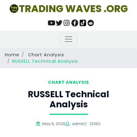
TRADING WAVES .ORG
Home
Chart Analysis
RUSSELL Technical Analysis
CHART ANALYSIS
RUSSELL Technical
Analysis
May 9, 2026
admin
13362