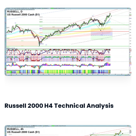
Russell 2000 H4 Technical Analysis