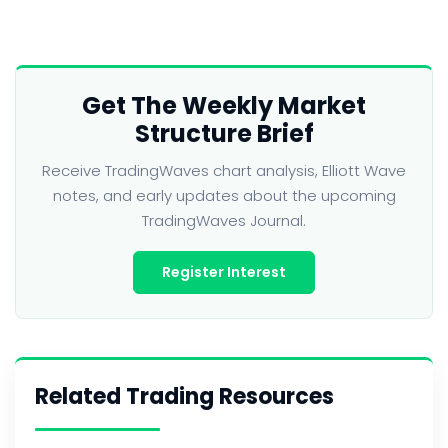
Get The Weekly Market
Structure Brief
Receive TradingWaves chart analysis, Elliott Wave
notes, and early updates about the upcoming
TradingWaves Journal.
Register Interest
Related Trading Resources