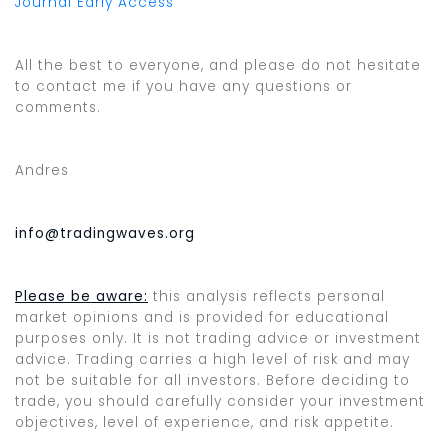
Journal Early Access
All the best to everyone, and please do not hesitate
to contact me if you have any questions or
comments.
Andres
info@tradingwaves.org
Please be aware:
this analysis reflects personal
market opinions and is provided for educational
purposes only. It is not trading advice or investment
advice. Trading carries a high level of risk and may
not be suitable for all investors. Before deciding to
trade, you should carefully consider your investment
objectives, level of experience, and risk appetite.