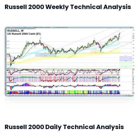
Russell 2000 Weekly Technical Analysis
Russell 2000 Daily Technical Analysis