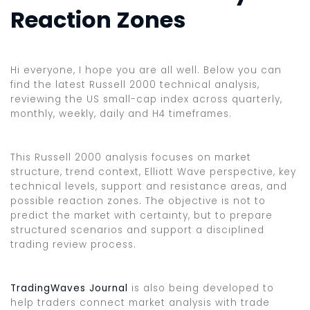
Reaction Zones
Hi everyone, I hope you are all well. Below you can
find the latest Russell 2000 technical analysis,
reviewing the US small-cap index across quarterly,
monthly, weekly, daily and H4 timeframes.
This Russell 2000 analysis focuses on market
structure, trend context, Elliott Wave perspective, key
technical levels, support and resistance areas, and
possible reaction zones. The objective is not to
predict the market with certainty, but to prepare
structured scenarios and support a disciplined
trading review process.
TradingWaves Journal
is also being developed to
help traders connect market analysis with trade