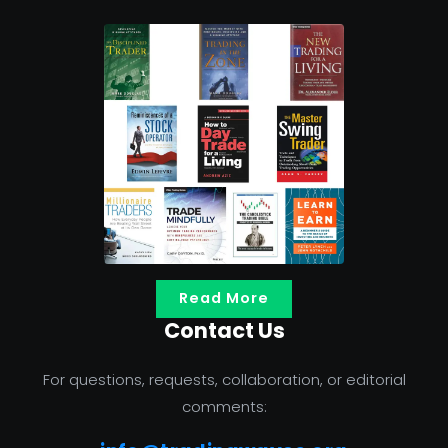
Read More
Contact Us
For questions, requests, collaboration, or editorial
comments: