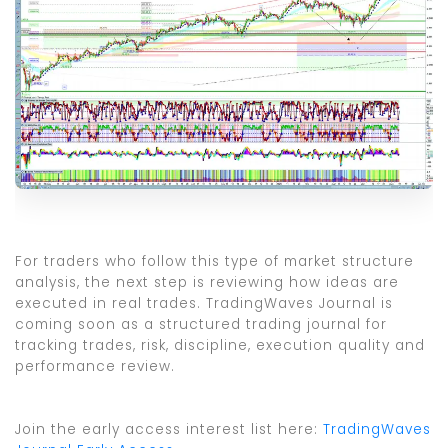
For traders who follow this type of market structure
analysis, the next step is reviewing how ideas are
executed in real trades. TradingWaves Journal is
coming soon as a structured trading journal for
tracking trades, risk, discipline, execution quality and
performance review.
Join the early access interest list here:
TradingWaves