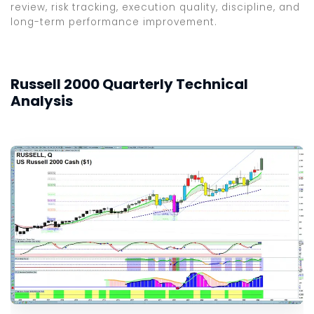
review, risk tracking, execution quality, discipline, and
long-term performance improvement.
Russell 2000 Quarterly Technical
Analysis