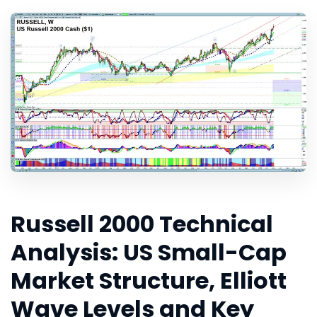
Russell 2000 Technical
Analysis: US Small-Cap
Market Structure, Elliott
Wave Levels and Key