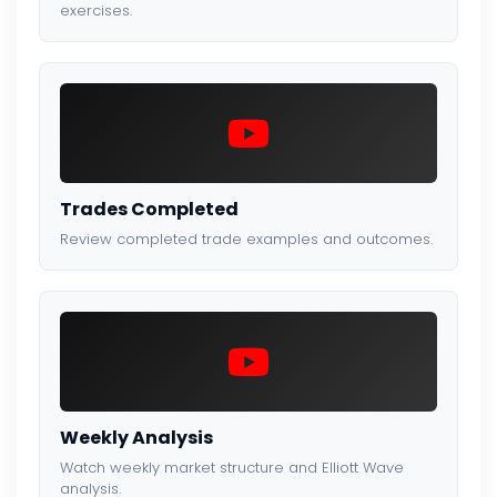
exercises.
Trades Completed
Review completed trade examples and outcomes.
Weekly Analysis
Watch weekly market structure and Elliott Wave
analysis.