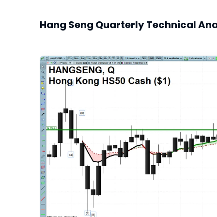
Hang Seng Quarterly Technical Ana