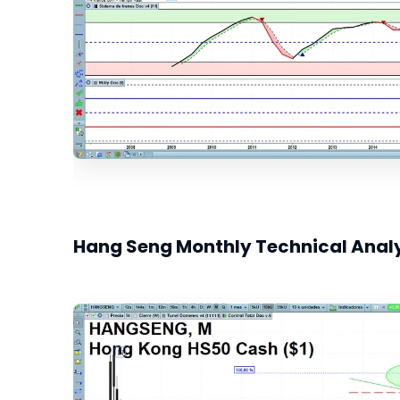
Hang Seng Monthly Technical Anal