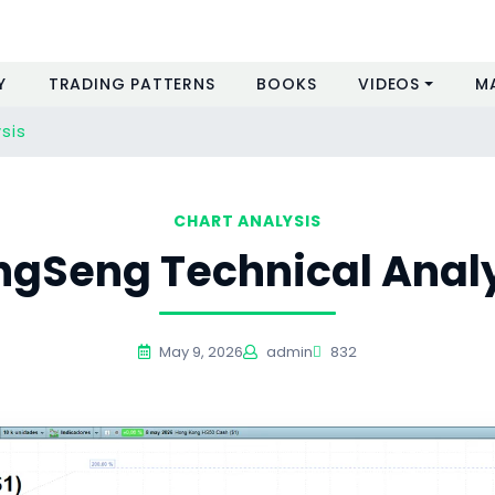
Y
TRADING PATTERNS
BOOKS
VIDEOS
M
sis
CHART ANALYSIS
gSeng Technical Anal
May 9, 2026
admin
832