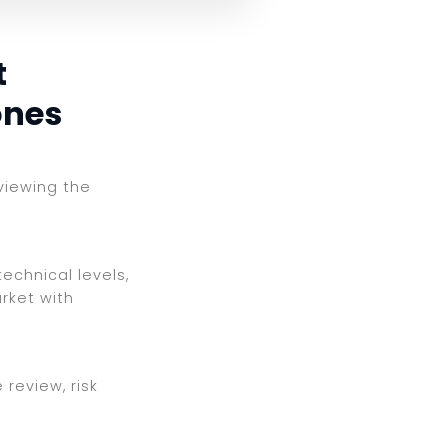
t
ones
eviewing the
echnical levels,
rket with
review, risk