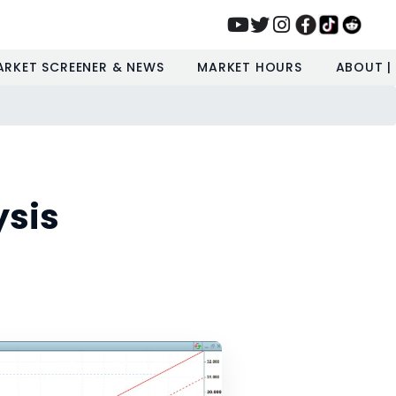
ARKET SCREENER & NEWS
MARKET HOURS
ABOUT |
ysis