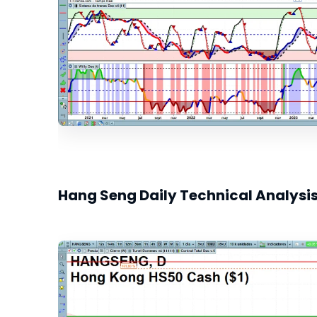
Hang Seng Daily Technical Analysi