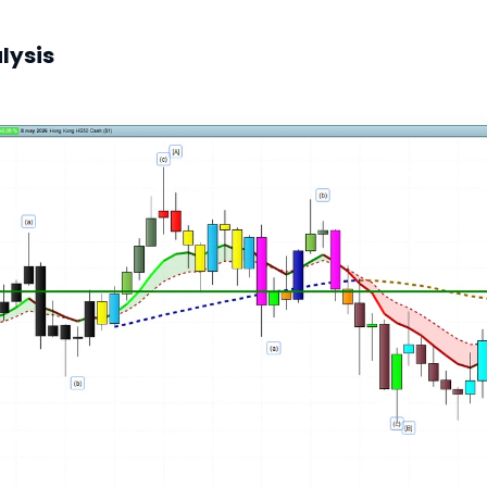
lysis