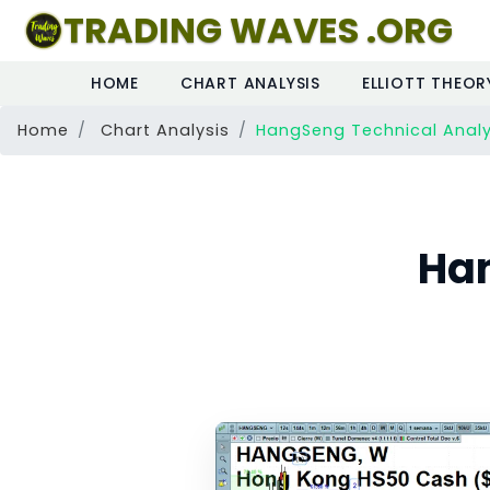
TRADING WAVES .ORG
HOME
CHART ANALYSIS
ELLIOTT THEOR
Home
Chart Analysis
HangSeng Technical Analy
Han