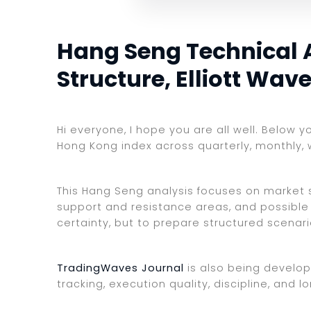
Hang Seng Technical 
Structure, Elliott Wav
Hi everyone, I hope you are all well. Below 
Hong Kong index across quarterly, monthly, 
This Hang Seng analysis focuses on market st
support and resistance areas, and possible 
certainty, but to prepare structured scenar
TradingWaves Journal
is also being develop
tracking, execution quality, discipline, an