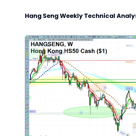
Hang Seng Weekly Technical Analy