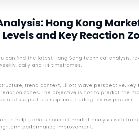
Analysis: Hong Kong Marke
e Levels and Key Reaction Z
you can find the latest Hang Seng technical analysis, r
weekly, daily and H4 timeframes.
ructure, trend context, Elliott Wave perspective, key t
reaction zones. The objective is not to predict the ma
ios and support a disciplined trading review process.
ed to help traders connect market analysis with trade 
d long-term performance improvement.