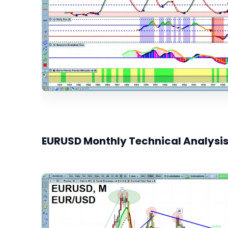
EURUSD Monthly Technical Analysi