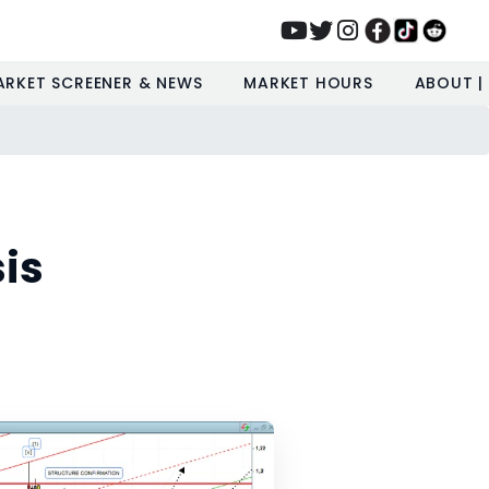
ARKET SCREENER & NEWS
MARKET HOURS
ABOUT |
is