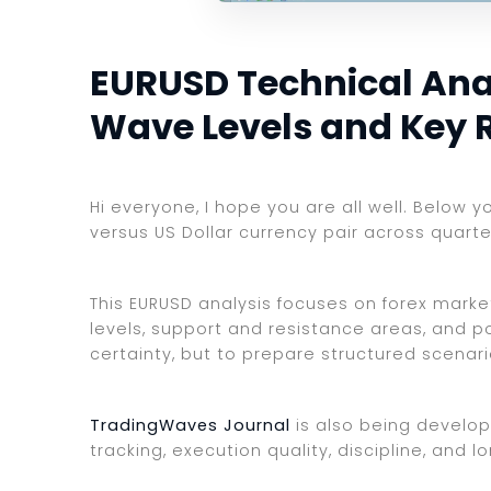
EURUSD Technical Analy
Wave Levels and Key 
Hi everyone, I hope you are all well. Below y
versus US Dollar currency pair across quarte
This EURUSD analysis focuses on forex market
levels, support and resistance areas, and po
certainty, but to prepare structured scenar
TradingWaves Journal
is also being develop
tracking, execution quality, discipline, an