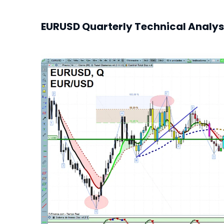
EURUSD Quarterly Technical Analys