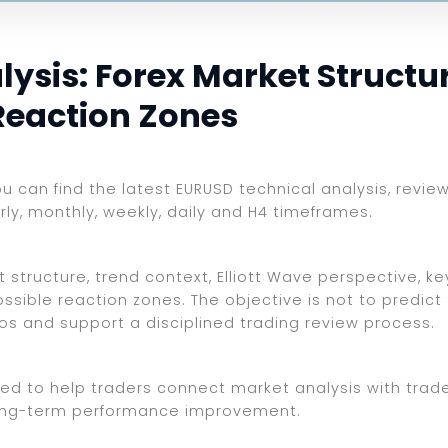
sis: Forex Market Structure
Reaction Zones
ou can find the latest EURUSD technical analysis, revie
rly, monthly, weekly, daily and H4 timeframes.
 structure, trend context, Elliott Wave perspective, ke
ssible reaction zones. The objective is not to predict
ios and support a disciplined trading review process.
ed to help traders connect market analysis with trade 
d long-term performance improvement.