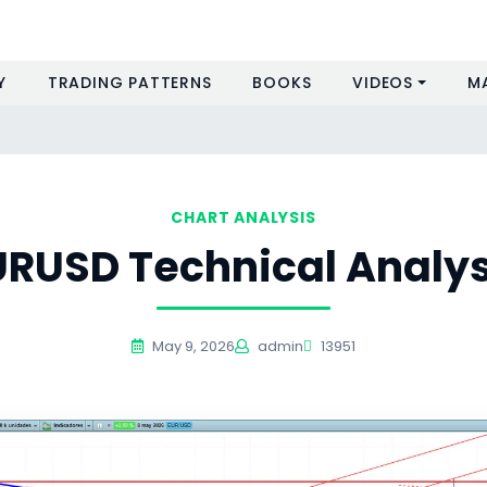
Y
TRADING PATTERNS
BOOKS
VIDEOS
M
CHART ANALYSIS
URUSD Technical Analys
May 9, 2026
admin
13951