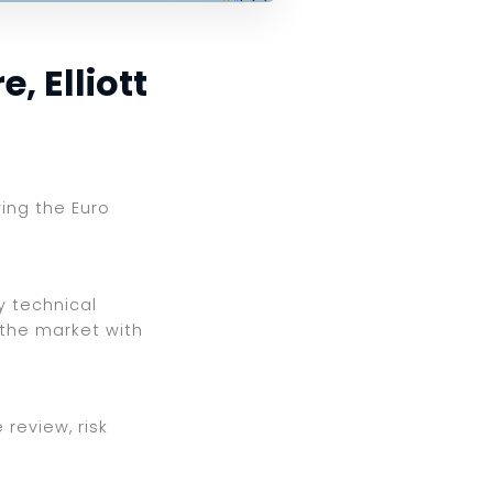
, Elliott
wing the Euro
y technical
 the market with
review, risk