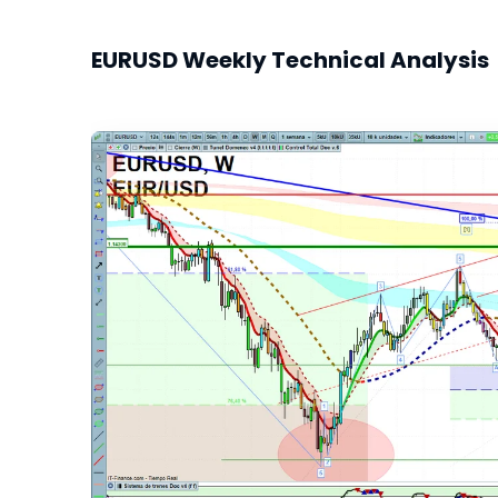
EURUSD Weekly Technical Analysis