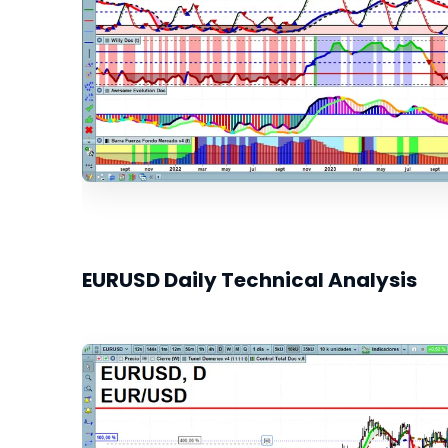
EURUSD Daily Technical Analysis