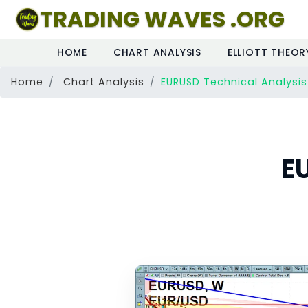
TRADING WAVES .ORG
HOME
CHART ANALYSIS
ELLIOTT THEOR
Home
Chart Analysis
EURUSD Technical Analysis
E