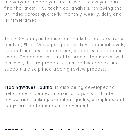
Hi everyone, I hope you are all well. Below you can
find the latest FTSE technical analysis, reviewing the
UK index across quarterly, monthly, weekly, daily and
H4 timeframes.
This FTSE analysis focuses on market structure, trend
context, Elliott Wave perspective, key technical levels,
support and resistance areas, and possible reaction
zones. The objective is not to predict the market with
certainty, but to prepare structured scenarios and
support a disciplined trading review process.
TradingWaves Journal
is also being developed to
help traders connect market analysis with trade
review, risk tracking, execution quality, discipline, and
long-term performance improvement.