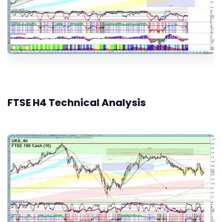
FTSE H4 Technical Analysis