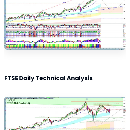
FTSE Daily Technical Analysis