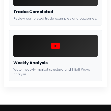
Trades Completed
Review completed trade examples and outcomes.
Weekly Analysis
Watch weekly market structure and Elliott Wave
analysis.