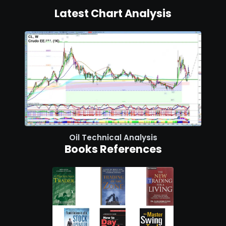
Latest Chart Analysis
Oil Technical Analysis
Books References