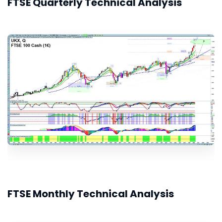
FTSE Quarterly Technical Analysis
FTSE Monthly Technical Analysis