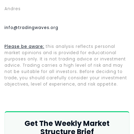
Andres
info@tradingwaves.org
Please be aware:
this analysis reflects personal
market opinions and is provided for educational
purposes only. It is not trading advice or investment
advice. Trading carries a high level of risk and may
not be suitable for all investors. Before deciding to
trade, you should carefully consider your investment
objectives, level of experience, and risk appetite.
Get The Weekly Market
Structure Brief