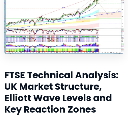
FTSE Technical Analysis:
UK Market Structure,
Elliott Wave Levels and
Key Reaction Zones