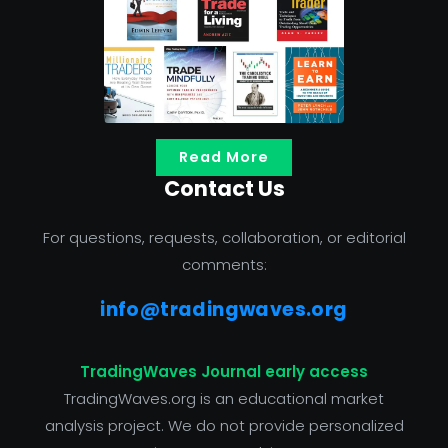
Read More
Contact Us
For questions, requests, collaboration, or editorial
comments:
info@tradingwaves.org
TradingWaves Journal early access
TradingWaves.org is an educational market
analysis project. We do not provide personalized