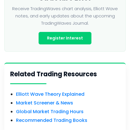
Receive TradingWaves chart analysis, Elliott Wave
notes, and early updates about the upcoming
TradingWaves Journal.
Register Interest
Related Trading Resources
Elliott Wave Theory Explained
Market Screener & News
Global Market Trading Hours
Recommended Trading Books