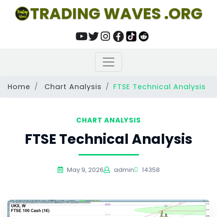
TRADING WAVES .ORG
Home
Chart Analysis
FTSE Technical Analysis
CHART ANALYSIS
FTSE Technical Analysis
May 9, 2026
admin
14358