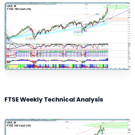
FTSE Weekly Technical Analysis