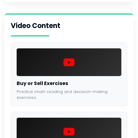
Video Content
Buy or Sell Exercises
Practice chart-reading and decision-making
exercises.