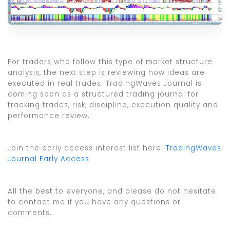
For traders who follow this type of market structure
analysis, the next step is reviewing how ideas are
executed in real trades. TradingWaves Journal is
coming soon as a structured trading journal for
tracking trades, risk, discipline, execution quality and
performance review.
Join the early access interest list here:
TradingWaves
Journal Early Access
All the best to everyone, and please do not hesitate
to contact me if you have any questions or
comments.