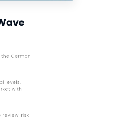
 Wave
ng the German
l levels,
rket with
review, risk