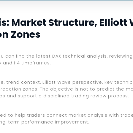
: Market Structure, Elliott
on Zones
you can find the latest DAX technical analysis, reviewi
ly and H4 timeframes.
, trend context, Elliott Wave perspective, key technica
reaction zones. The objective is not to predict the ma
ios and support a disciplined trading review process.
ed to help traders connect market analysis with trade 
d long-term performance improvement.