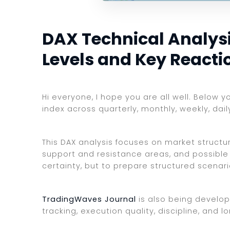
DAX Technical Analysis
Levels and Key Reacti
Hi everyone, I hope you are all well. Below 
index across quarterly, monthly, weekly, dai
This DAX analysis focuses on market structure
support and resistance areas, and possible 
certainty, but to prepare structured scenar
TradingWaves Journal
is also being develop
tracking, execution quality, discipline, an