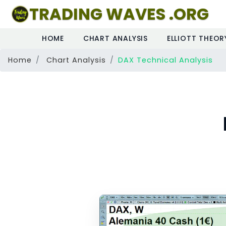
TRADING WAVES .ORG
HOME
CHART ANALYSIS
ELLIOTT THEOR
Home
Chart Analysis
DAX Technical Analysis