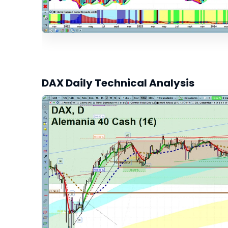
DAX Daily Technical Analysis