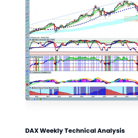
DAX Weekly Technical Analysis