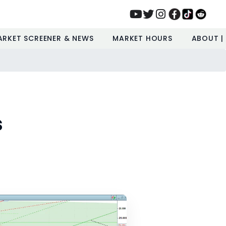
ARKET SCREENER & NEWS
MARKET HOURS
ABOUT |
s