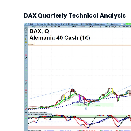
DAX Quarterly Technical Analysis