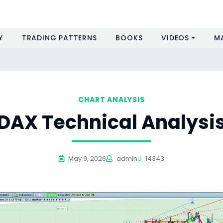
Y
TRADING PATTERNS
BOOKS
VIDEOS
M
CHART ANALYSIS
DAX Technical Analysi
May 9, 2026
admin
14343