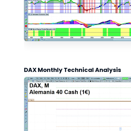
DAX Monthly Technical Analysis