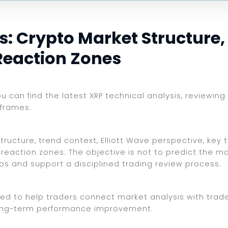
: Crypto Market Structure, E
Reaction Zones
ou can find the latest XRP technical analysis, reviewing
eframes.
ructure, trend context, Elliott Wave perspective, key t
reaction zones. The objective is not to predict the ma
ios and support a disciplined trading review process.
ed to help traders connect market analysis with trade 
d long-term performance improvement.