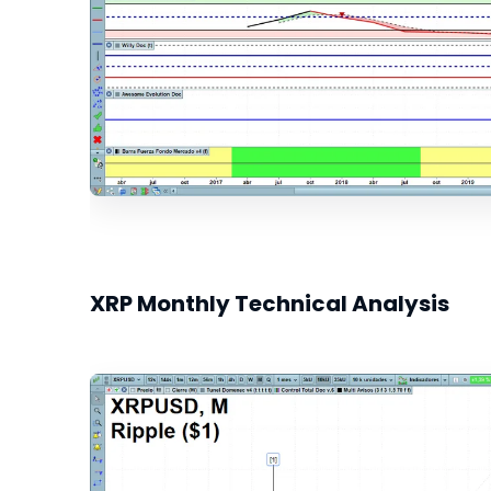
XRP Monthly Technical Analysis