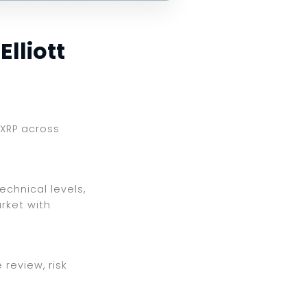
lliott
 XRP across
echnical levels,
rket with
review, risk