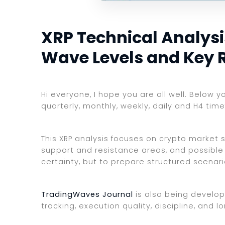
XRP Technical Analysis
Wave Levels and Key 
Hi everyone, I hope you are all well. Below y
quarterly, monthly, weekly, daily and H4 tim
This XRP analysis focuses on crypto market st
support and resistance areas, and possible 
certainty, but to prepare structured scenar
TradingWaves Journal
is also being develop
tracking, execution quality, discipline, an