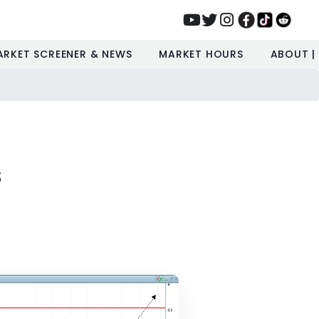
ARKET SCREENER & NEWS
MARKET HOURS
ABOUT |
s