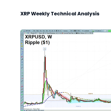
XRP Weekly Technical Analysis