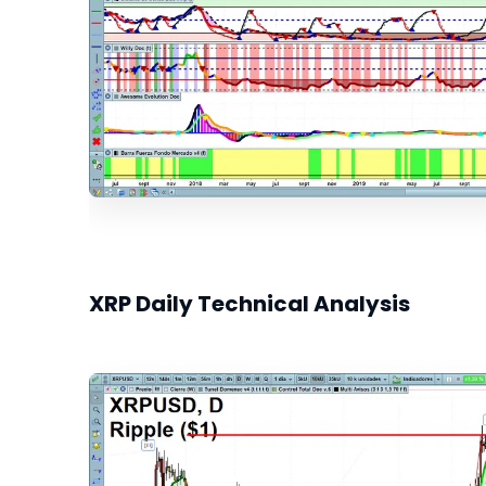
XRP Daily Technical Analysis