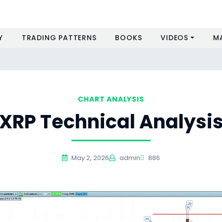
Y
TRADING PATTERNS
BOOKS
VIDEOS
M
CHART ANALYSIS
XRP Technical Analysi
May 2, 2026
admin
886