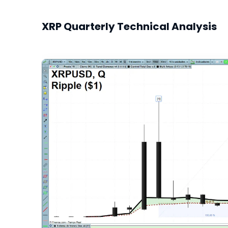
XRP Quarterly Technical Analysis