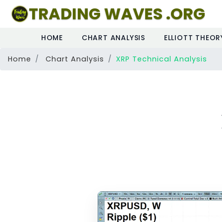
TRADING WAVES .ORG
HOME
CHART ANALYSIS
ELLIOTT THEOR
Home
Chart Analysis
XRP Technical Analysis