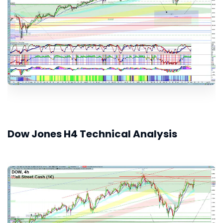
Dow Jones H4 Technical Analysis