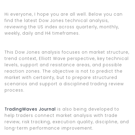
Hi everyone, I hope you are all well. Below you can
find the latest Dow Jones technical analysis,
reviewing the US index across quarterly, monthly,
weekly, daily and H4 timeframes.
This Dow Jones analysis focuses on market structure,
trend context, Elliott Wave perspective, key technical
levels, support and resistance areas, and possible
reaction zones. The objective is not to predict the
market with certainty, but to prepare structured
scenarios and support a disciplined trading review
process.
TradingWaves Journal
is also being developed to
help traders connect market analysis with trade
review, risk tracking, execution quality, discipline, and
long-term performance improvement.