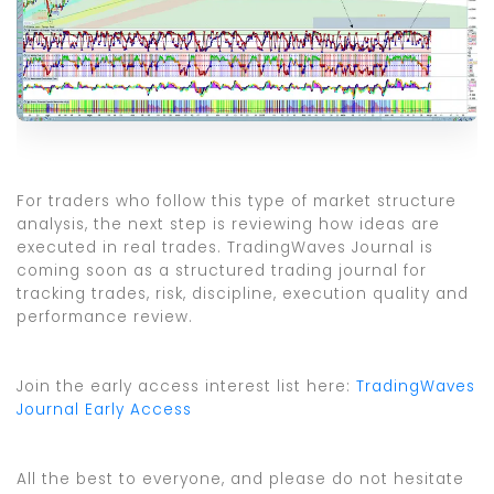
For traders who follow this type of market structure
analysis, the next step is reviewing how ideas are
executed in real trades. TradingWaves Journal is
coming soon as a structured trading journal for
tracking trades, risk, discipline, execution quality and
performance review.
Join the early access interest list here:
TradingWaves
Journal Early Access
All the best to everyone, and please do not hesitate