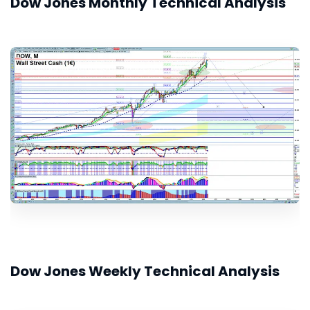
Dow Jones Monthly Technical Analysis
Dow Jones Weekly Technical Analysis