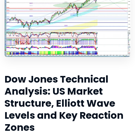
Dow Jones Technical
Analysis: US Market
Structure, Elliott Wave
Levels and Key Reaction
Zones