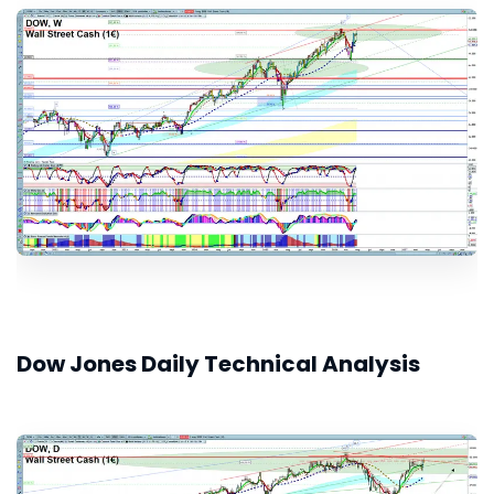
Dow Jones Daily Technical Analysis