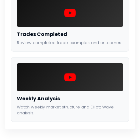
Trades Completed
Review completed trade examples and outcomes.
Weekly Analysis
Watch weekly market structure and Elliott Wave
analysis.