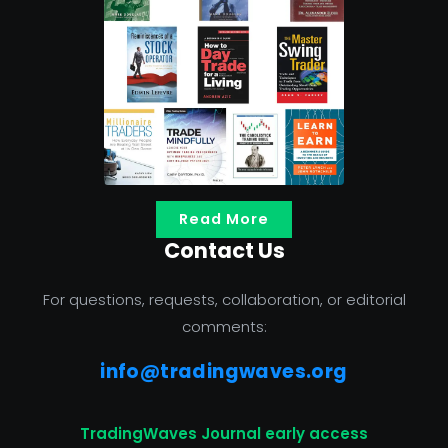
Read More
Contact Us
For questions, requests, collaboration, or editorial
comments:
info@tradingwaves.org
TradingWaves Journal early access