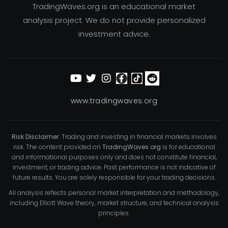
TradingWaves.org is an educational market
analysis project. We do not provide personalized
investment advice.
www.tradingwaves.org
Risk Disclaimer:
Trading and investing in financial markets involves
risk. The content provided on
TradingWaves.org
is for educational
and informational purposes only and does not constitute financial,
investment, or trading advice. Past performance is not indicative of
future results. You are solely responsible for your trading decisions.
All analysis reflects personal market interpretation and methodology,
including Elliott Wave theory, market structure, and technical analysis
principles.