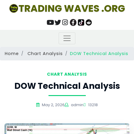
TRADING WAVES .ORG
Home
Chart Analysis
DOW Technical Analysis
CHART ANALYSIS
DOW Technical Analysis
May 2, 2026
admin
13218