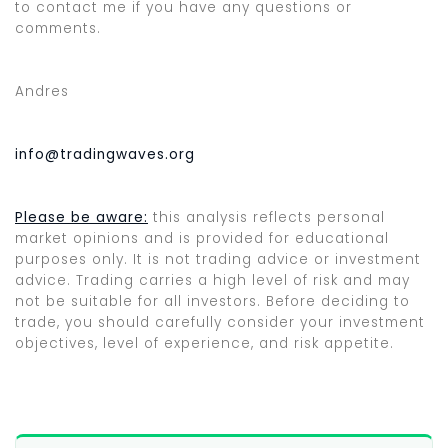
to contact me if you have any questions or
comments.
Andres
info@tradingwaves.org
Please be aware:
this analysis reflects personal
market opinions and is provided for educational
purposes only. It is not trading advice or investment
advice. Trading carries a high level of risk and may
not be suitable for all investors. Before deciding to
trade, you should carefully consider your investment
objectives, level of experience, and risk appetite.