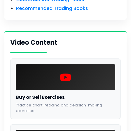
Recommended Trading Books
Video Content
Buy or Sell Exercises
Practice chart-reading and decision-making
exercises.