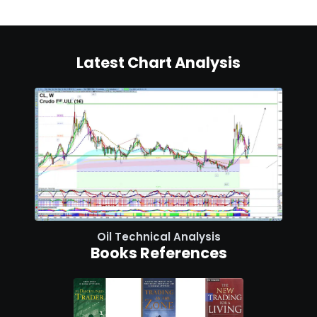
Latest Chart Analysis
Oil Technical Analysis
Books References