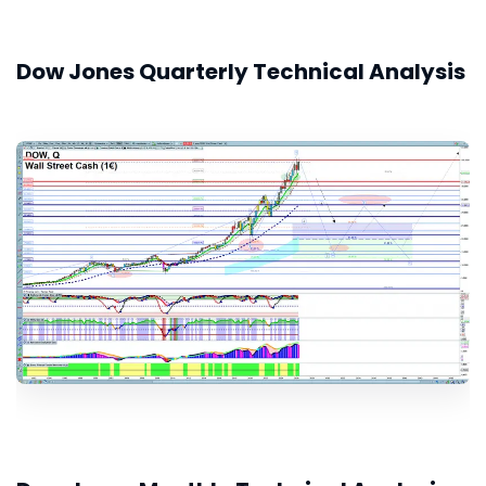
Dow Jones Quarterly Technical Analysis