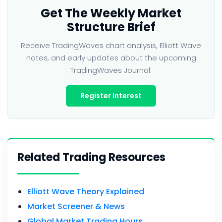
Get The Weekly Market
Structure Brief
Receive TradingWaves chart analysis, Elliott Wave
notes, and early updates about the upcoming
TradingWaves Journal.
Register Interest
Related Trading Resources
Elliott Wave Theory Explained
Market Screener & News
Global Market Trading Hours