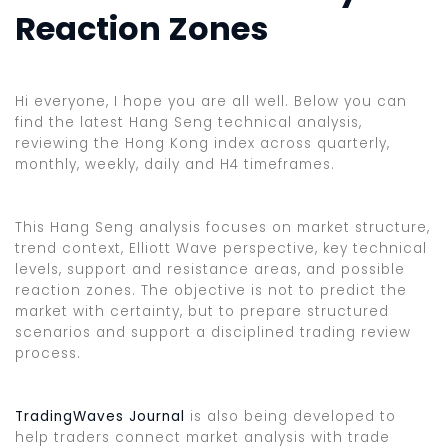
Reaction Zones
Hi everyone, I hope you are all well. Below you can
find the latest Hang Seng technical analysis,
reviewing the Hong Kong index across quarterly,
monthly, weekly, daily and H4 timeframes.
This Hang Seng analysis focuses on market structure,
trend context, Elliott Wave perspective, key technical
levels, support and resistance areas, and possible
reaction zones. The objective is not to predict the
market with certainty, but to prepare structured
scenarios and support a disciplined trading review
process.
TradingWaves Journal
is also being developed to
help traders connect market analysis with trade