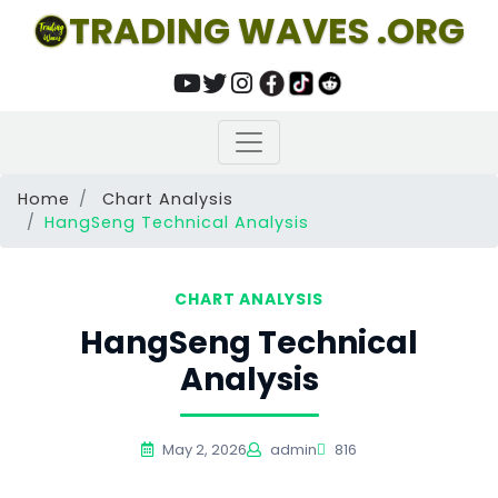
TRADING WAVES .ORG
Home
Chart Analysis
HangSeng Technical Analysis
CHART ANALYSIS
HangSeng Technical
Analysis
May 2, 2026
admin
816