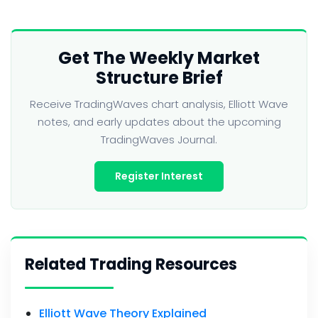
Get The Weekly Market
Structure Brief
Receive TradingWaves chart analysis, Elliott Wave
notes, and early updates about the upcoming
TradingWaves Journal.
Register Interest
Related Trading Resources
Elliott Wave Theory Explained