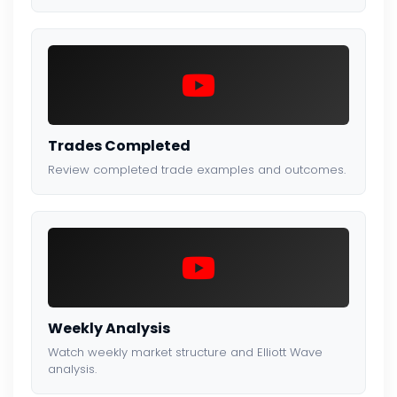
Trades Completed
Review completed trade examples and outcomes.
Weekly Analysis
Watch weekly market structure and Elliott Wave
analysis.