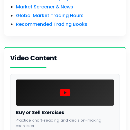
Market Screener & News
Global Market Trading Hours
Recommended Trading Books
Video Content
Buy or Sell Exercises
Practice chart-reading and decision-making
exercises.