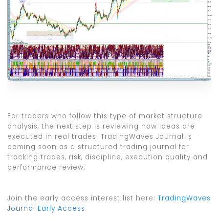
For traders who follow this type of market structure
analysis, the next step is reviewing how ideas are
executed in real trades. TradingWaves Journal is
coming soon as a structured trading journal for
tracking trades, risk, discipline, execution quality and
performance review.
Join the early access interest list here:
TradingWaves
Journal Early Access