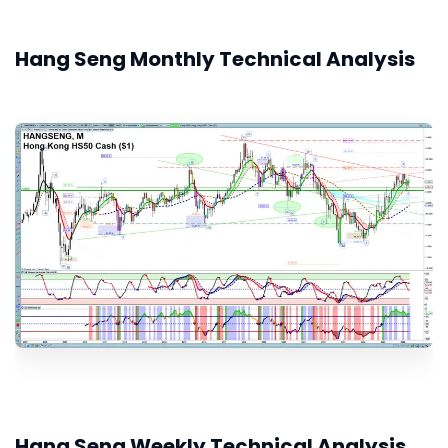
Hang Seng Monthly Technical Analysis
Hang Seng Weekly Technical Analysis