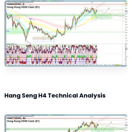
Hang Seng H4 Technical Analysis