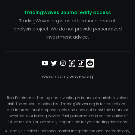
TradingWaves Journal early access
TradingWaves.org is an educational market
analysis project. We do not provide personalized
investment advice.
www.tradingwaves.org
Risk Disclaimer:
Trading and investing in financial markets involves
risk. The content provided on
TradingWaves.org
is for educational
and informational purposes only and does not constitute financial,
investment, or trading advice. Past performance is not indicative of
future results. You are solely responsible for your trading decisions.
All analysis reflects personal market interpretation and methodology,