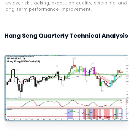
review, risk tracking, execution quality, discipline, and
long-term performance improvement.
Hang Seng Quarterly Technical Analysis