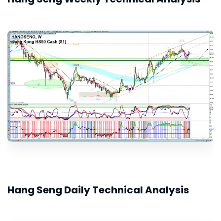
Hang Seng Daily Technical Analysis