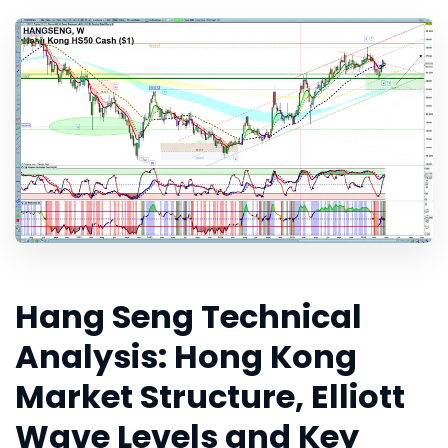
Hang Seng Technical
Analysis: Hong Kong
Market Structure, Elliott
Wave Levels and Key