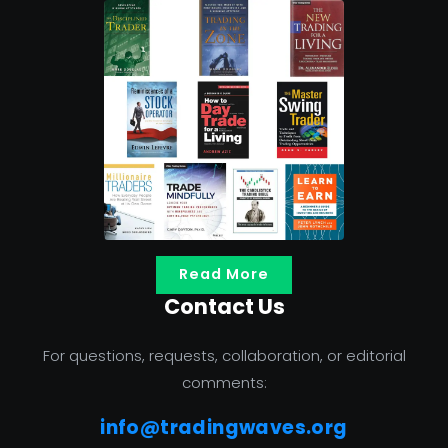
Read More
Contact Us
For questions, requests, collaboration, or editorial
comments:
info@tradingwaves.org