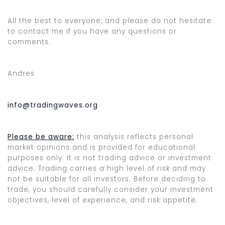
All the best to everyone, and please do not hesitate
to contact me if you have any questions or
comments.
Andres
info@tradingwaves.org
Please be aware:
this analysis reflects personal
market opinions and is provided for educational
purposes only. It is not trading advice or investment
advice. Trading carries a high level of risk and may
not be suitable for all investors. Before deciding to
trade, you should carefully consider your investment
objectives, level of experience, and risk appetite.