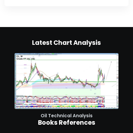
Latest Chart Analysis
Oil Technical Analysis
Books References