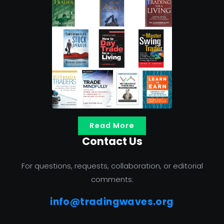
Read More
Contact Us
For questions, requests, collaboration, or editorial
comments:
info@tradingwaves.org