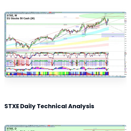
STXE Daily Technical Analysis