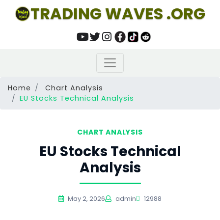
TRADING WAVES .ORG
Home
Chart Analysis
EU Stocks Technical Analysis
CHART ANALYSIS
EU Stocks Technical
Analysis
May 2, 2026
admin
12988