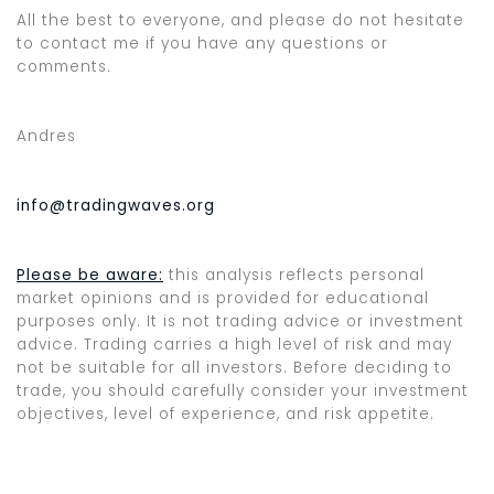
All the best to everyone, and please do not hesitate
to contact me if you have any questions or
comments.
Andres
info@tradingwaves.org
Please be aware:
this analysis reflects personal
market opinions and is provided for educational
purposes only. It is not trading advice or investment
advice. Trading carries a high level of risk and may
not be suitable for all investors. Before deciding to
trade, you should carefully consider your investment
objectives, level of experience, and risk appetite.