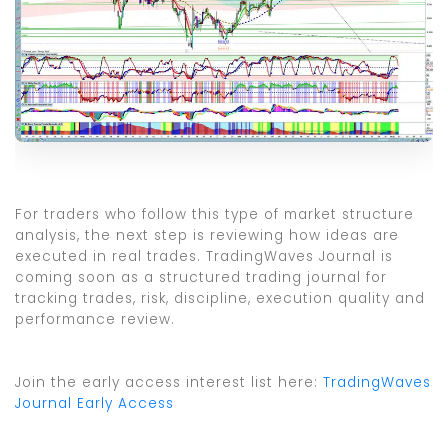
For traders who follow this type of market structure
analysis, the next step is reviewing how ideas are
executed in real trades. TradingWaves Journal is
coming soon as a structured trading journal for
tracking trades, risk, discipline, execution quality and
performance review.
Join the early access interest list here:
TradingWaves
Journal Early Access