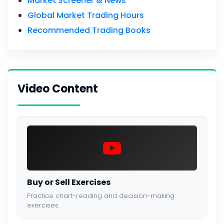
Market Screener & News
Global Market Trading Hours
Recommended Trading Books
Video Content
Buy or Sell Exercises
Practice chart-reading and decision-making
exercises.