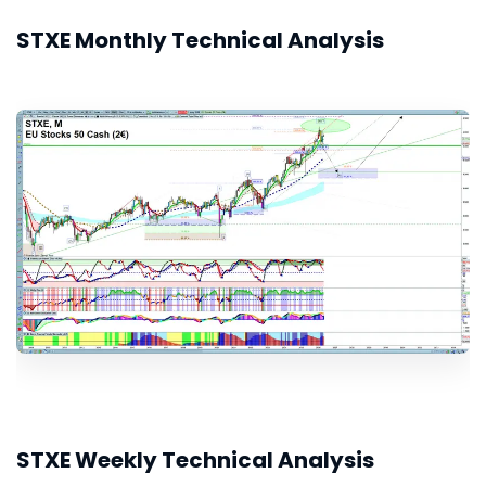
STXE Monthly Technical Analysis
STXE Weekly Technical Analysis