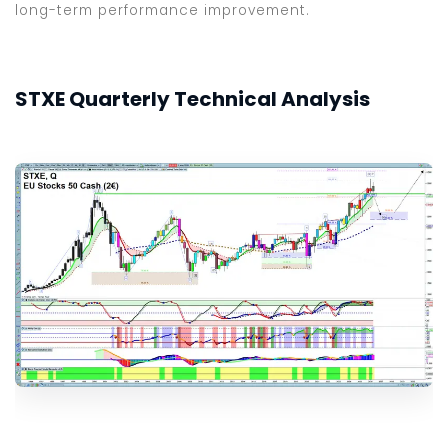
long-term performance improvement.
STXE Quarterly Technical Analysis