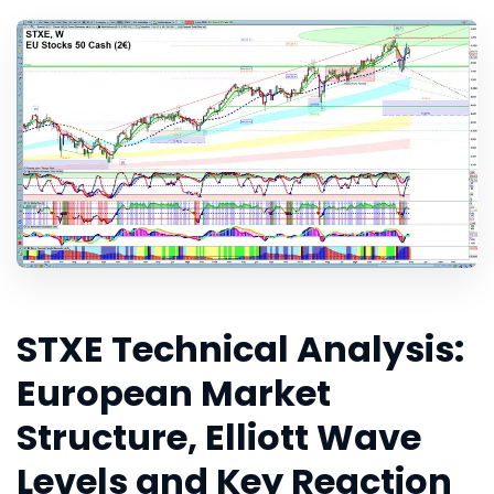
STXE Technical Analysis:
European Market
Structure, Elliott Wave
Levels and Key Reaction