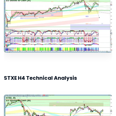
STXE H4 Technical Analysis