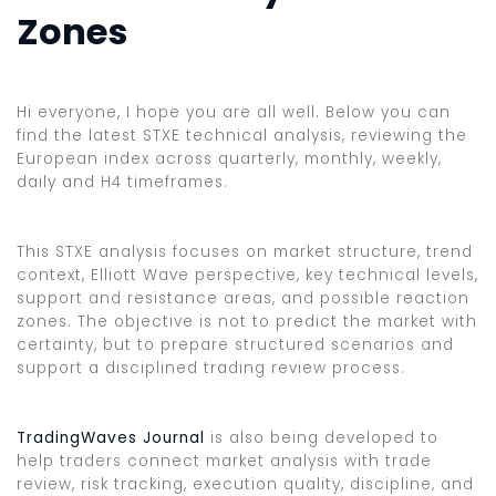
Zones
Hi everyone, I hope you are all well. Below you can
find the latest STXE technical analysis, reviewing the
European index across quarterly, monthly, weekly,
daily and H4 timeframes.
This STXE analysis focuses on market structure, trend
context, Elliott Wave perspective, key technical levels,
support and resistance areas, and possible reaction
zones. The objective is not to predict the market with
certainty, but to prepare structured scenarios and
support a disciplined trading review process.
TradingWaves Journal
is also being developed to
help traders connect market analysis with trade
review, risk tracking, execution quality, discipline, and