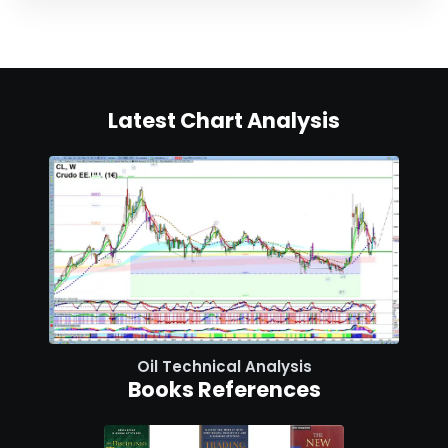
Latest Chart Analysis
Oil Technical Analysis
Books References