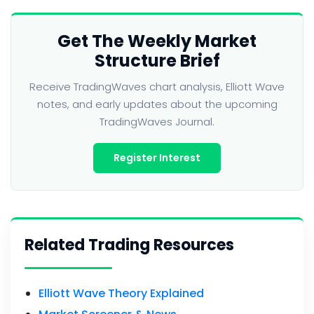
Get The Weekly Market
Structure Brief
Receive TradingWaves chart analysis, Elliott Wave
notes, and early updates about the upcoming
TradingWaves Journal.
Register Interest
Related Trading Resources
Elliott Wave Theory Explained