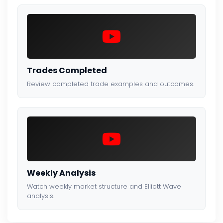
Trades Completed
Review completed trade examples and outcomes.
Weekly Analysis
Watch weekly market structure and Elliott Wave
analysis.