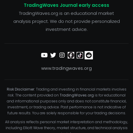
TradingWaves Journal early access
TradingWaves.org is an educational market
analysis project. We do not provide personalized
investment advice.
www.tradingwaves.org
Risk Disclaimer:
Trading and investing in financial markets involves
risk. The content provided on
TradingWaves.org
is for educational
and informational purposes only and does not constitute financial,
investment, or trading advice. Past performance is not indicative of
future results. You are solely responsible for your trading decisions.
All analysis reflects personal market interpretation and methodology,
including Elliott Wave theory, market structure, and technical analysis