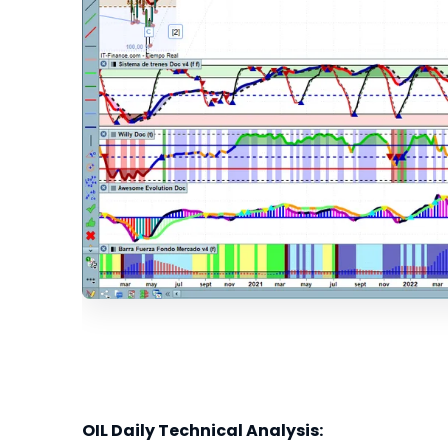
OIL Daily Technical Analysis: