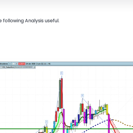
 following Analysis useful.