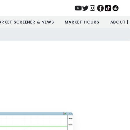
ARKET SCREENER & NEWS
MARKET HOURS
ABOUT |