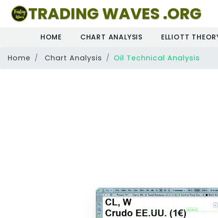
TRADING WAVES .ORG
HOME
CHART ANALYSIS
ELLIOTT THEOR
Home
Chart Analysis
Oil Technical Analysis