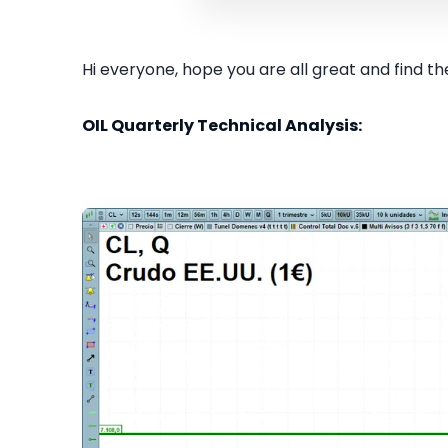
Hi everyone, hope you are all great and find the
OIL Quarterly Technical Analysis: