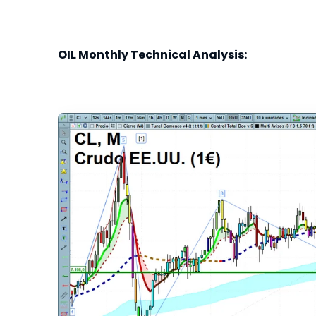
OIL Monthly Technical Analysis: