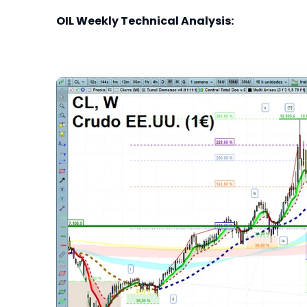
OIL Weekly Technical Analysis: