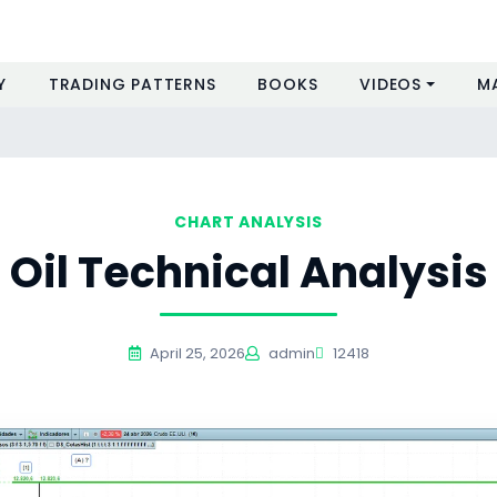
Y
TRADING PATTERNS
BOOKS
VIDEOS
M
CHART ANALYSIS
Oil Technical Analysis
April 25, 2026
admin
12418