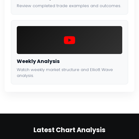
Review completed trade examples and outcomes.
Weekly Analysis
Watch weekly market structure and Elliott Wave
analysis.
Latest Chart Analysis