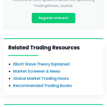
TradingWaves Journal.
Register Interest
Related Trading Resources
Elliott Wave Theory Explained
Market Screener & News
Global Market Trading Hours
Recommended Trading Books