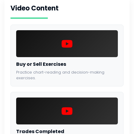
Video Content
Buy or Sell Exercises
Practice chart-reading and decision-making
exercises.
Trades Completed