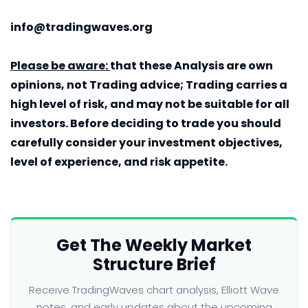
info@tradingwaves.org
Please be aware:
that these Analysis are own
opinions, not Trading advice; Trading carries a
high level of risk, and may not be suitable for all
investors. Before deciding to trade you should
carefully consider your investment objectives,
level of experience, and risk appetite.
Get The Weekly Market
Structure Brief
Receive TradingWaves chart analysis, Elliott Wave
notes, and early updates about the upcoming