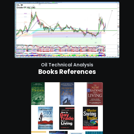
Oil Technical Analysis
Books References