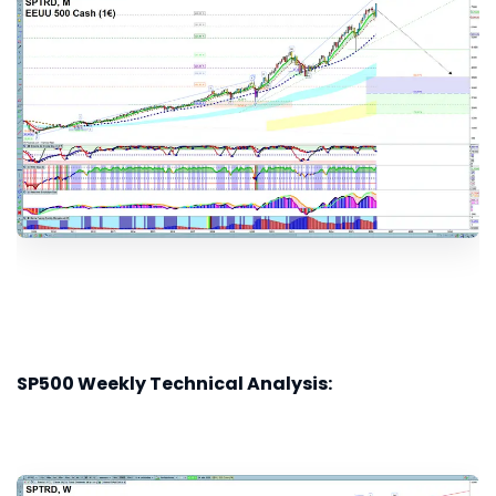
SP500 Weekly Technical Analysis: