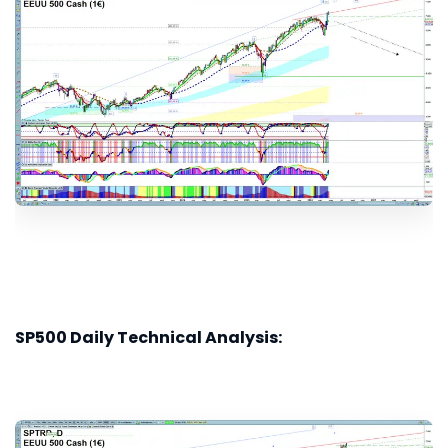
SP500 Daily Technical Analysis: