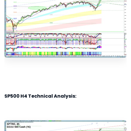
SP500 H4 Technical Analysis: