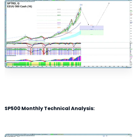
SP500 Monthly Technical Analysis: