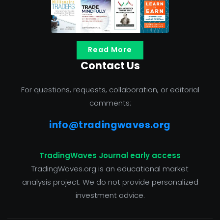
Read More
Contact Us
For questions, requests, collaboration, or editorial
comments:
info@tradingwaves.org
TradingWaves Journal early access
TradingWaves.org is an educational market
analysis project. We do not provide personalized
investment advice.