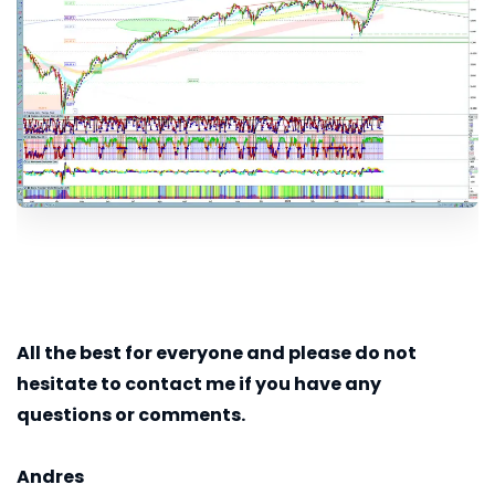
All the best for everyone and please do not
hesitate to contact me if you have any
questions or comments.
Andres