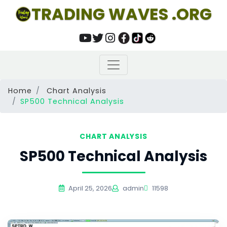
TRADING WAVES .ORG
Home
Chart Analysis
SP500 Technical Analysis
CHART ANALYSIS
SP500 Technical Analysis
April 25, 2026
admin
11598