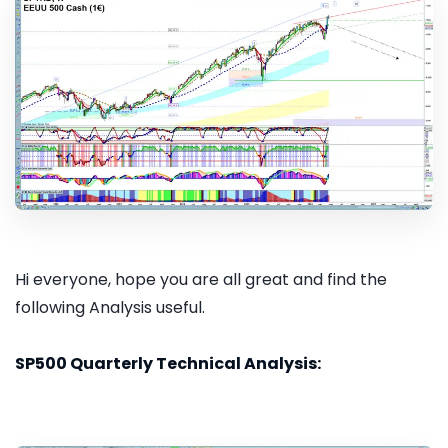
Hi everyone, hope you are all great and find the
following Analysis useful.
SP500 Quarterly Technical Analysis: