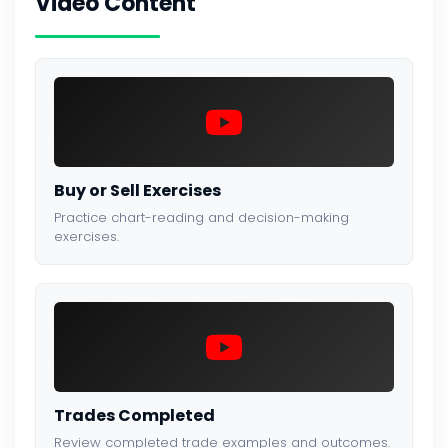
Video Content
Buy or Sell Exercises
Practice chart-reading and decision-making
exercises.
Trades Completed
Review completed trade examples and outcomes.