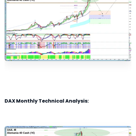
DAX Monthly Technical Analysis: