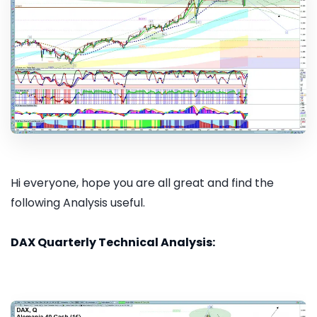
Hi everyone, hope you are all great and find the
following Analysis useful.
DAX Quarterly Technical Analysis: