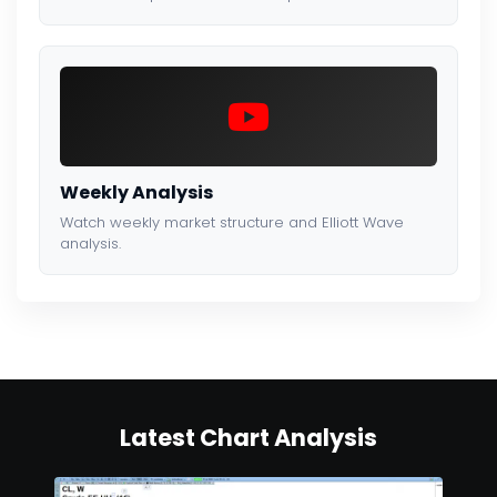
Weekly Analysis
Watch weekly market structure and Elliott Wave
analysis.
Latest Chart Analysis