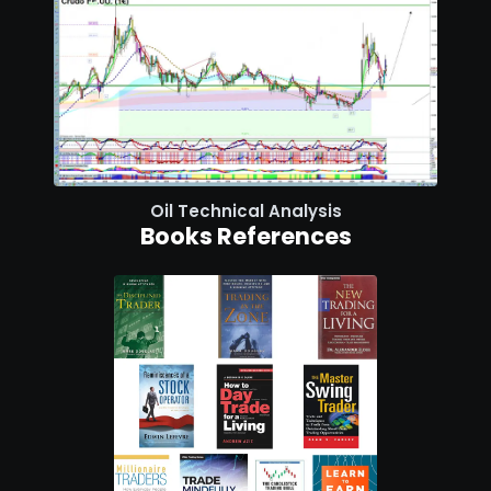
Oil Technical Analysis
Books References