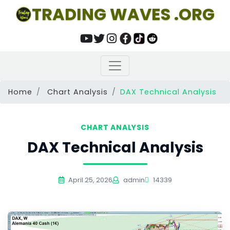
TRADING WAVES .ORG
Home
Chart Analysis
DAX Technical Analysis
CHART ANALYSIS
DAX Technical Analysis
April 25, 2026
admin
14339