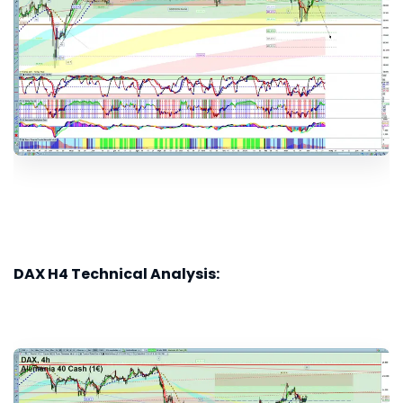
DAX H4 Technical Analysis: