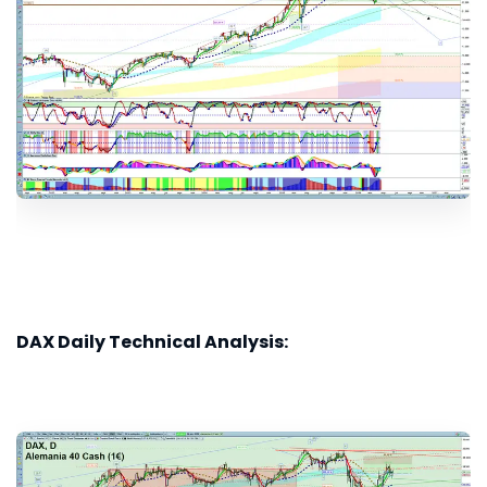
DAX Daily Technical Analysis: