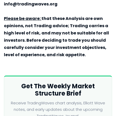
info@tradingwaves.org
Please be aware:
that these Analysis are own
opinions, not Trading advice; Trading carries a
high level of risk, and may not be suitable for all
investors. Before deciding to trade you should
carefully consider your investment objectives,
level of experience, and risk appetite.
Get The Weekly Market
Structure Brief
Receive TradingWaves chart analysis, Elliott Wave
notes, and early updates about the upcoming
TradingWaves Journal.