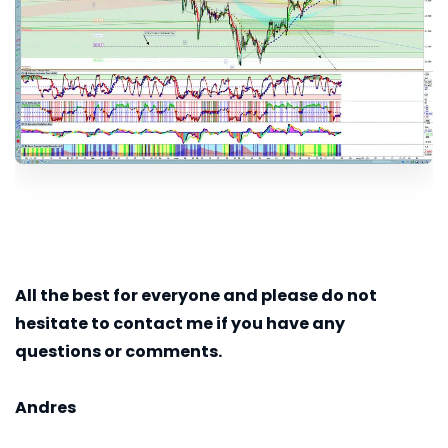
All the best for everyone and please do not
hesitate to contact me if you have any
questions or comments.
Andres