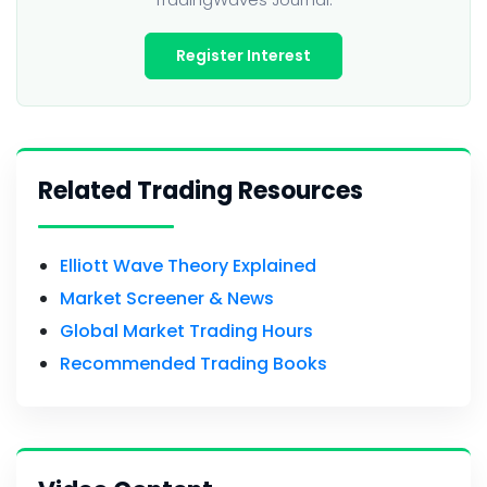
Register Interest
Related Trading Resources
Elliott Wave Theory Explained
Market Screener & News
Global Market Trading Hours
Recommended Trading Books