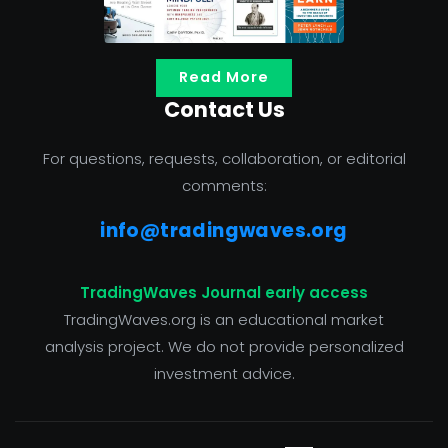
Read More
Contact Us
For questions, requests, collaboration, or editorial
comments:
info@tradingwaves.org
TradingWaves Journal early access
TradingWaves.org is an educational market
analysis project. We do not provide personalized
investment advice.