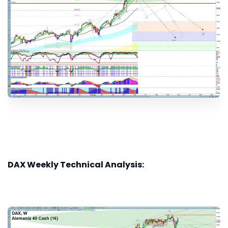
DAX Weekly Technical Analysis: