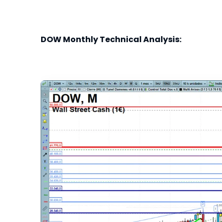
DOW Monthly Technical Analysis: