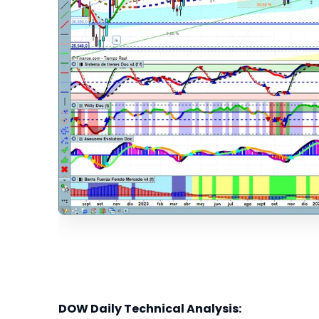
DOW Daily Technical Analysis: