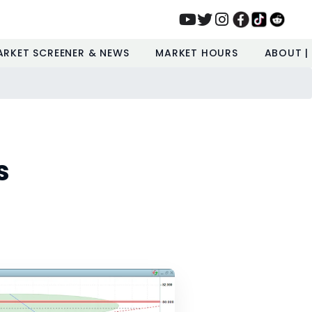
ARKET SCREENER & NEWS
MARKET HOURS
ABOUT |
s