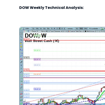
DOW Weekly Technical Analysis: