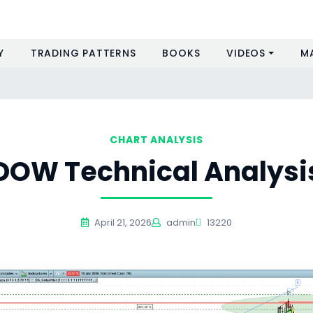
Y
TRADING PATTERNS
BOOKS
VIDEOS
M
CHART ANALYSIS
DOW Technical Analysi
April 21, 2026
admin
13220