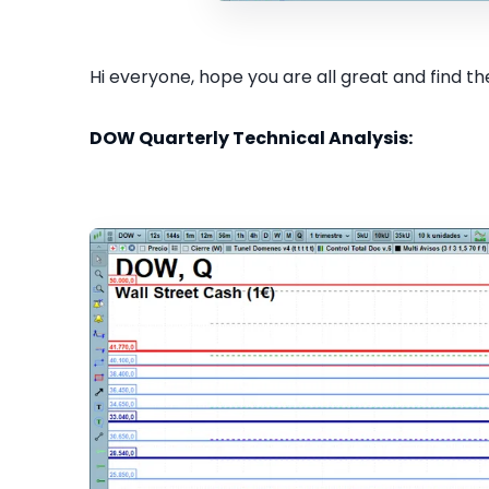
Hi everyone, hope you are all great and find the
DOW Quarterly Technical Analysis: