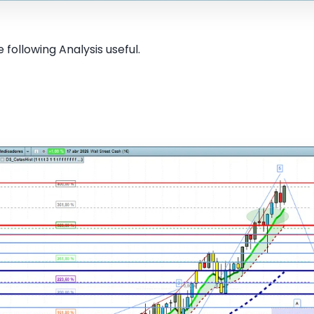
 following Analysis useful.