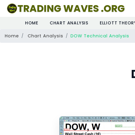
TRADING WAVES .ORG
HOME
CHART ANALYSIS
ELLIOTT THEOR
Home
Chart Analysis
DOW Technical Analysis