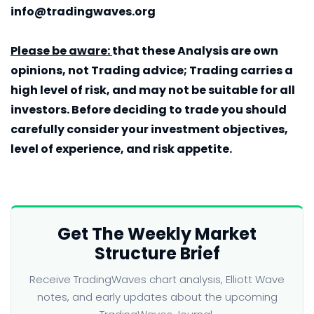
info@tradingwaves.org
Please be aware:
that these Analysis are own
opinions, not Trading advice; Trading carries a
high level of risk, and may not be suitable for all
investors. Before deciding to trade you should
carefully consider your investment objectives,
level of experience, and risk appetite.
Get The Weekly Market
Structure Brief
Receive TradingWaves chart analysis, Elliott Wave
notes, and early updates about the upcoming