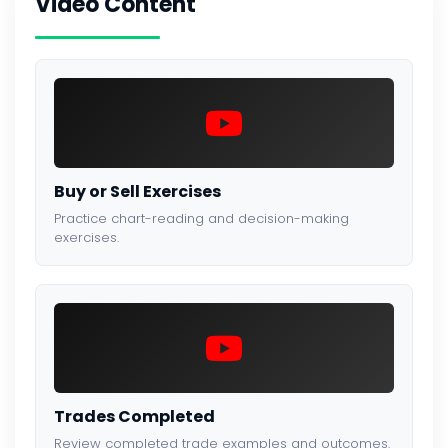
Video Content
Buy or Sell Exercises
Practice chart-reading and decision-making
exercises.
Trades Completed
Review completed trade examples and outcomes.