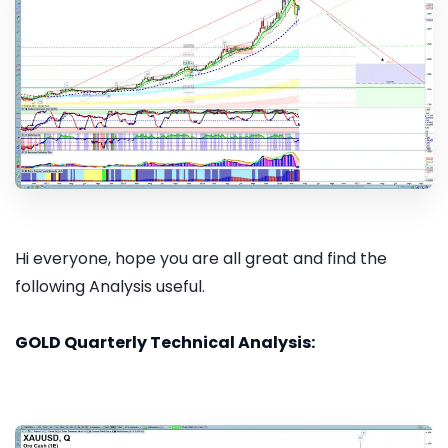
Hi everyone, hope you are all great and find the
following Analysis useful.
GOLD Quarterly Technical Analysis: