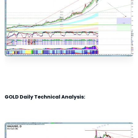
GOLD Daily Technical Analysis: