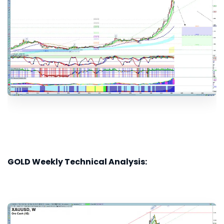
GOLD Weekly Technical Analysis: