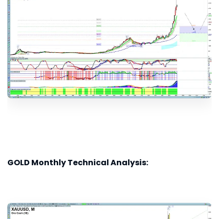
GOLD Monthly Technical Analysis: