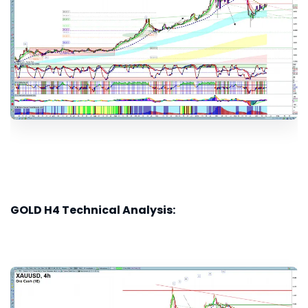
GOLD H4 Technical Analysis: