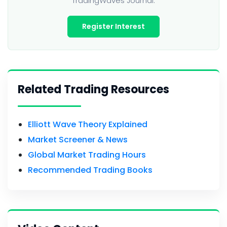
TradingWaves Journal.
Register Interest
Related Trading Resources
Elliott Wave Theory Explained
Market Screener & News
Global Market Trading Hours
Recommended Trading Books