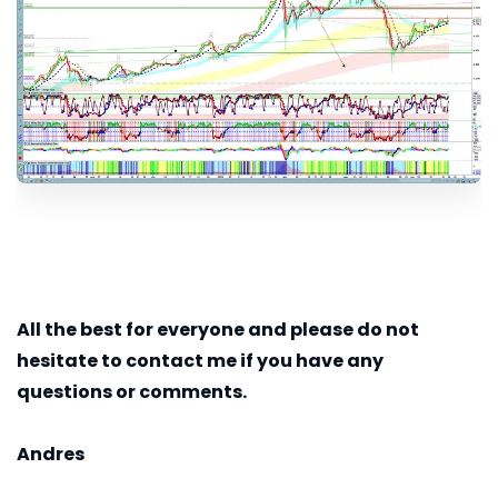
All the best for everyone and please do not
hesitate to contact me if you have any
questions or comments.
Andres