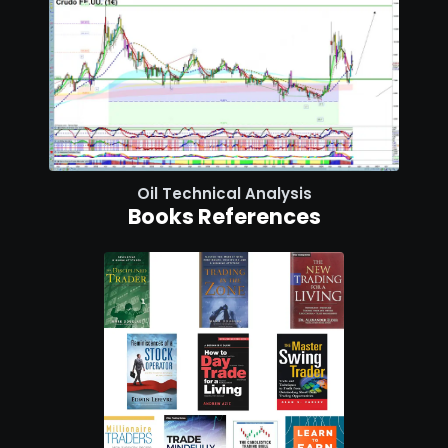
Oil Technical Analysis
Books References