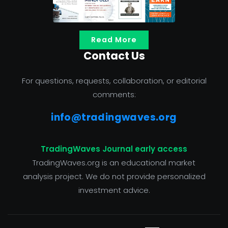
Read More
Contact Us
For questions, requests, collaboration, or editorial
comments:
info@tradingwaves.org
TradingWaves Journal early access
TradingWaves.org is an educational market
analysis project. We do not provide personalized
investment advice.