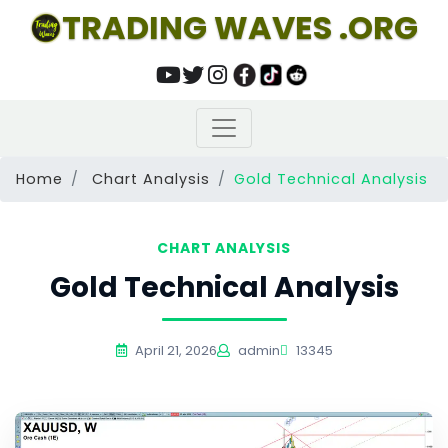
TRADING WAVES .ORG
Home
Chart Analysis
Gold Technical Analysis
CHART ANALYSIS
Gold Technical Analysis
April 21, 2026
admin
13345