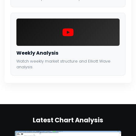
Weekly Analysis
Watch weekly market structure and Elliott Wave
analysis.
Latest Chart Analysis