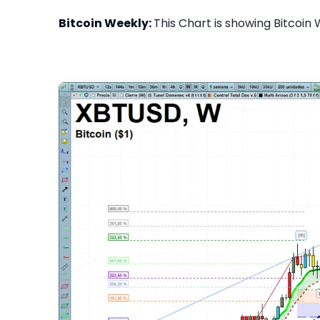
Bitcoin Weekly:
This Chart is showing Bitcoin 