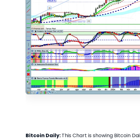
Bitcoin Daily:
This Chart is showing Bitcoin Dail