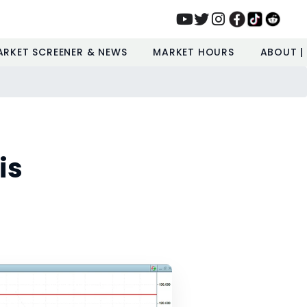
ARKET SCREENER & NEWS
MARKET HOURS
ABOUT |
is