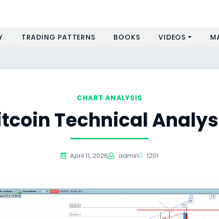
Y
TRADING PATTERNS
BOOKS
VIDEOS
M
CHART ANALYSIS
itcoin Technical Analys
April 11, 2026
admin
1201