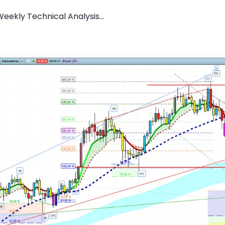
Weekly Technical Analysis...