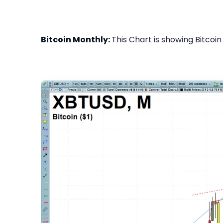
Bitcoin Monthly:
This Chart is showing Bitcoin