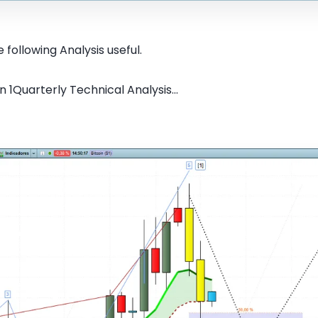
 following Analysis useful.
n 1Quarterly Technical Analysis...