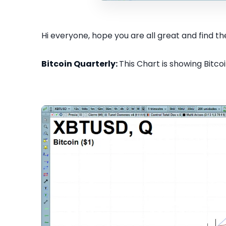
Hi everyone, hope you are all great and find the
Bitcoin Quarterly:
This Chart is showing Bitcoi