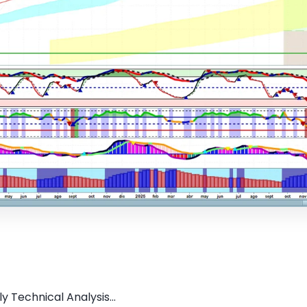
y Technical Analysis...