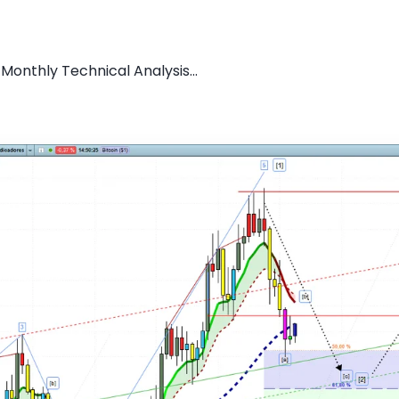
 Monthly Technical Analysis...