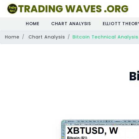
TRADING WAVES .ORG
HOME
CHART ANALYSIS
ELLIOTT THEOR
Home
Chart Analysis
Bitcoin Technical Analysis
B