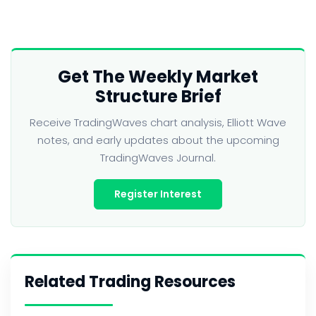
Get The Weekly Market
Structure Brief
Receive TradingWaves chart analysis, Elliott Wave
notes, and early updates about the upcoming
TradingWaves Journal.
Register Interest
Related Trading Resources