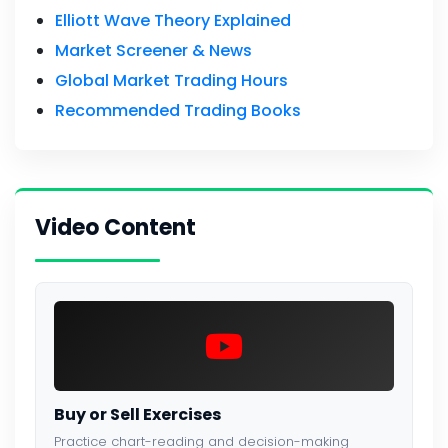
Elliott Wave Theory Explained
Market Screener & News
Global Market Trading Hours
Recommended Trading Books
Video Content
Buy or Sell Exercises
Practice chart-reading and decision-making