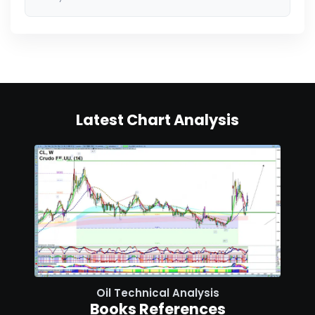
Latest Chart Analysis
Oil Technical Analysis
Books References