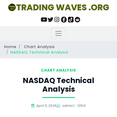
TRADING WAVES .ORG
Home
Chart Analysis
NASDAQ Technical Analysis
CHART ANALYSIS
NASDAQ Technical
Analysis
April 11, 2026
admin
12513