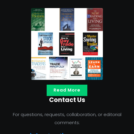
Read More
Contact Us
For questions, requests, collaboration, or editorial
comments: