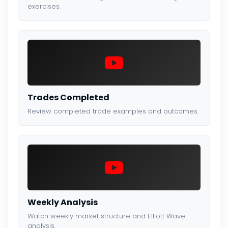
exercises.
Trades Completed
Review completed trade examples and outcomes.
Weekly Analysis
Watch weekly market structure and Elliott Wave
analysis.