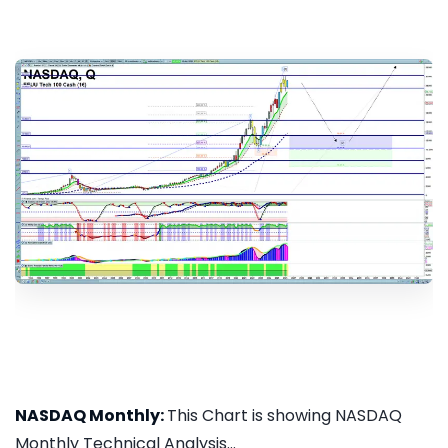
NASDAQ Monthly:
This Chart is showing NASDAQ
Monthly Technical Analysis...