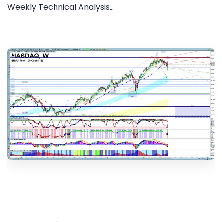
Weekly Technical Analysis...