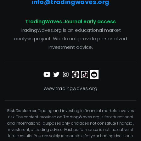
info@tradingwaves.org
TradingWaves Journal early access
TradingWaves.org is an educational market
analysis project. We do not provide personalized
investment advice.
www.tradingwaves.org
Risk Disclaimer:
Trading and investing in financial markets involves
risk. The content provided on
TradingWaves.org
is for educational
and informational purposes only and does not constitute financial,
investment, or trading advice. Past performance is not indicative of
future results. You are solely responsible for your trading decisions.