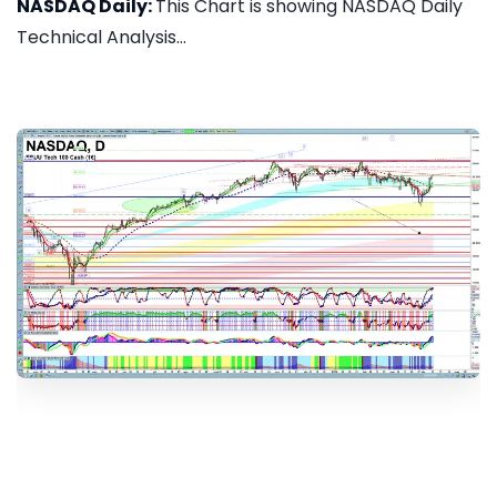
NASDAQ Daily:
This Chart is showing NASDAQ Daily
Technical Analysis...