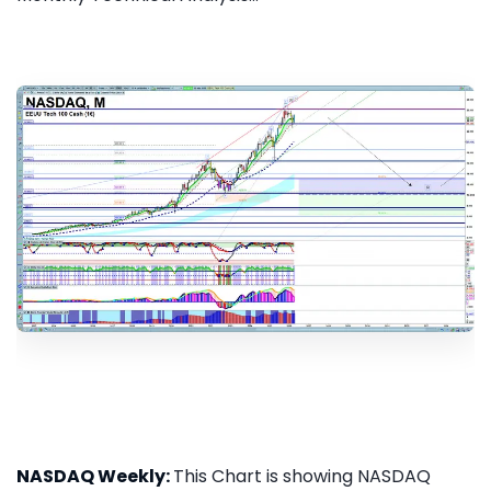
NASDAQ Weekly:
This Chart is showing NASDAQ