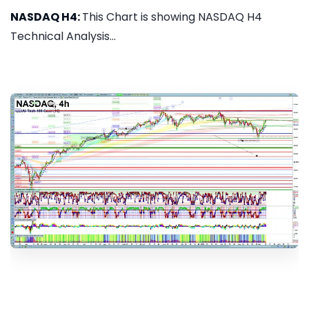
NASDAQ H4:
This Chart is showing NASDAQ H4
Technical Analysis...