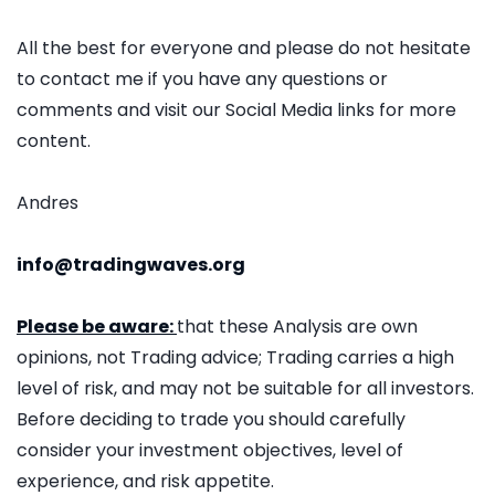
All the best for everyone and please do not hesitate
to contact me if you have any questions or
comments and visit our Social Media links for more
content.
Andres
info@tradingwaves.org
Please be aware:
that these Analysis are own
opinions, not Trading advice; Trading carries a high
level of risk, and may not be suitable for all investors.
Before deciding to trade you should carefully
consider your investment objectives, level of
experience, and risk appetite.