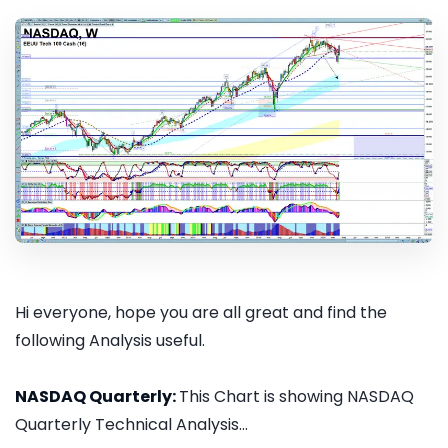
Hi everyone, hope you are all great and find the
following Analysis useful.
NASDAQ Quarterly:
This Chart is showing NASDAQ
Quarterly Technical Analysis...