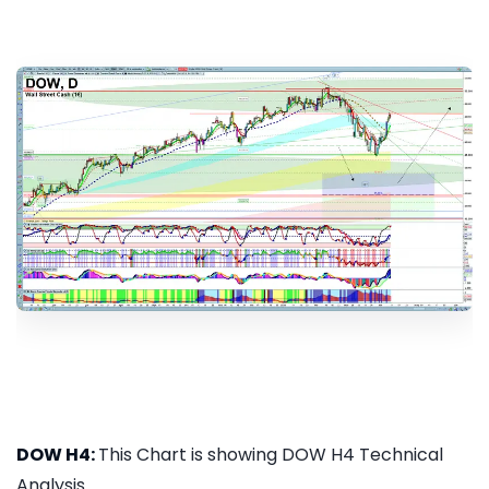
DOW H4:
This Chart is showing DOW H4 Technical
Analysis...