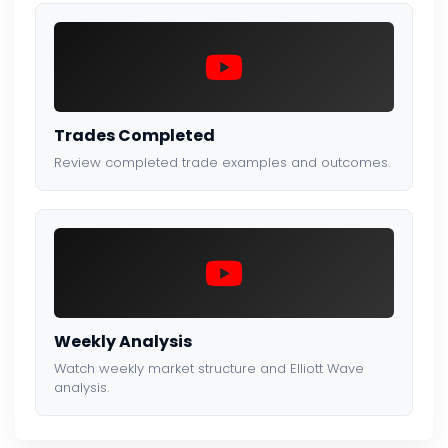
Trades Completed
Review completed trade examples and outcomes.
Weekly Analysis
Watch weekly market structure and Elliott Wave
analysis.