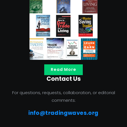
Read More
Contact Us
For questions, requests, collaboration, or editorial
comments:
info@tradingwaves.org