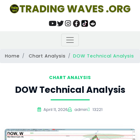
TRADING WAVES .ORG
Home
Chart Analysis
DOW Technical Analysis
CHART ANALYSIS
DOW Technical Analysis
April 11, 2026
admin
13221