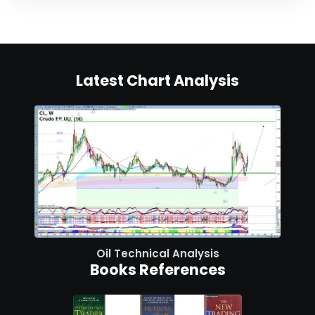
Latest Chart Analysis
Oil Technical Analysis
Books References