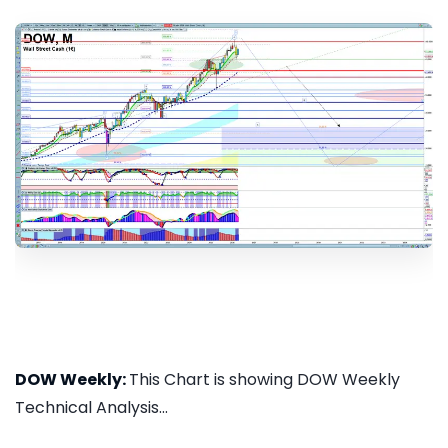
DOW Weekly:
This Chart is showing DOW Weekly
Technical Analysis...