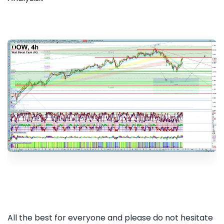
All the best for everyone and please do not hesitate