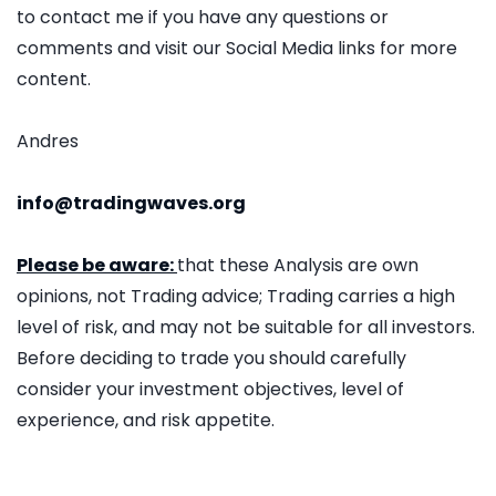
to contact me if you have any questions or
comments and visit our Social Media links for more
content.
Andres
info@tradingwaves.org
Please be aware:
that these Analysis are own
opinions, not Trading advice; Trading carries a high
level of risk, and may not be suitable for all investors.
Before deciding to trade you should carefully
consider your investment objectives, level of
experience, and risk appetite.