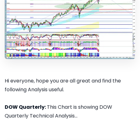
Hi everyone, hope you are all great and find the
following Analysis useful.
DOW Quarterly:
This Chart is showing DOW
Quarterly Technical Analysis...