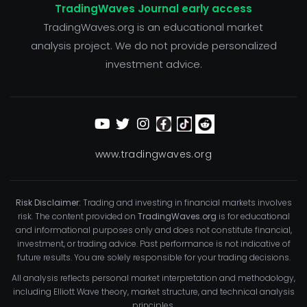
TradingWaves Journal early access
TradingWaves.org is an educational market
analysis project. We do not provide personalized
investment advice.
www.tradingwaves.org
Risk Disclaimer:
Trading and investing in financial markets involves
risk. The content provided on
TradingWaves.org
is for educational
and informational purposes only and does not constitute financial,
investment, or trading advice. Past performance is not indicative of
future results. You are solely responsible for your trading decisions.
All analysis reflects personal market interpretation and methodology,
including Elliott Wave theory, market structure, and technical analysis
principles.