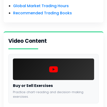
Global Market Trading Hours
Recommended Trading Books
Video Content
Buy or Sell Exercises
Practice chart-reading and decision-making
exercises.