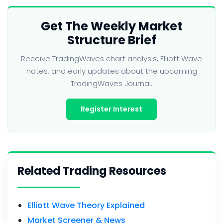
Get The Weekly Market
Structure Brief
Receive TradingWaves chart analysis, Elliott Wave
notes, and early updates about the upcoming
TradingWaves Journal.
Register Interest
Related Trading Resources
Elliott Wave Theory Explained
Market Screener & News