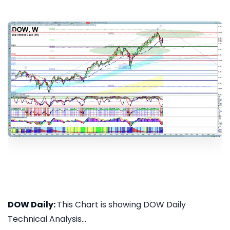
DOW Daily:
This Chart is showing DOW Daily
Technical Analysis...