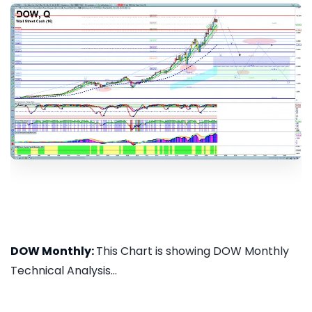
DOW Monthly:
This Chart is showing DOW Monthly
Technical Analysis...