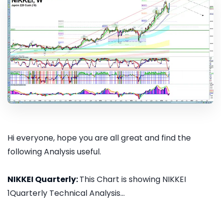
Hi everyone, hope you are all great and find the
following Analysis useful.
NIKKEI Quarterly:
This Chart is showing NIKKEI
1Quarterly Technical Analysis...