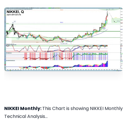
NIKKEI Monthly:
This Chart is showing NIKKEI Monthly
Technical Analysis...