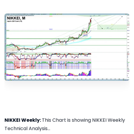
NIKKEI Weekly:
This Chart is showing NIKKEI Weekly
Technical Analysis...