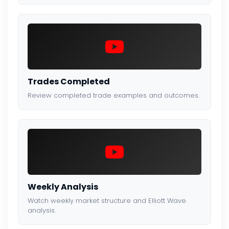
Trades Completed
Review completed trade examples and outcomes.
Weekly Analysis
Watch weekly market structure and Elliott Wave
analysis.