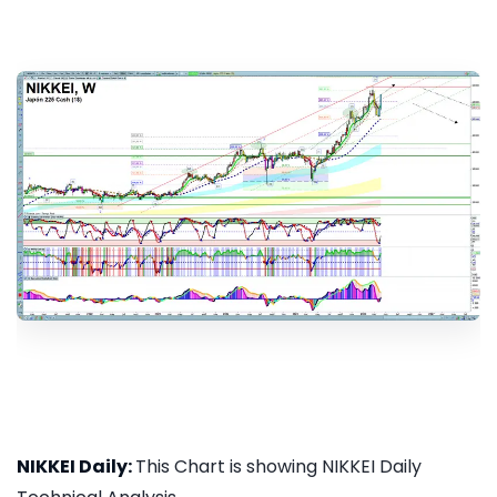
NIKKEI Daily:
This Chart is showing NIKKEI Daily