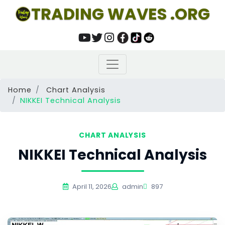
TRADING WAVES .ORG
Home
Chart Analysis
NIKKEI Technical Analysis
CHART ANALYSIS
NIKKEI Technical Analysis
April 11, 2026
admin
897