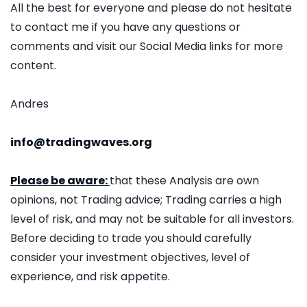
All the best for everyone and please do not hesitate
to contact me if you have any questions or
comments and visit our Social Media links for more
content.
Andres
info@tradingwaves.org
Please be aware:
that these Analysis are own
opinions, not Trading advice; Trading carries a high
level of risk, and may not be suitable for all investors.
Before deciding to trade you should carefully
consider your investment objectives, level of
experience, and risk appetite.