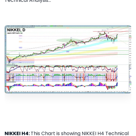
Technical Analysis...
NIKKEI H4:
This Chart is showing NIKKEI H4 Technical