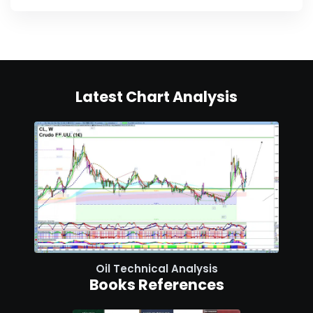
Latest Chart Analysis
Oil Technical Analysis
Books References