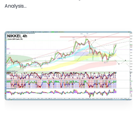
Analysis...