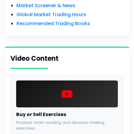
Market Screener & News
Global Market Trading Hours
Recommended Trading Books
Video Content
Buy or Sell Exercises
Practice chart-reading and decision-making
exercises.