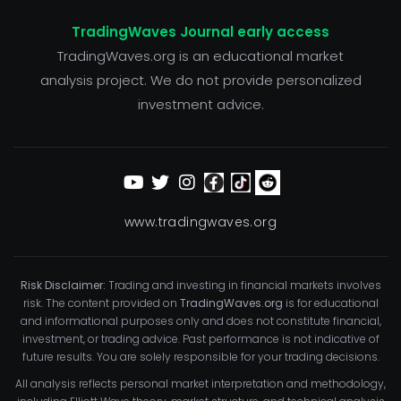
TradingWaves Journal early access
TradingWaves.org is an educational market
analysis project. We do not provide personalized
investment advice.
www.tradingwaves.org
Risk Disclaimer:
Trading and investing in financial markets involves
risk. The content provided on
TradingWaves.org
is for educational
and informational purposes only and does not constitute financial,
investment, or trading advice. Past performance is not indicative of
future results. You are solely responsible for your trading decisions.
All analysis reflects personal market interpretation and methodology,