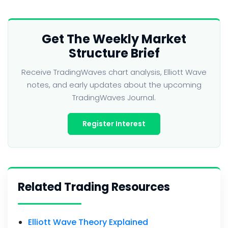
Get The Weekly Market
Structure Brief
Receive TradingWaves chart analysis, Elliott Wave
notes, and early updates about the upcoming
TradingWaves Journal.
Register Interest
Related Trading Resources
Elliott Wave Theory Explained