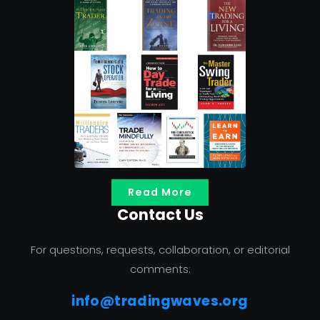
Read More
Contact Us
For questions, requests, collaboration, or editorial
comments:
info@tradingwaves.org