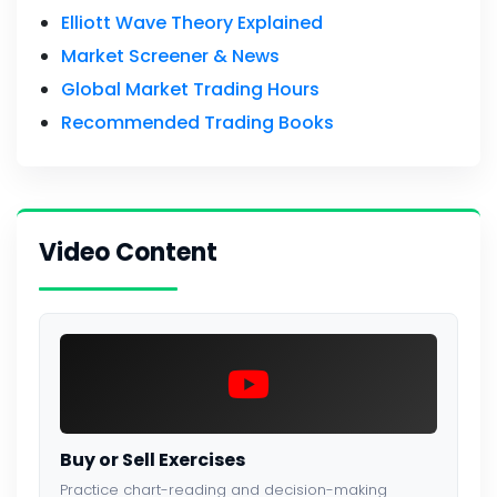
Elliott Wave Theory Explained
Market Screener & News
Global Market Trading Hours
Recommended Trading Books
Video Content
Buy or Sell Exercises
Practice chart-reading and decision-making