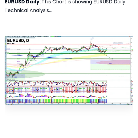
EURUSD Daily:
This Chart is showing EURUSD Daily
Technical Analysis...