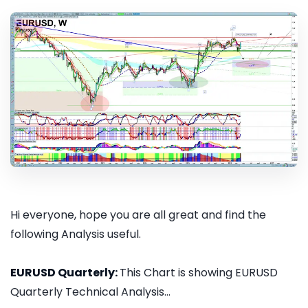
Hi everyone, hope you are all great and find the
following Analysis useful.
EURUSD Quarterly:
This Chart is showing EURUSD
Quarterly Technical Analysis...