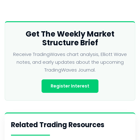
Get The Weekly Market
Structure Brief
Receive TradingWaves chart analysis, Elliott Wave
notes, and early updates about the upcoming
TradingWaves Journal.
Register Interest
Related Trading Resources