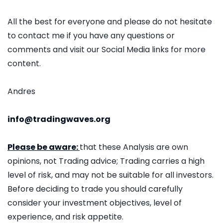
All the best for everyone and please do not hesitate
to contact me if you have any questions or
comments and visit our Social Media links for more
content.
Andres
info@tradingwaves.org
Please be aware:
that these Analysis are own
opinions, not Trading advice; Trading carries a high
level of risk, and may not be suitable for all investors.
Before deciding to trade you should carefully
consider your investment objectives, level of
experience, and risk appetite.