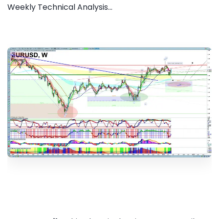
Weekly Technical Analysis...