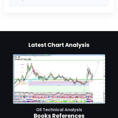
Latest Chart Analysis
Oil Technical Analysis
Books References