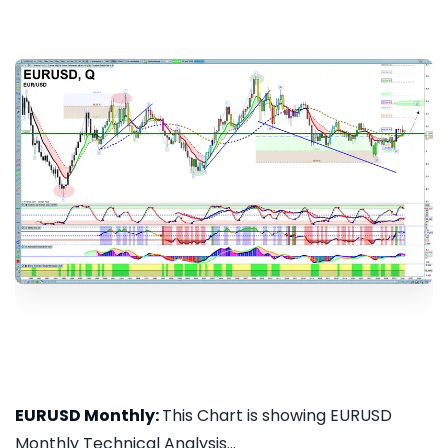
EURUSD Monthly:
This Chart is showing EURUSD
Monthly Technical Analysis...