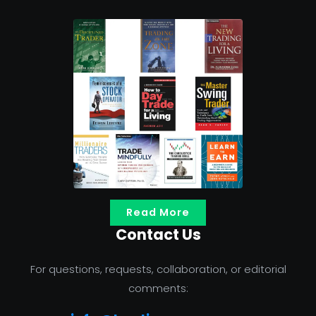
Read More
Contact Us
For questions, requests, collaboration, or editorial
comments: