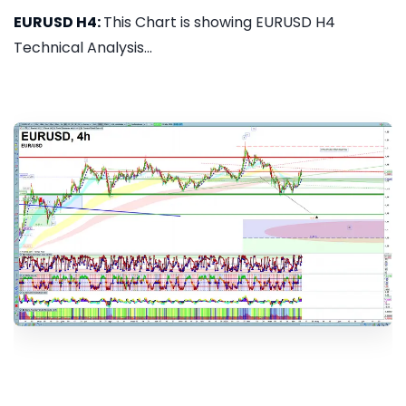
EURUSD H4:
This Chart is showing EURUSD H4
Technical Analysis...