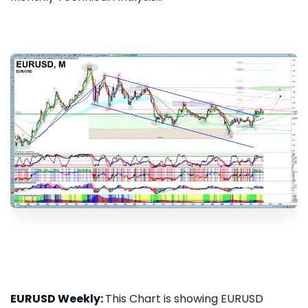
EURUSD Weekly:
This Chart is showing EURUSD