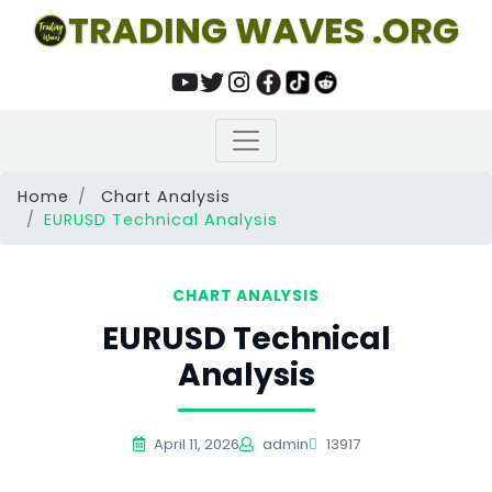
TRADING WAVES .ORG
Home
Chart Analysis
EURUSD Technical Analysis
CHART ANALYSIS
EURUSD Technical
Analysis
April 11, 2026
admin
13917