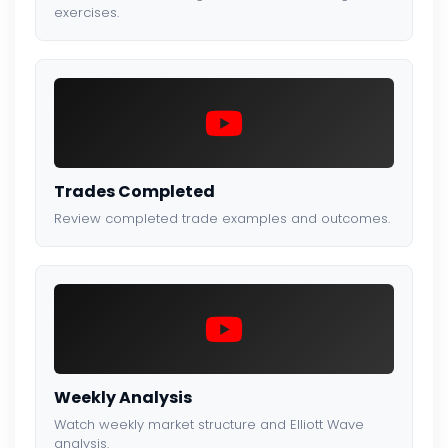
exercises.
Trades Completed
Review completed trade examples and outcomes.
Weekly Analysis
Watch weekly market structure and Elliott Wave
analysis.