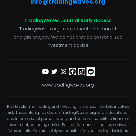
info@tradingwaves.org
TradingWaves Journal early access
TradingWaves.org is an educational market
analysis project. We do not provide personalized
investment advice.
www.tradingwaves.org
Risk Disclaimer:
Trading and investing in financial markets involves
risk. The content provided on
TradingWaves.org
is for educational
and informational purposes only and does not constitute financial,
investment, or trading advice. Past performance is not indicative of
future results. You are solely responsible for your trading decisions.