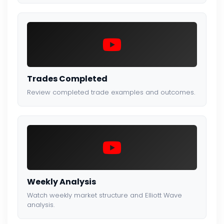
Trades Completed
Review completed trade examples and outcomes.
Weekly Analysis
Watch weekly market structure and Elliott Wave
analysis.