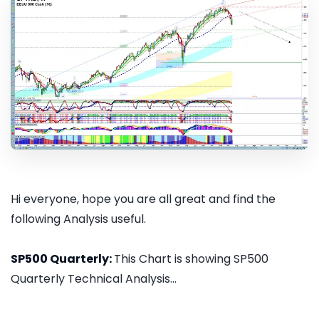
Hi everyone, hope you are all great and find the
following Analysis useful.
SP500 Quarterly:
This Chart is showing SP500
Quarterly Technical Analysis...