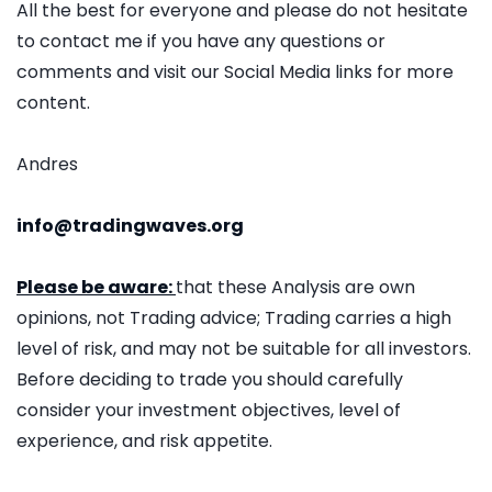
All the best for everyone and please do not hesitate
to contact me if you have any questions or
comments and visit our Social Media links for more
content.
Andres
info@tradingwaves.org
Please be aware:
that these Analysis are own
opinions, not Trading advice; Trading carries a high
level of risk, and may not be suitable for all investors.
Before deciding to trade you should carefully
consider your investment objectives, level of
experience, and risk appetite.