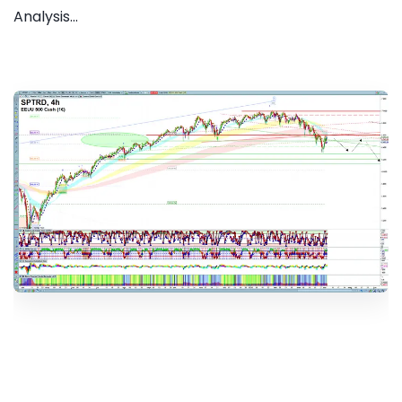
Analysis...