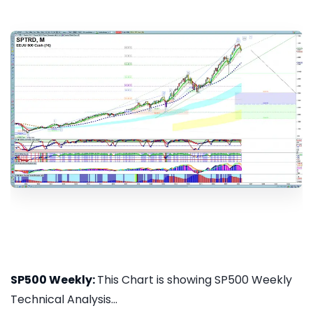
SP500 Weekly:
This Chart is showing SP500 Weekly
Technical Analysis...