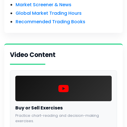
Market Screener & News
Global Market Trading Hours
Recommended Trading Books
Video Content
Buy or Sell Exercises
Practice chart-reading and decision-making
exercises.