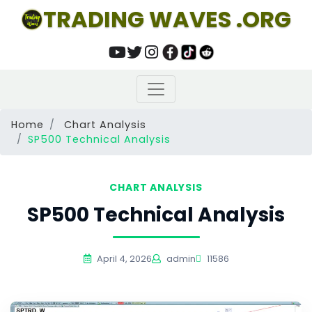
TRADING WAVES .ORG
Home
Chart Analysis
SP500 Technical Analysis
CHART ANALYSIS
SP500 Technical Analysis
April 4, 2026
admin
11586