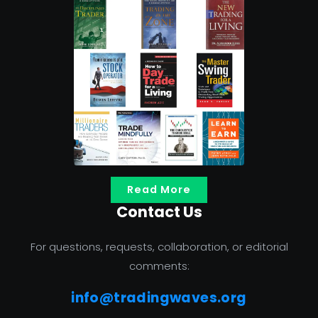
Read More
Contact Us
For questions, requests, collaboration, or editorial
comments:
info@tradingwaves.org