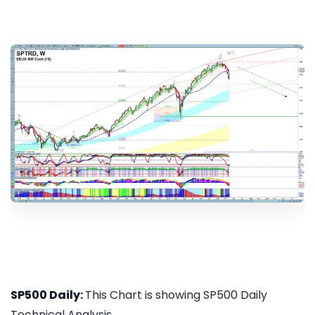
SP500 Daily:
This Chart is showing SP500 Daily
Technical Analysis...