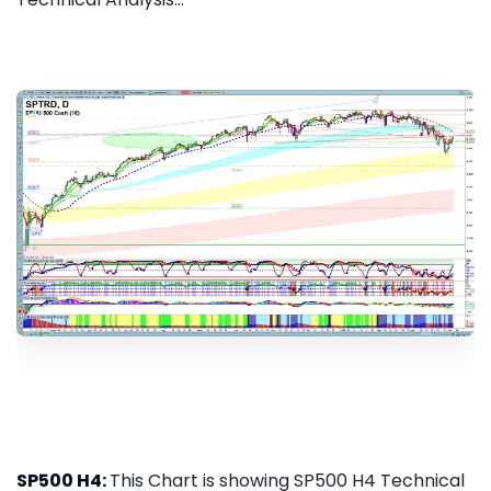
SP500 H4:
This Chart is showing SP500 H4 Technical