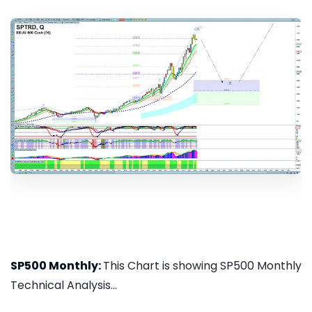
SP500 Monthly:
This Chart is showing SP500 Monthly
Technical Analysis...