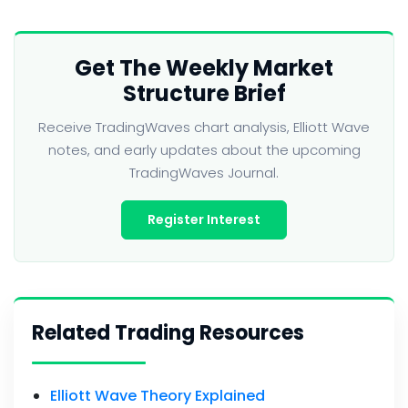
Get The Weekly Market
Structure Brief
Receive TradingWaves chart analysis, Elliott Wave
notes, and early updates about the upcoming
TradingWaves Journal.
Register Interest
Related Trading Resources
Elliott Wave Theory Explained