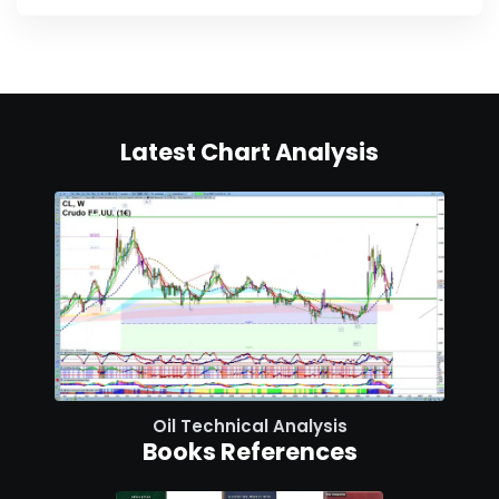
Latest Chart Analysis
Oil Technical Analysis
Books References