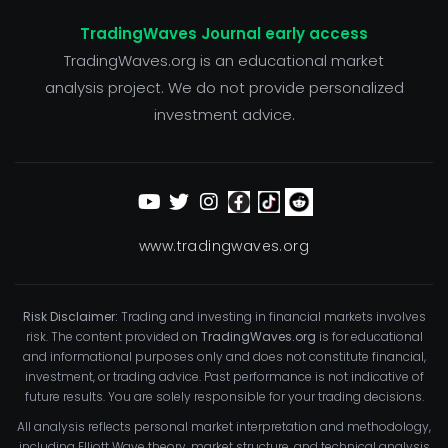
TradingWaves Journal early access
TradingWaves.org is an educational market
analysis project. We do not provide personalized
investment advice.
www.tradingwaves.org
Risk Disclaimer:
Trading and investing in financial markets involves
risk. The content provided on
TradingWaves.org
is for educational
and informational purposes only and does not constitute financial,
investment, or trading advice. Past performance is not indicative of
future results. You are solely responsible for your trading decisions.
All analysis reflects personal market interpretation and methodology,
including Elliott Wave theory, market structure, and technical analysis