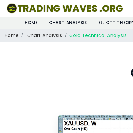
TRADING WAVES .ORG
HOME
CHART ANALYSIS
ELLIOTT THEOR
Home
Chart Analysis
Gold Technical Analysis