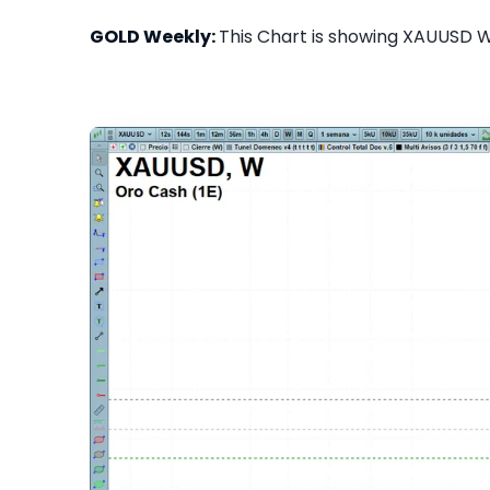
GOLD Weekly:
This Chart is showing XAUUSD We