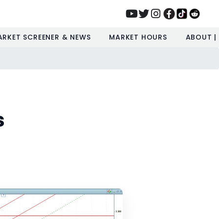
ARKET SCREENER & NEWS
MARKET HOURS
ABOUT |
s