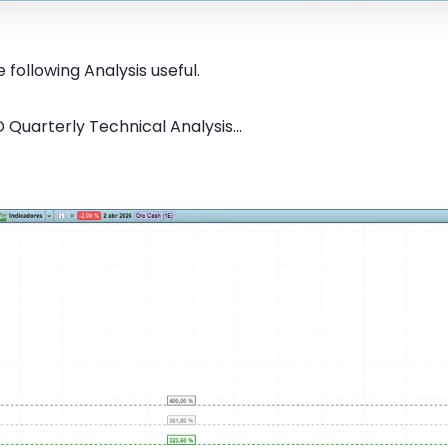
 following Analysis useful.
Quarterly Technical Analysis...