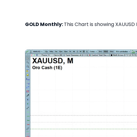
GOLD Monthly:
This Chart is showing XAUUSD M