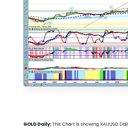
GOLD Daily:
This Chart is showing XAUUSD Daily