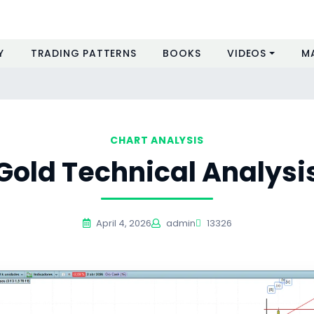
Y
TRADING PATTERNS
BOOKS
VIDEOS
M
CHART ANALYSIS
Gold Technical Analysi
April 4, 2026
admin
13326