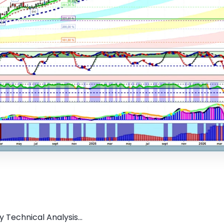
 Technical Analysis...