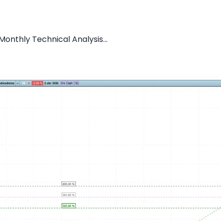
onthly Technical Analysis...