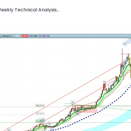
ekly Technical Analysis...