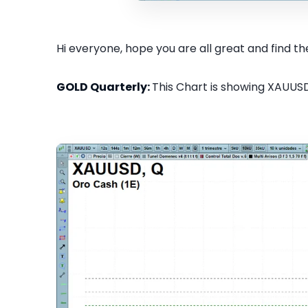
Hi everyone, hope you are all great and find the
GOLD Quarterly:
This Chart is showing XAUUSD 