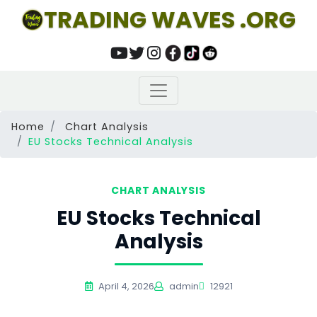
TRADING WAVES .ORG
Home
Chart Analysis
EU Stocks Technical Analysis
CHART ANALYSIS
EU Stocks Technical
Analysis
April 4, 2026
admin
12921