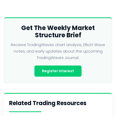
Get The Weekly Market
Structure Brief
Receive TradingWaves chart analysis, Elliott Wave
notes, and early updates about the upcoming
TradingWaves Journal.
Register Interest
Related Trading Resources