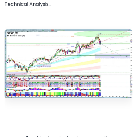
Technical Analysis...