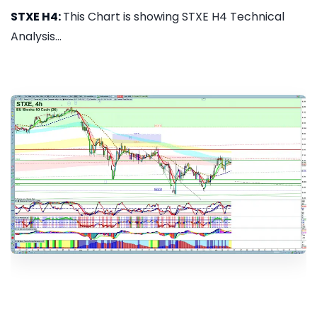
STXE H4:
This Chart is showing STXE H4 Technical
Analysis...