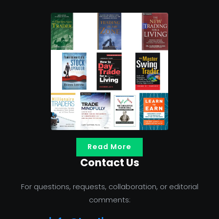
Read More
Contact Us
For questions, requests, collaboration, or editorial
comments: