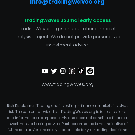
info@tradingwaves.org
TradingWaves Journal early access
TradingWaves.org is an educational market
analysis project. We do not provide personalized
investment advice.
www.tradingwaves.org
Risk Disclaimer:
Trading and investing in financial markets involves
risk. The content provided on
TradingWaves.org
is for educational
and informational purposes only and does not constitute financial,
investment, or trading advice. Past performance is not indicative of
future results. You are solely responsible for your trading decisions.