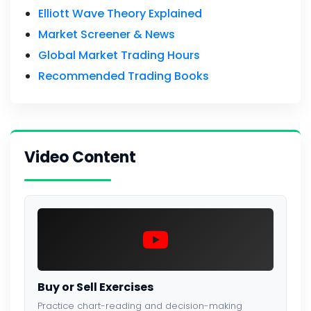
Elliott Wave Theory Explained
Market Screener & News
Global Market Trading Hours
Recommended Trading Books
Video Content
Buy or Sell Exercises
Practice chart-reading and decision-making