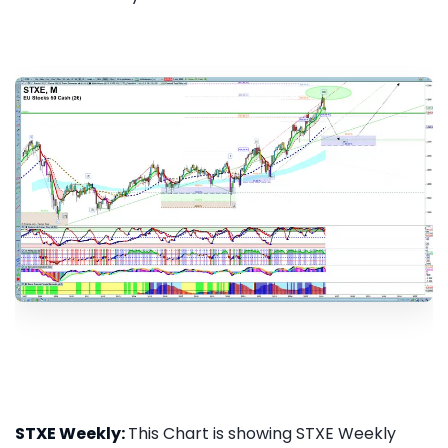
STXE Weekly:
This Chart is showing STXE Weekly