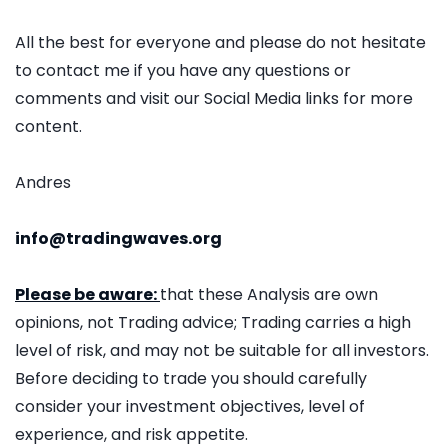
All the best for everyone and please do not hesitate
to contact me if you have any questions or
comments and visit our Social Media links for more
content.
Andres
info@tradingwaves.org
Please be aware:
that these Analysis are own
opinions, not Trading advice; Trading carries a high
level of risk, and may not be suitable for all investors.
Before deciding to trade you should carefully
consider your investment objectives, level of
experience, and risk appetite.