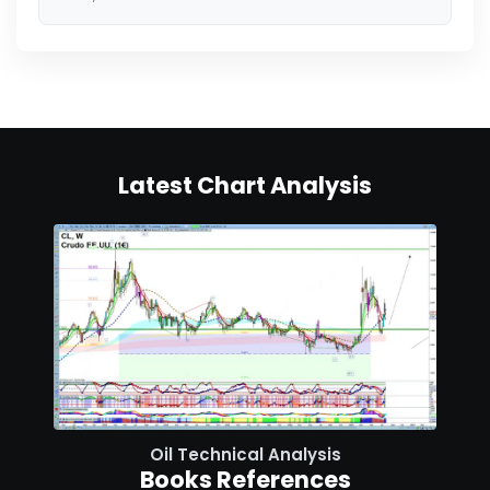
Latest Chart Analysis
Oil Technical Analysis
Books References