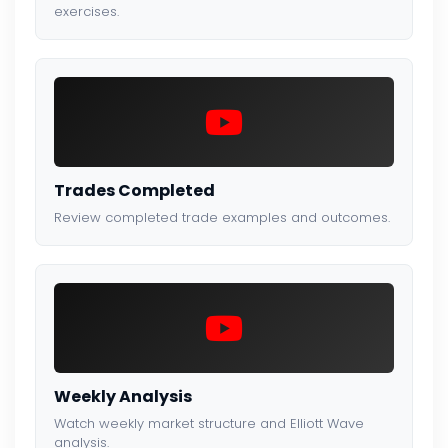
exercises.
Trades Completed
Review completed trade examples and outcomes.
Weekly Analysis
Watch weekly market structure and Elliott Wave
analysis.