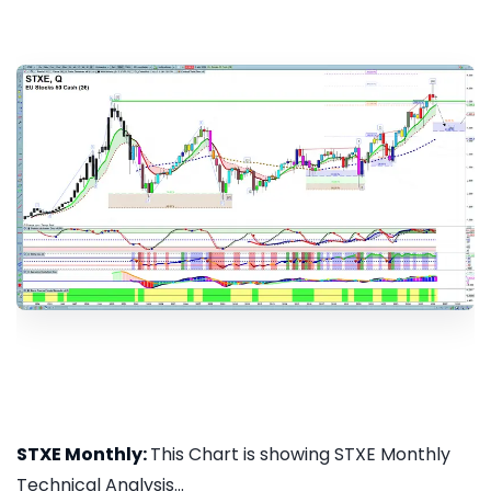
STXE Monthly:
This Chart is showing STXE Monthly
Technical Analysis...