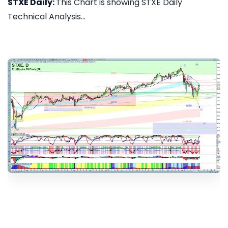
STXE Daily:
This Chart is showing STXE Daily
Technical Analysis...