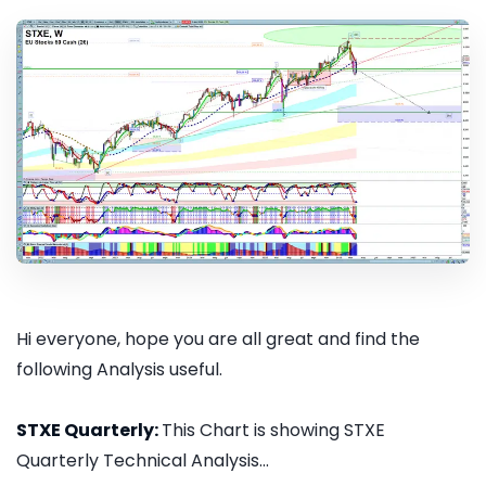
Hi everyone, hope you are all great and find the
following Analysis useful.
STXE Quarterly:
This Chart is showing STXE
Quarterly Technical Analysis...