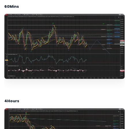
60Mins
4Hours