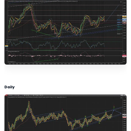
Daily