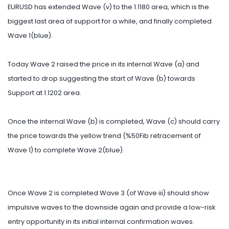
EURUSD has extended Wave (v) to the 1.1180 area, which is the
biggest last area of support for a while, and finally completed
Wave 1(blue).
Today Wave 2 raised the price in its internal Wave (a) and
started to drop suggesting the start of Wave (b) towards
Support at 1.1202 area.
Once the internal Wave (b) is completed, Wave (c) should carry
the price towards the yellow trend (%50Fib retracement of
Wave 1) to complete Wave 2(blue).
Once Wave 2 is completed Wave 3 (of Wave iii) should show
impulsive waves to the downside again and provide a low-risk
entry opportunity in its initial internal confirmation waves.