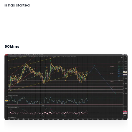
iii has started.
60Mins