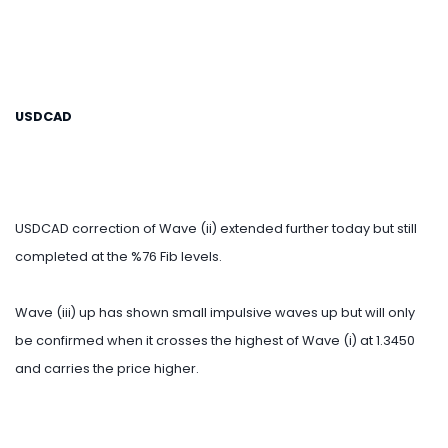
USDCAD
USDCAD correction of Wave (ii) extended further today but still
completed at the %76 Fib levels.
Wave (iii) up has shown small impulsive waves up but will only
be confirmed when it crosses the highest of Wave (i) at 1.3450
and carries the price higher.