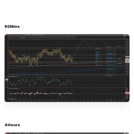
60Mins
4Hours