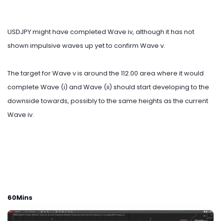
USDJPY might have completed Wave iv, although it has not
shown impulsive waves up yet to confirm Wave v.
The target for Wave v is around the 112.00 area where it would
complete Wave (i) and Wave (ii) should start developing to the
downside towards, possibly to the same heights as the current
Wave iv.
60Mins