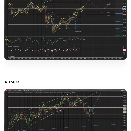
4Hours