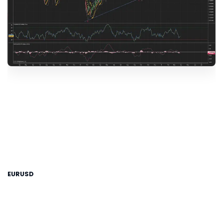
EURUSD