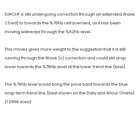
EURCHF is still undergoing correction through an extended Wave
C(red) to towards the %76Fib retracement, as it has been
moving sideways through the %62Fib level.
This moves gives more weight to the suggestion that it is still
running through the Wave (c) correction and could still drop
lower towards the %76Fib level at the lower trend line (blue).
The %76Fib level would bring the price back towards the blue
long-term trend line (best shown on the Daily and 4Hour Charts)
(1.0968 area).