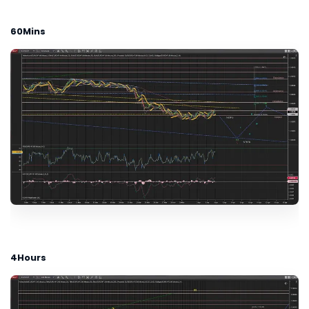
60Mins
4Hours