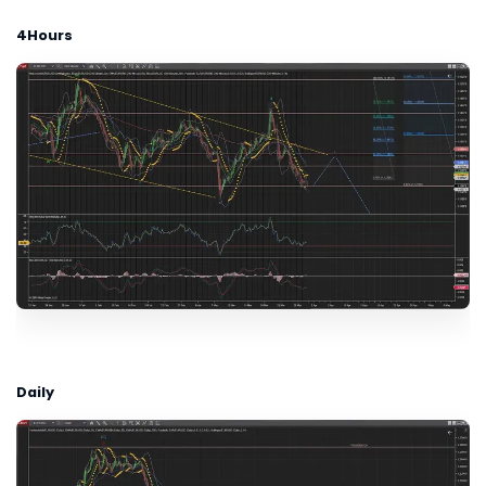
4Hours
Daily