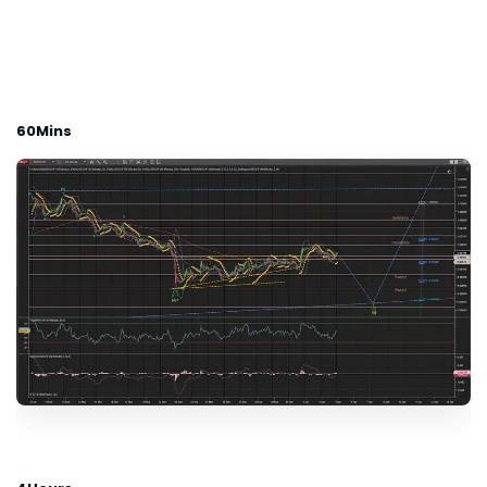
60Mins