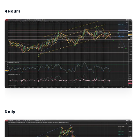
4Hours
Daily