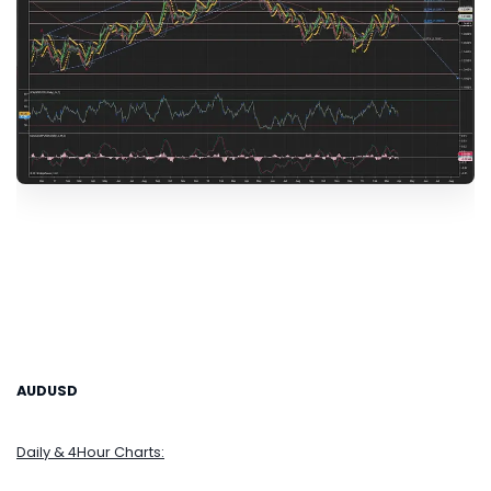
AUDUSD
Daily & 4Hour Charts: