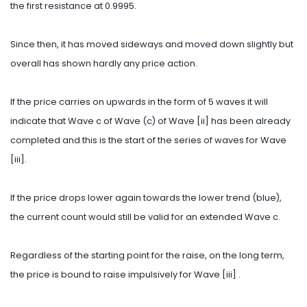
the first resistance at 0.9995.
Since then, it has moved sideways and moved down slightly but
overall has shown hardly any price action.
If the price carries on upwards in the form of 5 waves it will
indicate that Wave c of Wave (c) of Wave [ii] has been already
completed and this is the start of the series of waves for Wave
[iii].
If the price drops lower again towards the lower trend (blue),
the current count would still be valid for an extended Wave c.
Regardless of the starting point for the raise, on the long term,
the price is bound to raise impulsively for Wave [iii] .