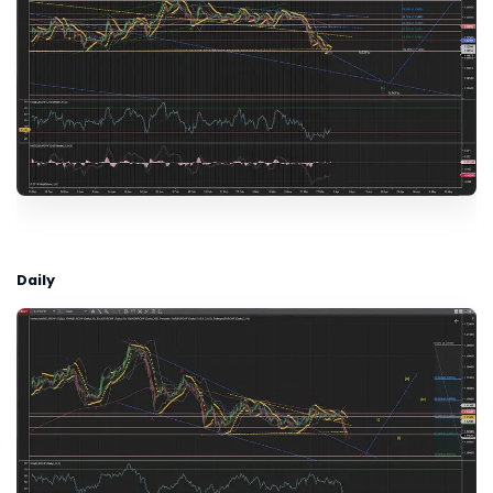
Daily