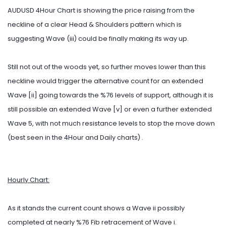
AUDUSD 4Hour Chart is showing the price raising from the
neckline of a clear Head & Shoulders pattern which is
suggesting Wave (iii) could be finally making its way up.
Still not out of the woods yet, so further moves lower than this
neckline would trigger the alternative count for an extended
Wave [ii] going towards the %76 levels of support, although it is
still possible an extended Wave [v] or even a further extended
Wave 5, with not much resistance levels to stop the move down
(best seen in the 4Hour and Daily charts) .
Hourly Chart:
As it stands the current count shows a Wave ii possibly
completed at nearly %76 Fib retracement of Wave i.