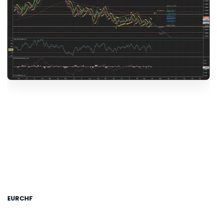
EURCHF