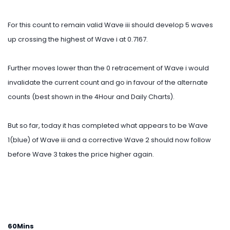
For this count to remain valid Wave iii should develop 5 waves
up crossing the highest of Wave i at 0.7167.
Further moves lower than the 0 retracement of Wave i would
invalidate the current count and go in favour of the alternate
counts (best shown in the 4Hour and Daily Charts).
But so far, today it has completed what appears to be Wave
1(blue) of Wave iii and a corrective Wave 2 should now follow
before Wave 3 takes the price higher again.
60Mins