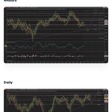
4Hours
Daily