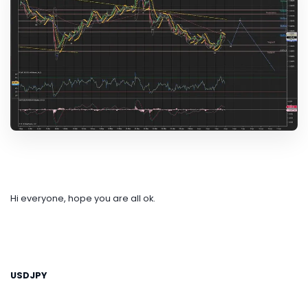
Hi everyone, hope you are all ok.
USDJPY