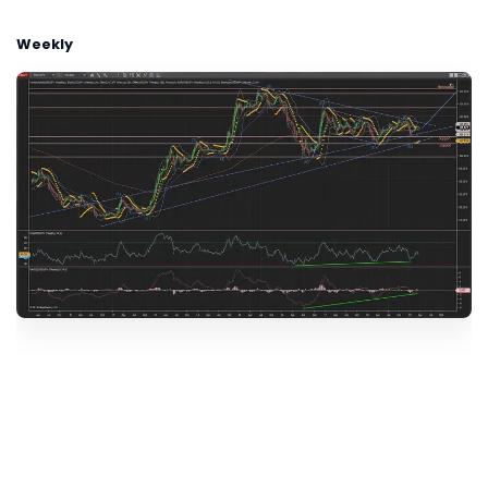
Weekly