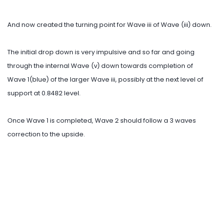
And now created the turning point for Wave iii of Wave (iii) down.
The initial drop down is very impulsive and so far and going
through the internal Wave (v) down towards completion of
Wave 1(blue) of the larger Wave iii, possibly at the next level of
support at 0.8482 level.
Once Wave 1 is completed, Wave 2 should follow a 3 waves
correction to the upside.