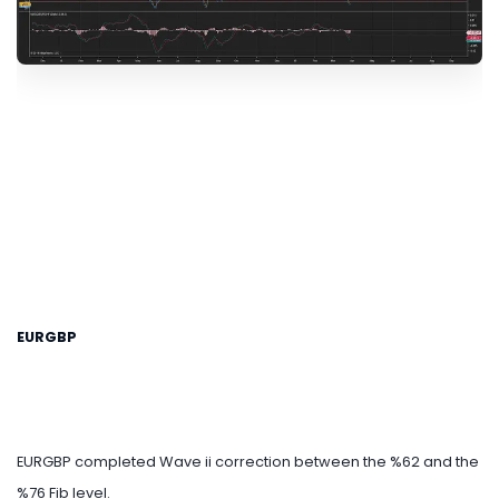
EURGBP
EURGBP completed Wave ii correction between the %62 and the
%76 Fib level.