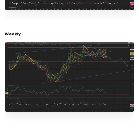
Weekly