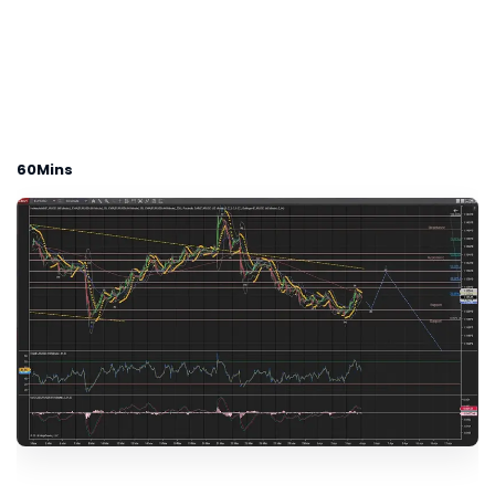
60Mins