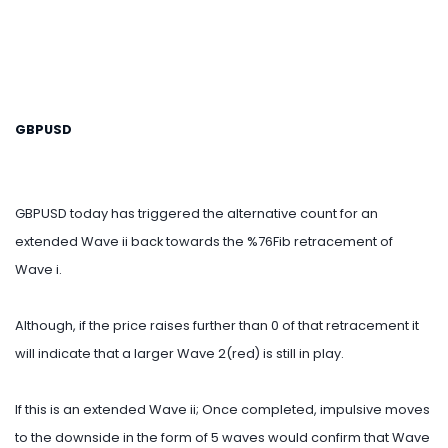
GBPUSD
GBPUSD today has triggered the alternative count for an
extended Wave ii back towards the %76Fib retracement of
Wave i.
Although, if the price raises further than 0 of that retracement it
will indicate that a larger Wave 2(red) is still in play.
If this is an extended Wave ii; Once completed, impulsive moves
to the downside in the form of 5 waves would confirm that Wave