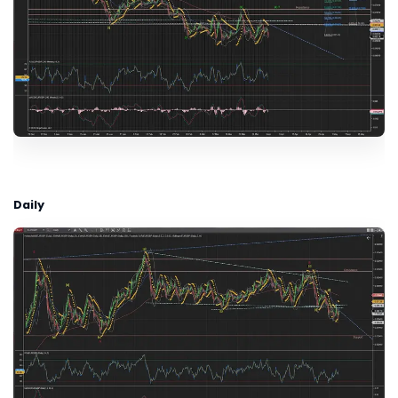
Daily