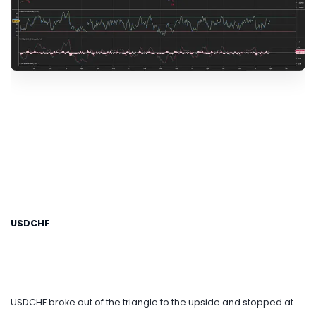
USDCHF
USDCHF broke out of the triangle to the upside and stopped at