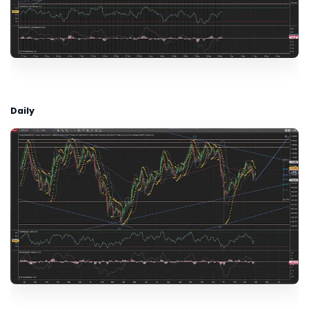
Daily