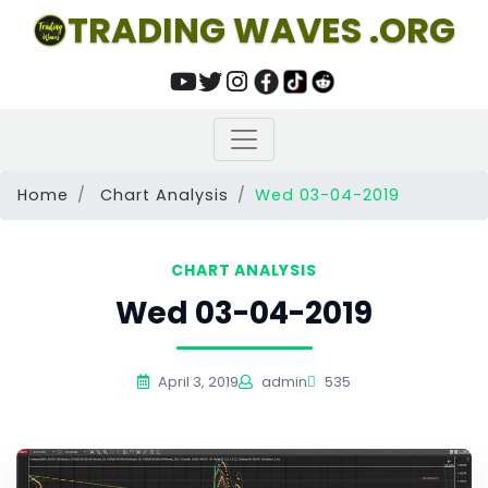
TRADING WAVES .ORG
Home
Chart Analysis
Wed 03-04-2019
CHART ANALYSIS
Wed 03-04-2019
April 3, 2019
admin
535