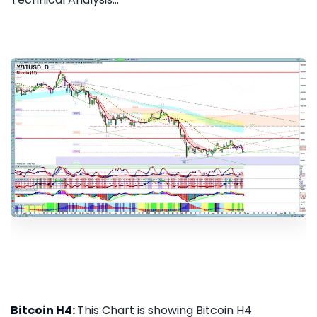
Bitcoin H4:
This Chart is showing Bitcoin H4