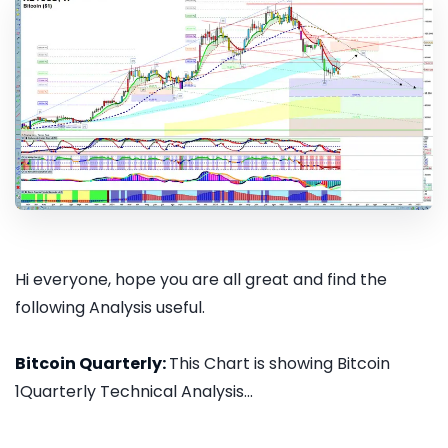
Hi everyone, hope you are all great and find the
following Analysis useful.
Bitcoin Quarterly:
This Chart is showing Bitcoin
1Quarterly Technical Analysis...