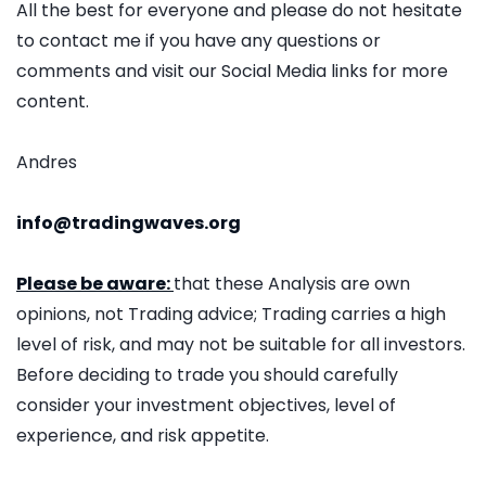
All the best for everyone and please do not hesitate
to contact me if you have any questions or
comments and visit our Social Media links for more
content.
Andres
info@tradingwaves.org
Please be aware:
that these Analysis are own
opinions, not Trading advice; Trading carries a high
level of risk, and may not be suitable for all investors.
Before deciding to trade you should carefully
consider your investment objectives, level of
experience, and risk appetite.