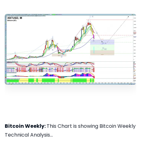
Bitcoin Weekly:
This Chart is showing Bitcoin Weekly
Technical Analysis...