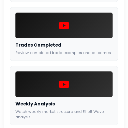
Trades Completed
Review completed trade examples and outcomes.
Weekly Analysis
Watch weekly market structure and Elliott Wave
analysis.