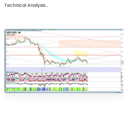
Technical Analysis...