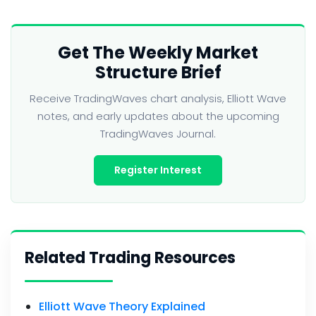
Get The Weekly Market
Structure Brief
Receive TradingWaves chart analysis, Elliott Wave
notes, and early updates about the upcoming
TradingWaves Journal.
Register Interest
Related Trading Resources
Elliott Wave Theory Explained