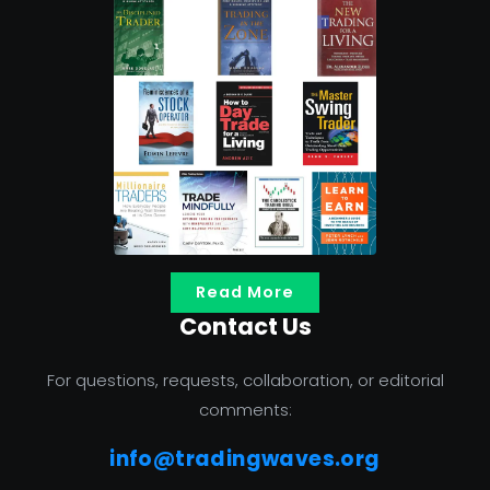
Read More
Contact Us
For questions, requests, collaboration, or editorial
comments:
info@tradingwaves.org