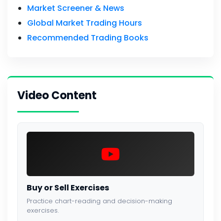
Market Screener & News
Global Market Trading Hours
Recommended Trading Books
Video Content
Buy or Sell Exercises
Practice chart-reading and decision-making
exercises.