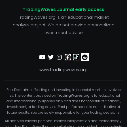
TradingWaves Journal early access
TradingWaves.org is an educational market
analysis project. We do not provide personalized
investment advice.
www.tradingwaves.org
Risk Disclaimer:
Trading and investing in financial markets involves
risk. The content provided on
TradingWaves.org
is for educational
and informational purposes only and does not constitute financial,
investment, or trading advice. Past performance is not indicative of
future results. You are solely responsible for your trading decisions.
All analysis reflects personal market interpretation and methodology,
including Elliott Wave theory, market structure, and technical analysis