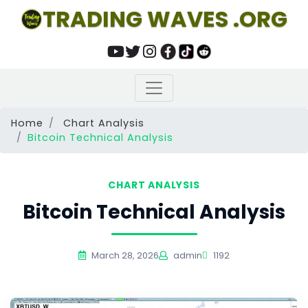
TRADING WAVES .ORG
Home
Chart Analysis
Bitcoin Technical Analysis
CHART ANALYSIS
Bitcoin Technical Analysis
March 28, 2026
admin
1192