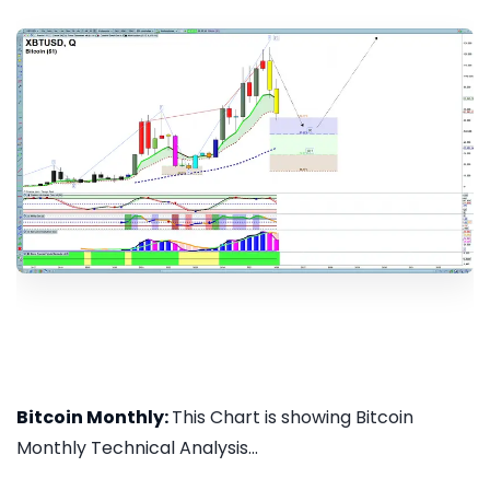
Bitcoin Monthly:
This Chart is showing Bitcoin
Monthly Technical Analysis...