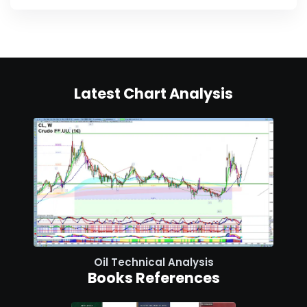
Latest Chart Analysis
Oil Technical Analysis
Books References