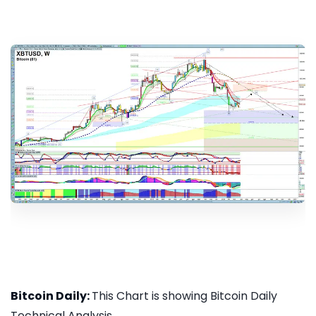
Bitcoin Daily:
This Chart is showing Bitcoin Daily
Technical Analysis...