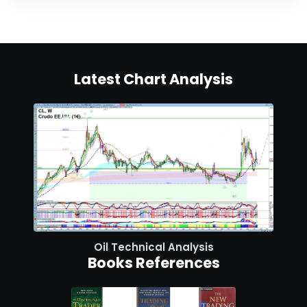
Latest Chart Analysis
Oil Technical Analysis
Books References