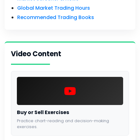
Global Market Trading Hours
Recommended Trading Books
Video Content
Buy or Sell Exercises
Practice chart-reading and decision-making
exercises.