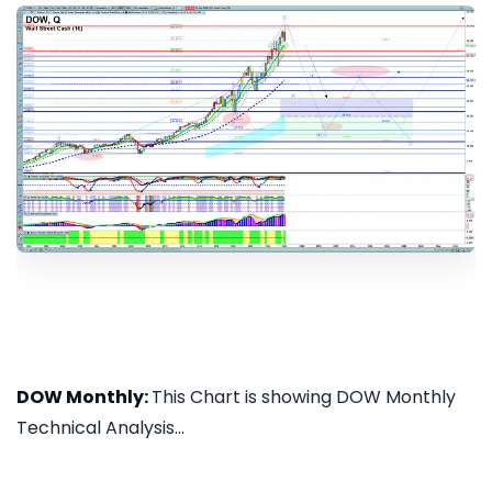
DOW Monthly:
This Chart is showing DOW Monthly
Technical Analysis...