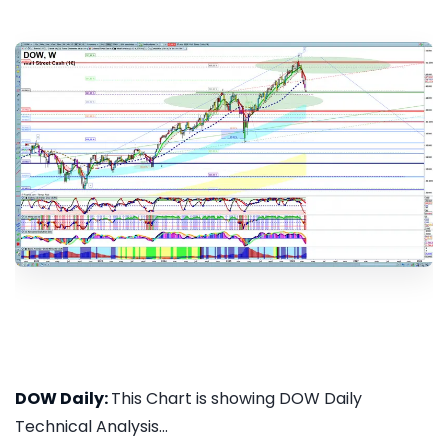
DOW Daily:
This Chart is showing DOW Daily
Technical Analysis...