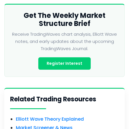
Get The Weekly Market
Structure Brief
Receive TradingWaves chart analysis, Elliott Wave
notes, and early updates about the upcoming
TradingWaves Journal.
Register Interest
Related Trading Resources
Elliott Wave Theory Explained
Market Screener & News