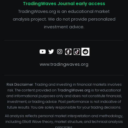
TradingWaves Journal early access
TradingWaves.org is an educational market
analysis project. We do not provide personalized
investment advice.
www.tradingwaves.org
Risk Disclaimer:
Trading and investing in financial markets involves
risk. The content provided on
TradingWaves.org
is for educational
and informational purposes only and does not constitute financial,
investment, or trading advice. Past performance is not indicative of
future results. You are solely responsible for your trading decisions.
All analysis reflects personal market interpretation and methodology,
including Elliott Wave theory, market structure, and technical analysis
principles.