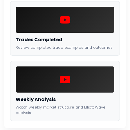
Trades Completed
Review completed trade examples and outcomes.
Weekly Analysis
Watch weekly market structure and Elliott Wave
analysis.