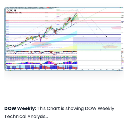
DOW Weekly:
This Chart is showing DOW Weekly
Technical Analysis...