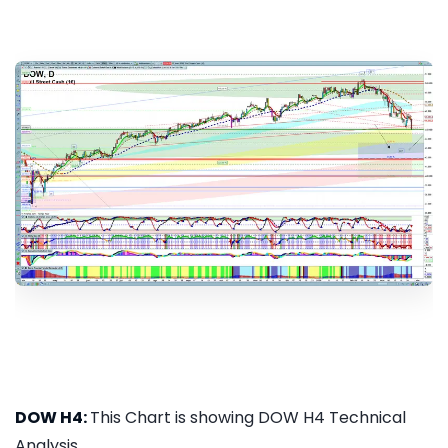
DOW H4:
This Chart is showing DOW H4 Technical
Analysis...