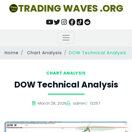
TRADING WAVES .ORG
Home
Chart Analysis
DOW Technical Analysis
CHART ANALYSIS
DOW Technical Analysis
March 28, 2026
admin
13257