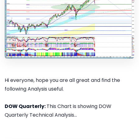
Hi everyone, hope you are all great and find the
following Analysis useful.
DOW Quarterly:
This Chart is showing DOW
Quarterly Technical Analysis...