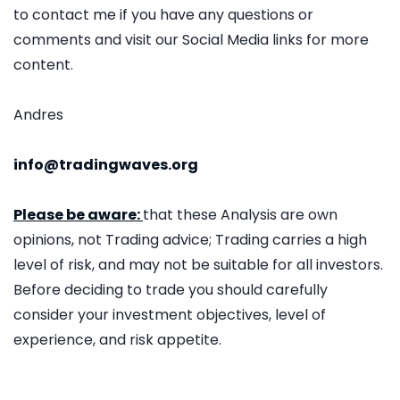
to contact me if you have any questions or
comments and visit our Social Media links for more
content.
Andres
info@tradingwaves.org
Please be aware:
that these Analysis are own
opinions, not Trading advice; Trading carries a high
level of risk, and may not be suitable for all investors.
Before deciding to trade you should carefully
consider your investment objectives, level of
experience, and risk appetite.