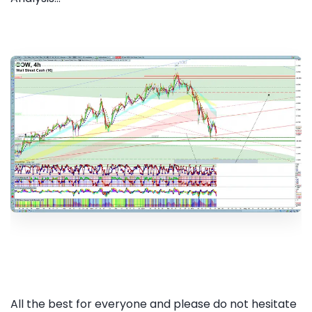
All the best for everyone and please do not hesitate