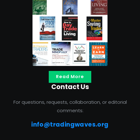
Read More
Contact Us
For questions, requests, collaboration, or editorial
comments:
info@tradingwaves.org