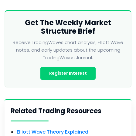
Get The Weekly Market
Structure Brief
Receive TradingWaves chart analysis, Elliott Wave
notes, and early updates about the upcoming
TradingWaves Journal.
Register Interest
Related Trading Resources
Elliott Wave Theory Explained