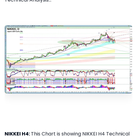
NIKKEI H4:
This Chart is showing NIKKEI H4 Technical