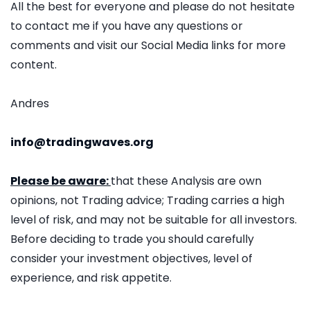
All the best for everyone and please do not hesitate
to contact me if you have any questions or
comments and visit our Social Media links for more
content.
Andres
info@tradingwaves.org
Please be aware:
that these Analysis are own
opinions, not Trading advice; Trading carries a high
level of risk, and may not be suitable for all investors.
Before deciding to trade you should carefully
consider your investment objectives, level of
experience, and risk appetite.