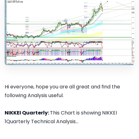
Hi everyone, hope you are all great and find the
following Analysis useful.
NIKKEI Quarterly:
This Chart is showing NIKKEI
1Quarterly Technical Analysis...