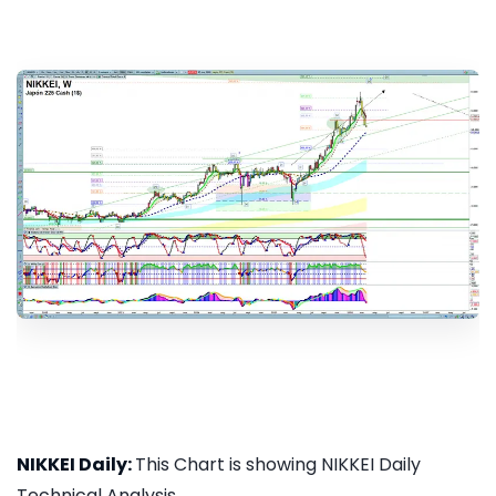
NIKKEI Daily:
This Chart is showing NIKKEI Daily
Technical Analysis...