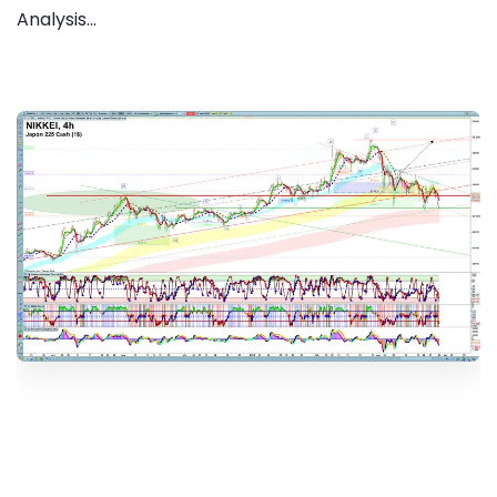
Analysis...