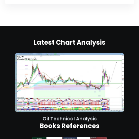
Latest Chart Analysis
Oil Technical Analysis
Books References