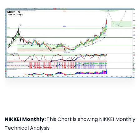
NIKKEI Monthly:
This Chart is showing NIKKEI Monthly
Technical Analysis...