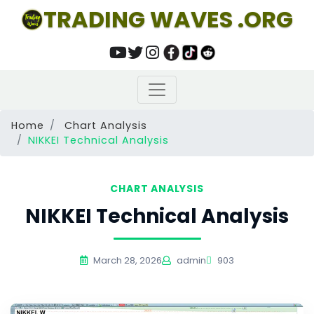
TRADING WAVES .ORG
Home
Chart Analysis
NIKKEI Technical Analysis
CHART ANALYSIS
NIKKEI Technical Analysis
March 28, 2026
admin
903