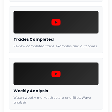
Trades Completed
Review completed trade examples and outcomes.
Weekly Analysis
Watch weekly market structure and Elliott Wave
analysis.