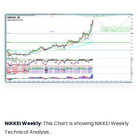
NIKKEI Weekly:
This Chart is showing NIKKEI Weekly
Technical Analysis...