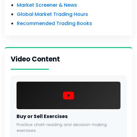
Market Screener & News
Global Market Trading Hours
Recommended Trading Books
Video Content
Buy or Sell Exercises
Practice chart-reading and decision-making
exercises.