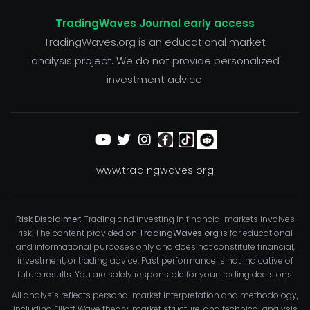
TradingWaves Journal early access
TradingWaves.org is an educational market
analysis project. We do not provide personalized
investment advice.
www.tradingwaves.org
Risk Disclaimer:
Trading and investing in financial markets involves
risk. The content provided on
TradingWaves.org
is for educational
and informational purposes only and does not constitute financial,
investment, or trading advice. Past performance is not indicative of
future results. You are solely responsible for your trading decisions.
All analysis reflects personal market interpretation and methodology,
including Elliott Wave theory, market structure, and technical analysis