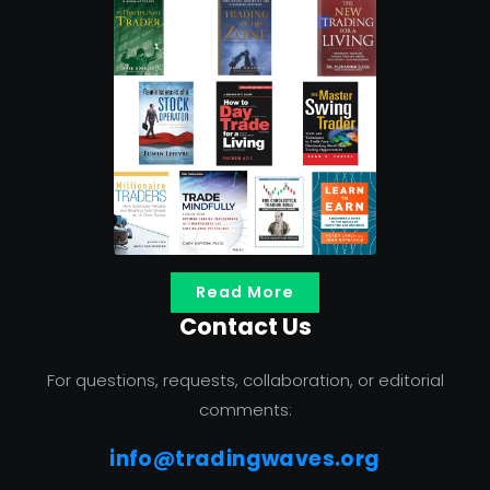
Read More
Contact Us
For questions, requests, collaboration, or editorial
comments:
info@tradingwaves.org