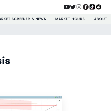
ARKET SCREENER & NEWS
MARKET HOURS
ABOUT |
is