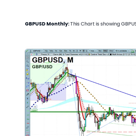
GBPUSD Monthly:
This Chart is showing GBPUS