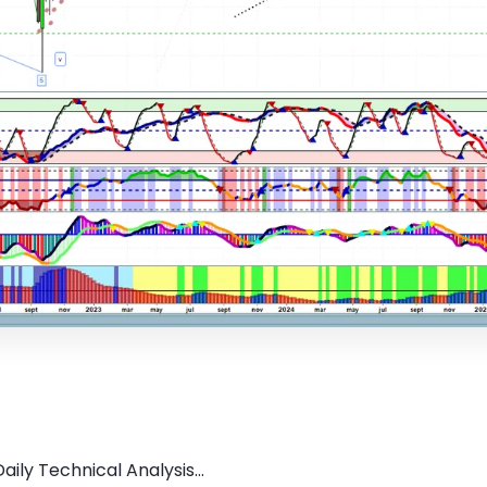
ily Technical Analysis...