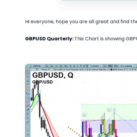
Hi everyone, hope you are all great and find the
GBPUSD Quarterly:
This Chart is showing GBPU