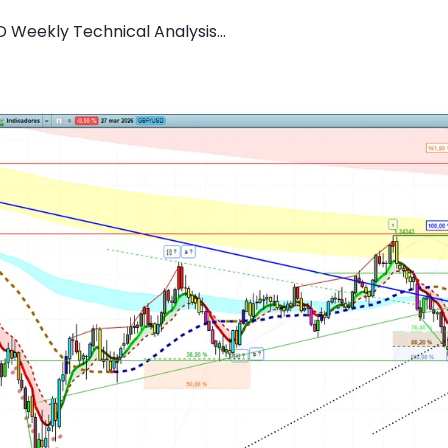
 Weekly Technical Analysis...