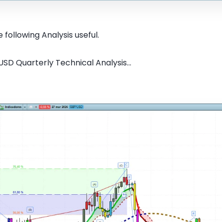
 following Analysis useful.
SD Quarterly Technical Analysis...