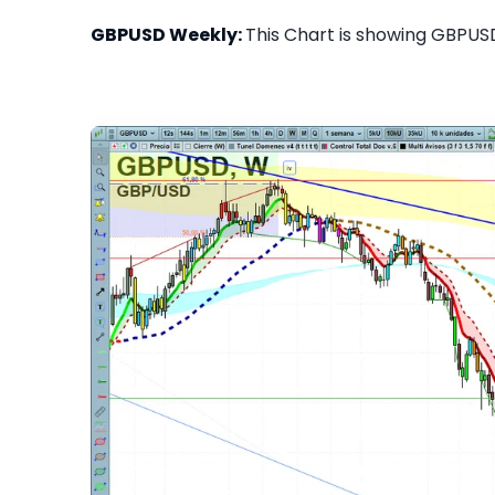
GBPUSD Weekly:
This Chart is showing GBPUSD