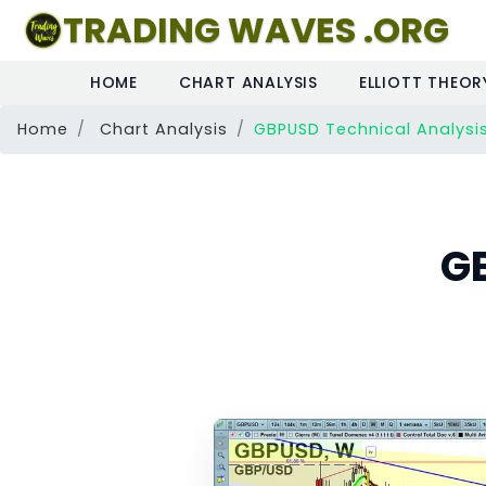
TRADING WAVES .ORG
HOME
CHART ANALYSIS
ELLIOTT THEOR
Home
Chart Analysis
GBPUSD Technical Analysi
G