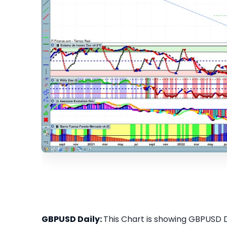
GBPUSD Daily:
This Chart is showing GBPUSD Da