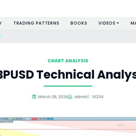
Y
TRADING PATTERNS
BOOKS
VIDEOS
M
s
CHART ANALYSIS
BPUSD Technical Analys
March 28, 2026
admin
14234