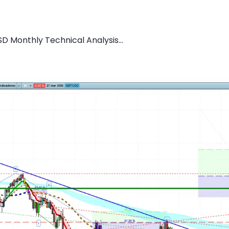
D Monthly Technical Analysis...