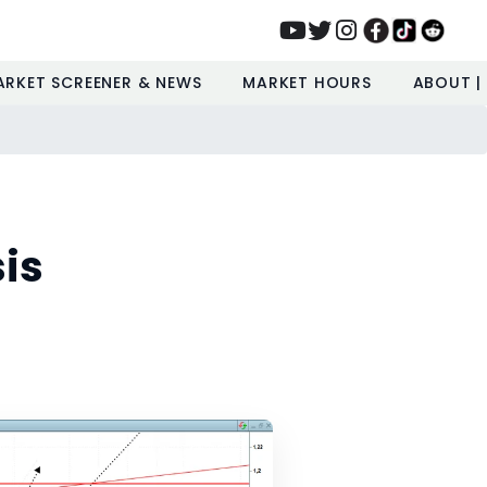
ARKET SCREENER & NEWS
MARKET HOURS
ABOUT |
is