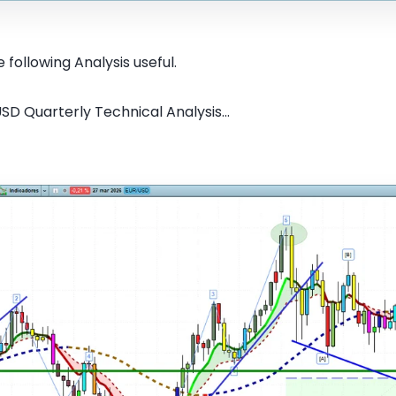
 following Analysis useful.
SD Quarterly Technical Analysis...