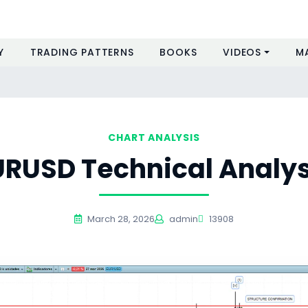
Y
TRADING PATTERNS
BOOKS
VIDEOS
M
CHART ANALYSIS
URUSD Technical Analys
March 28, 2026
admin
13908