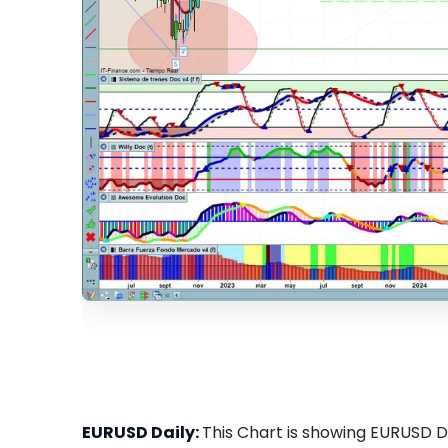
EURUSD Daily:
This Chart is showing EURUSD Dai