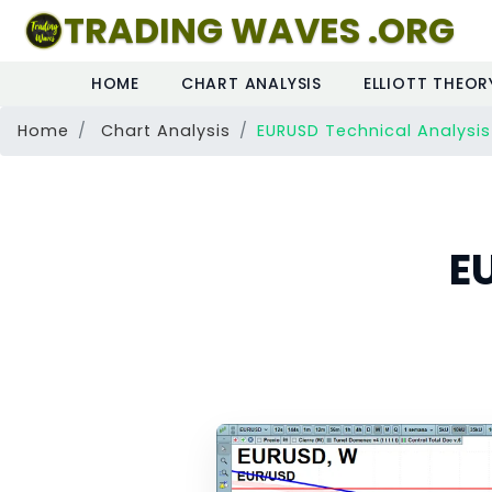
TRADING WAVES .ORG
HOME
CHART ANALYSIS
ELLIOTT THEOR
Home
Chart Analysis
EURUSD Technical Analysis
E