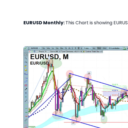
EURUSD Monthly:
This Chart is showing EURUS