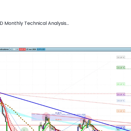
D Monthly Technical Analysis...