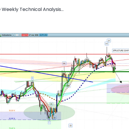
 Weekly Technical Analysis...