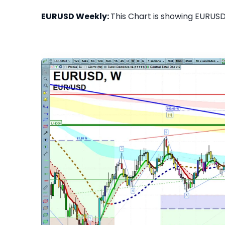
EURUSD Weekly:
This Chart is showing EURUSD