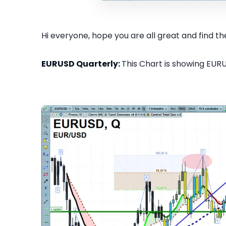
Hi everyone, hope you are all great and find the
EURUSD Quarterly:
This Chart is showing EURU