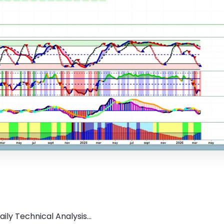
ly Technical Analysis...