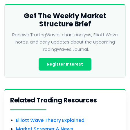
Get The Weekly Market
Structure Brief
Receive TradingWaves chart analysis, Elliott Wave
notes, and early updates about the upcoming
TradingWaves Journal.
Register Interest
Related Trading Resources
Elliott Wave Theory Explained
Market Screener & News