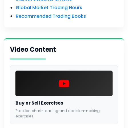
Global Market Trading Hours
Recommended Trading Books
Video Content
Buy or Sell Exercises
Practice chart-reading and decision-making
exercises.