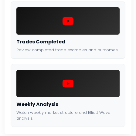
Trades Completed
Review completed trade examples and outcomes.
Weekly Analysis
Watch weekly market structure and Elliott Wave
analysis.