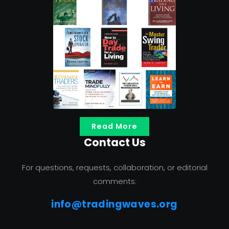
Read More
Contact Us
For questions, requests, collaboration, or editorial
comments:
info@tradingwaves.org