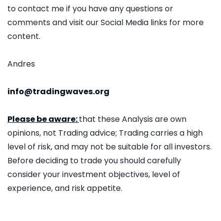
to contact me if you have any questions or
comments and visit our Social Media links for more
content.
Andres
info@tradingwaves.org
Please be aware:
that these Analysis are own
opinions, not Trading advice; Trading carries a high
level of risk, and may not be suitable for all investors.
Before deciding to trade you should carefully
consider your investment objectives, level of
experience, and risk appetite.