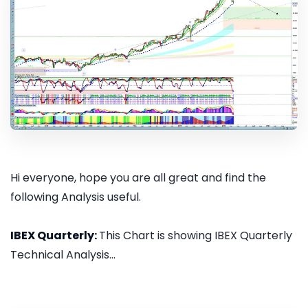
Hi everyone, hope you are all great and find the
following Analysis useful.
IBEX Quarterly:
This Chart is showing IBEX Quarterly
Technical Analysis...