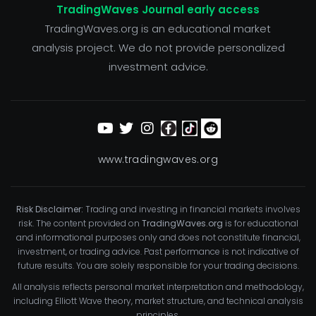
TradingWaves Journal early access
TradingWaves.org is an educational market
analysis project. We do not provide personalized
investment advice.
www.tradingwaves.org
Risk Disclaimer:
Trading and investing in financial markets involves
risk. The content provided on
TradingWaves.org
is for educational
and informational purposes only and does not constitute financial,
investment, or trading advice. Past performance is not indicative of
future results. You are solely responsible for your trading decisions.
All analysis reflects personal market interpretation and methodology,
including Elliott Wave theory, market structure, and technical analysis
principles.