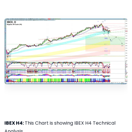
IBEX H4:
This Chart is showing IBEX H4 Technical
Analysis...