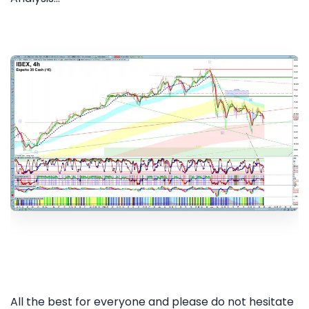
All the best for everyone and please do not hesitate