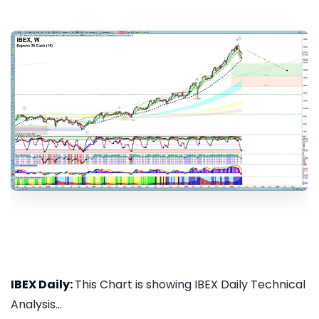
IBEX Daily:
This Chart is showing IBEX Daily Technical
Analysis...