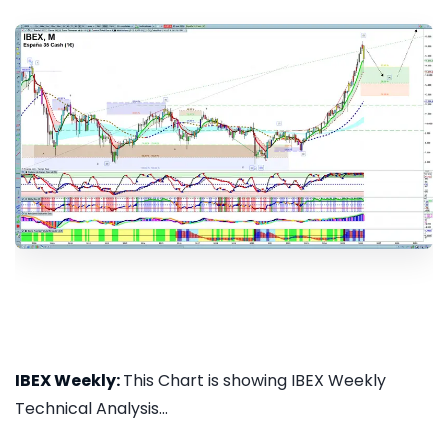
IBEX Weekly:
This Chart is showing IBEX Weekly
Technical Analysis...