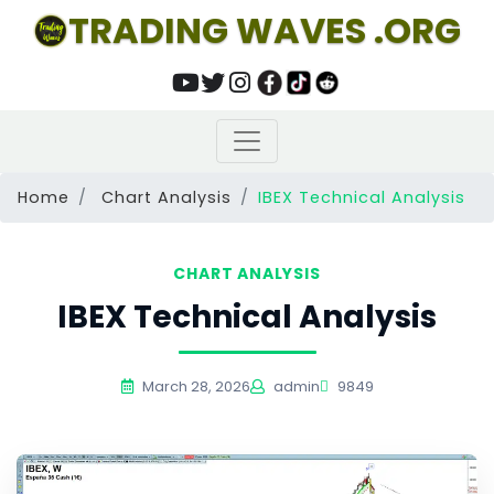
TRADING WAVES .ORG
Home
Chart Analysis
IBEX Technical Analysis
CHART ANALYSIS
IBEX Technical Analysis
March 28, 2026
admin
9849