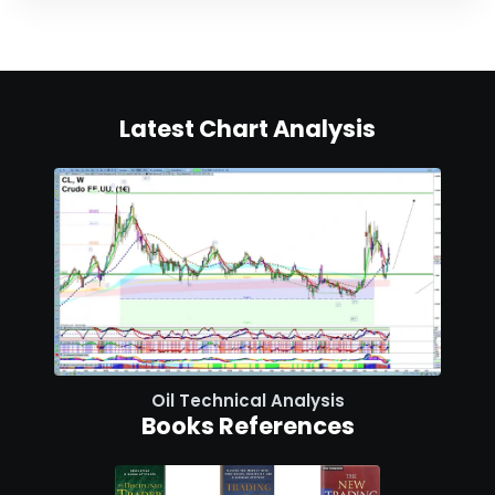
Latest Chart Analysis
Oil Technical Analysis
Books References