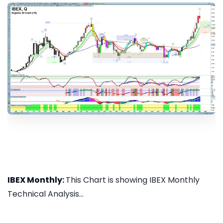
IBEX Monthly:
This Chart is showing IBEX Monthly
Technical Analysis...