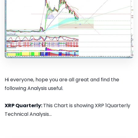
Hi everyone, hope you are all great and find the
following Analysis useful.
XRP Quarterly:
This Chart is showing XRP 1Quarterly
Technical Analysis...