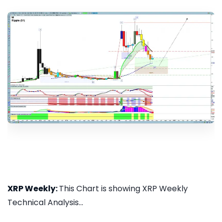
XRP Weekly:
This Chart is showing XRP Weekly
Technical Analysis...