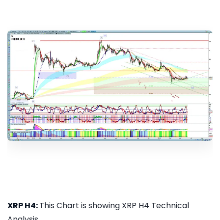
XRP H4:
This Chart is showing XRP H4 Technical
Analysis...