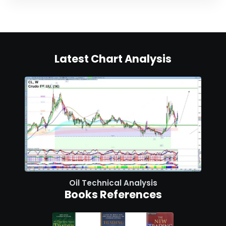
Latest Chart Analysis
Oil Technical Analysis
Books References