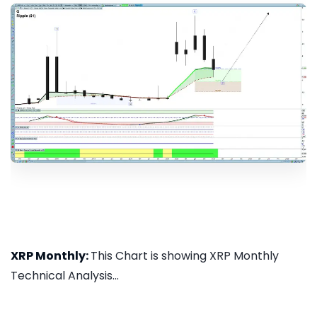
XRP Monthly:
This Chart is showing XRP Monthly
Technical Analysis...