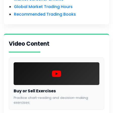
Global Market Trading Hours
Recommended Trading Books
Video Content
Buy or Sell Exercises
Practice chart-reading and decision-making
exercises.