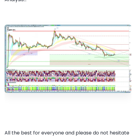
All the best for everyone and please do not hesitate