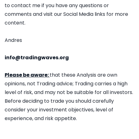
to contact me if you have any questions or
comments and visit our Social Media links for more
content.
Andres
info@tradingwaves.org
Please be aware:
that these Analysis are own
opinions, not Trading advice; Trading carries a high
level of risk, and may not be suitable for all investors.
Before deciding to trade you should carefully
consider your investment objectives, level of
experience, and risk appetite.