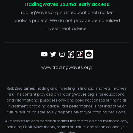
TradingWaves Journal early access
TradingWaves.org is an educational market
analysis project. We do not provide personalized
investment advice.
www.tradingwaves.org
Risk Disclaimer:
Trading and investing in financial markets involves
risk. The content provided on
TradingWaves.org
is for educational
and informational purposes only and does not constitute financial,
investment, or trading advice. Past performance is not indicative of
future results. You are solely responsible for your trading decisions.
All analysis reflects personal market interpretation and methodology,
including Elliott Wave theory, market structure, and technical analysis
principles.