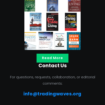
Read More
Contact Us
For questions, requests, collaboration, or editorial
comments:
info@tradingwaves.org