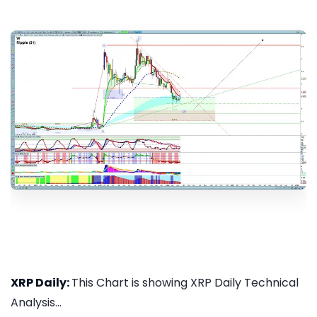
XRP Daily:
This Chart is showing XRP Daily Technical
Analysis...