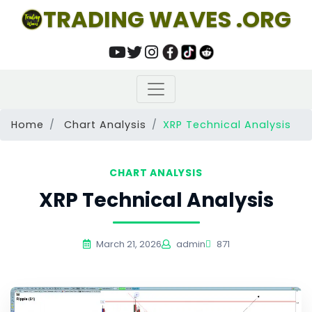
TRADING WAVES .ORG
Home
Chart Analysis
XRP Technical Analysis
CHART ANALYSIS
XRP Technical Analysis
March 21, 2026
admin
871