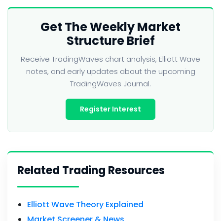
Get The Weekly Market
Structure Brief
Receive TradingWaves chart analysis, Elliott Wave
notes, and early updates about the upcoming
TradingWaves Journal.
Register Interest
Related Trading Resources
Elliott Wave Theory Explained
Market Screener & News