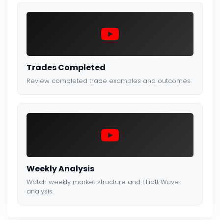
Trades Completed
Review completed trade examples and outcomes.
Weekly Analysis
Watch weekly market structure and Elliott Wave
analysis.