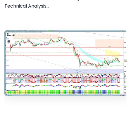
Technical Analysis...