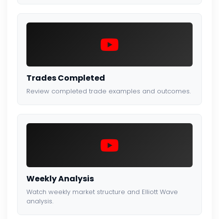
Trades Completed
Review completed trade examples and outcomes.
Weekly Analysis
Watch weekly market structure and Elliott Wave
analysis.