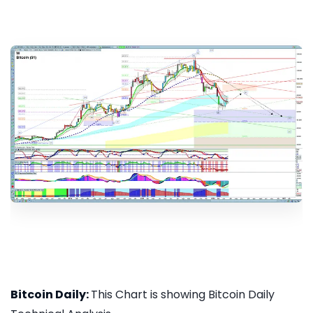
Bitcoin Daily:
This Chart is showing Bitcoin Daily