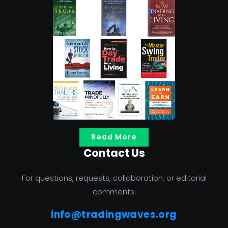
Read More
Contact Us
For questions, requests, collaboration, or editorial
comments:
info@tradingwaves.org