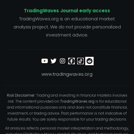
TradingWaves Journal early access
TradingWaves.org is an educational market
analysis project. We do not provide personalized
investment advice.
www.tradingwaves.org
Risk Disclaimer:
Trading and investing in financial markets involves
risk. The content provided on
TradingWaves.org
is for educational
and informational purposes only and does not constitute financial,
investment, or trading advice. Past performance is not indicative of
future results. You are solely responsible for your trading decisions.
All analysis reflects personal market interpretation and methodology,