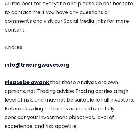
All the best for everyone and please do not hesitate
to contact me if you have any questions or
comments and visit our Social Media links for more
content.
Andres
info@tradingwaves.org
Please be aware:
that these Analysis are own
opinions, not Trading advice; Trading carries a high
level of risk, and may not be suitable for all investors.
Before deciding to trade you should carefully
consider your investment objectives, level of
experience, and risk appetite.