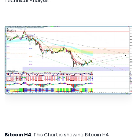
Technical Analysis...
Bitcoin H4:
This Chart is showing Bitcoin H4