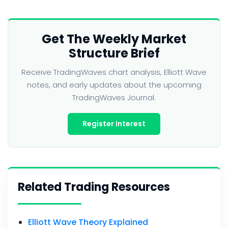
Get The Weekly Market
Structure Brief
Receive TradingWaves chart analysis, Elliott Wave
notes, and early updates about the upcoming
TradingWaves Journal.
Register Interest
Related Trading Resources
Elliott Wave Theory Explained