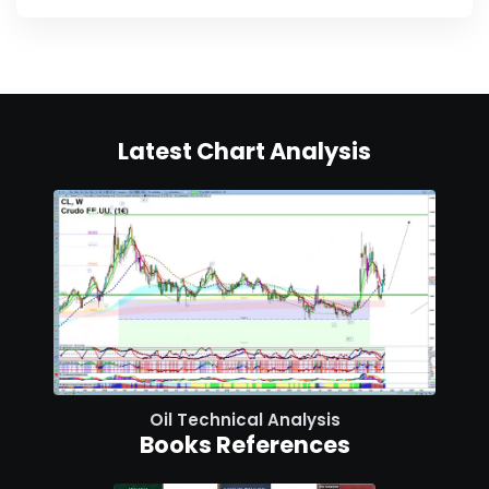
Latest Chart Analysis
Oil Technical Analysis
Books References