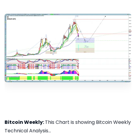
Bitcoin Weekly:
This Chart is showing Bitcoin Weekly
Technical Analysis...