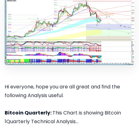
Hi everyone, hope you are all great and find the
following Analysis useful.
Bitcoin Quarterly:
This Chart is showing Bitcoin
1Quarterly Technical Analysis...