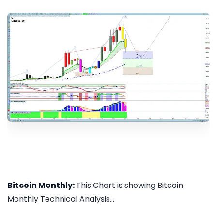
Bitcoin Monthly:
This Chart is showing Bitcoin
Monthly Technical Analysis...