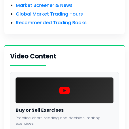
Market Screener & News
Global Market Trading Hours
Recommended Trading Books
Video Content
Buy or Sell Exercises
Practice chart-reading and decision-making
exercises.