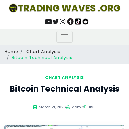
TRADING WAVES .ORG
Home
Chart Analysis
Bitcoin Technical Analysis
CHART ANALYSIS
Bitcoin Technical Analysis
March 21, 2026
admin
1190