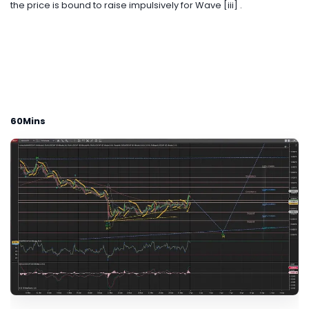
the price is bound to raise impulsively for Wave [iii] .
60Mins