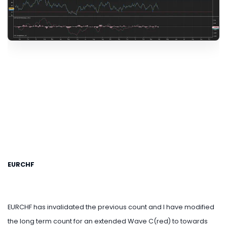
EURCHF
EURCHF has invalidated the previous count and I have modified
the long term count for an extended Wave C(red) to towards