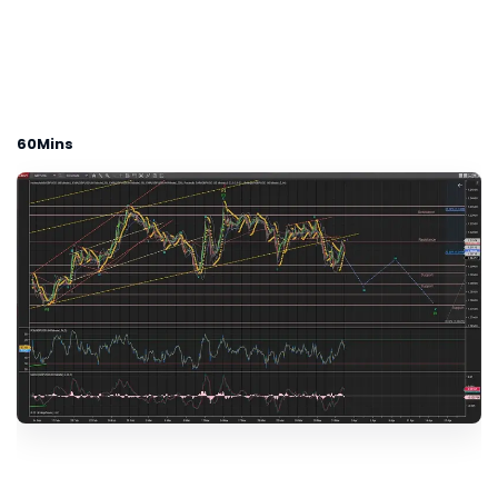
60Mins