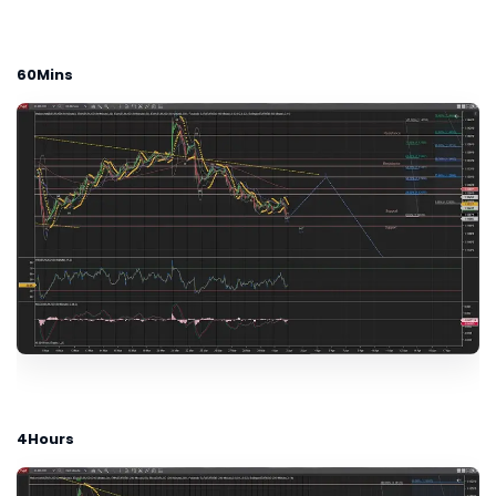
60Mins
4Hours