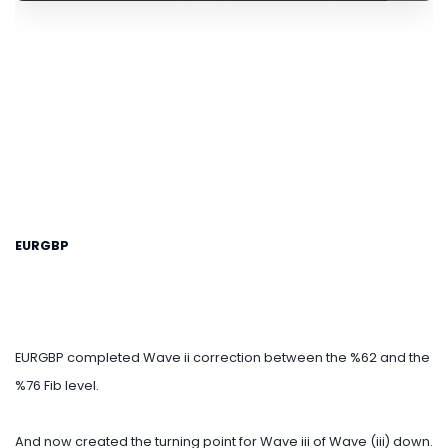
EURGBP
EURGBP completed Wave ii correction between the %62 and the
%76 Fib level.
And now created the turning point for Wave iii of Wave (iii) down.