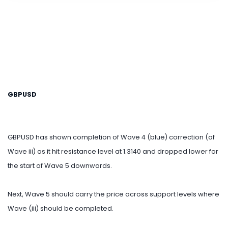
GBPUSD
GBPUSD has shown completion of Wave 4 (blue) correction (of
Wave iii) as it hit resistance level at 1.3140 and dropped lower for
the start of Wave 5 downwards.
Next, Wave 5 should carry the price across support levels where
Wave (iii) should be completed.