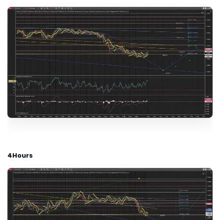
4Hours