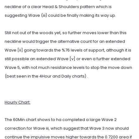
neckline of a clear Head & Shoulders pattern which is
suggesting Wave (iii) could be finally making its way up.
Still not out of the woods yet, so further moves lower than this
neckline would trigger the alternative count for an extended
Wave [ii] going towards the %76 levels of support, although it is
still possible an extended Wave [v] or even a further extended
Wave 5, with not much resistance levels to stop the move down
(best seen in the 4Hour and Daily charts) .
Hourly Chart:
The 60Min chart shows to ha completed a large Wave 2
correction for Wave iii, which suggest that Wave 3 now should
continue the impulsive moves higher towards the 0.7200 area if