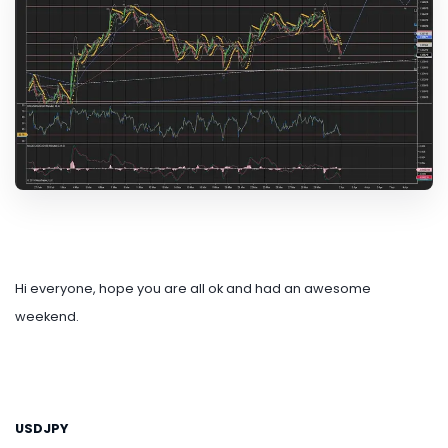
Hi everyone, hope you are all ok and had an awesome
weekend.
USDJPY