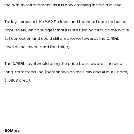
the %76Fib retracement, as it is now crossing the %62Fib level.
Today it crossed the %62 Fib level and bounced back up but not
impulsively, which suggest that it is still running through the Wave
(c) correction and could still drop lower towards the %76Fib
level at the lower trend line (blue).
The %76Fib level would bring the price back towards the blue
long-term trend line (best shown on the Daily and 4Hour Charts)
(1.0968 area).
60Mins