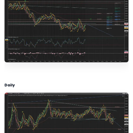
Daily