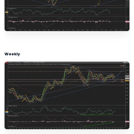
Weekly