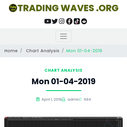
TRADING WAVES .ORG
Home
Chart Analysis
Mon 01-04-2019
CHART ANALYSIS
Mon 01-04-2019
April 1, 2019
admin
694