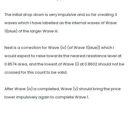
The initial drop down is very impulsive and so far creating 3
waves which I have labelled as the internal waves of Wave
1(blue) of the larger Wave iii.
Next is a correction for Wave (iv) (of Wave 1(blue)) which I
would expect to raise towards the nearest resistance level at
0.8574 area, and the lowest of Wave (i) at 0.8602 should not be
crossed for this count to be valid.
After Wave (iv) is completed, Wave (v) should bring the price
lower impulsively again to complete Wave 1.