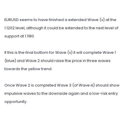
EURUSD seems to have finished a extended Wave (v) at the
1.1202 level, although it could be extended to the next level of
support at 1.1180.
If this is the final bottom for Wave (v) it will complete Wave 1
(blue) and Wave 2 should raise the price in three waves
towards the yellow trend.
Once Wave 2 is completed Wave 3 (of Wave iii) should show
impulsive waves to the downside again and a low-risk entry
opportunity.