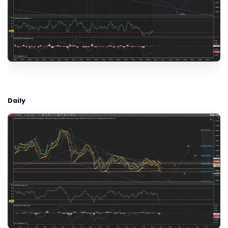
Daily