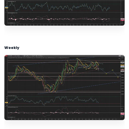
Weekly