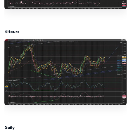
4Hours
Daily