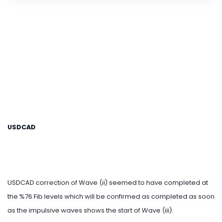
USDCAD
USDCAD correction of Wave (ii) seemed to have completed at
the %76 Fib levels which will be confirmed as completed as soon
as the impulsive waves shows the start of Wave (iii).