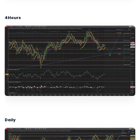
4Hours
Daily