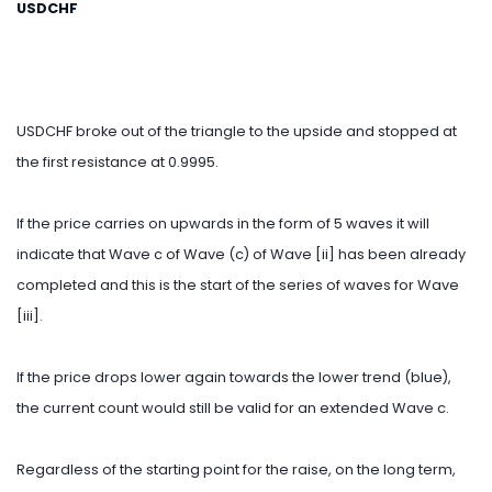
USDCHF
USDCHF broke out of the triangle to the upside and stopped at
the first resistance at 0.9995.
If the price carries on upwards in the form of 5 waves it will
indicate that Wave c of Wave (c) of Wave [ii] has been already
completed and this is the start of the series of waves for Wave
[iii].
If the price drops lower again towards the lower trend (blue),
the current count would still be valid for an extended Wave c.
Regardless of the starting point for the raise, on the long term,