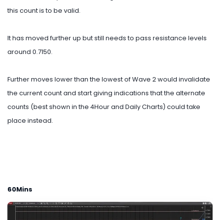
this count is to be valid.
It has moved further up but still needs to pass resistance levels
around 0.7150.
Further moves lower than the lowest of Wave 2 would invalidate
the current count and start giving indications that the alternate
counts (best shown in the 4Hour and Daily Charts) could take
place instead.
60Mins