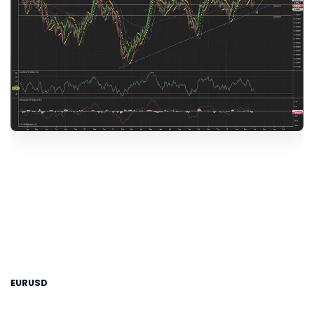
EURUSD