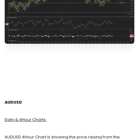
AUDUSD
Daily & 4Hour Charts:
AUDUSD 4Hour Chart is showing the price raising from the