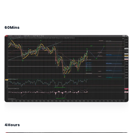
60Mins
4Hours