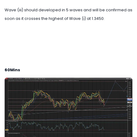
Wave (iii) should developed in 5 waves and will be confirmed as
soon as it crosses the highest of Wave (i) at 1.3450.
60Mins