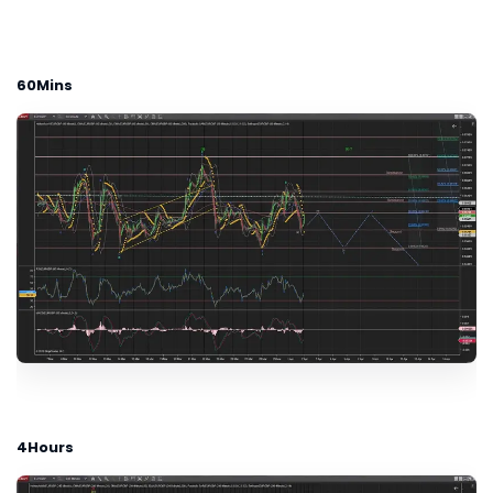
60Mins
4Hours