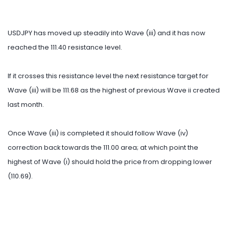
USDJPY has moved up steadily into Wave (iii) and it has now
reached the 111.40 resistance level.
If it crosses this resistance level the next resistance target for
Wave (iii) will be 111.68 as the highest of previous Wave ii created
last month.
Once Wave (iii) is completed it should follow Wave (iv)
correction back towards the 111.00 area; at which point the
highest of Wave (i) should hold the price from dropping lower
(110.69).