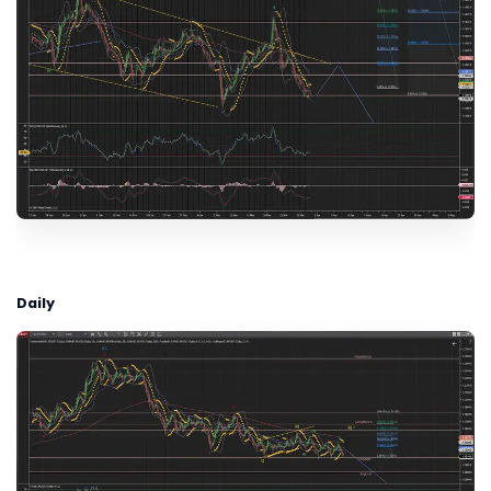
Daily