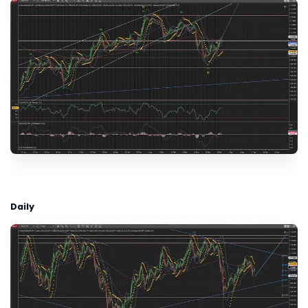
Daily