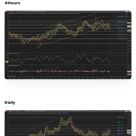
4Hours
Daily