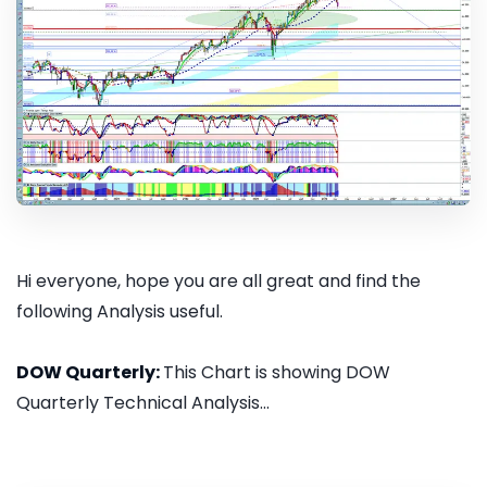
Hi everyone, hope you are all great and find the
following Analysis useful.
DOW Quarterly:
This Chart is showing DOW
Quarterly Technical Analysis...