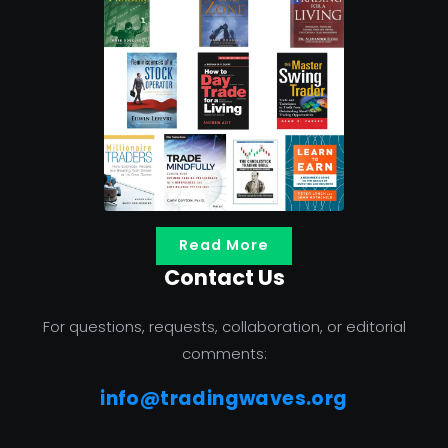
Read More
Contact Us
For questions, requests, collaboration, or editorial
comments:
info@tradingwaves.org