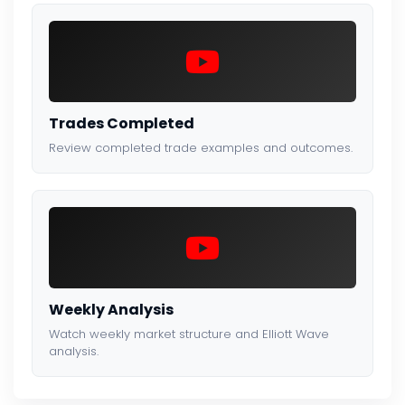
Trades Completed
Review completed trade examples and outcomes.
Weekly Analysis
Watch weekly market structure and Elliott Wave
analysis.