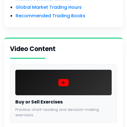
Global Market Trading Hours
Recommended Trading Books
Video Content
Buy or Sell Exercises
Practice chart-reading and decision-making
exercises.