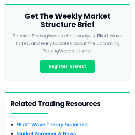
Get The Weekly Market
Structure Brief
Receive TradingWaves chart analysis, Elliott Wave
notes, and early updates about the upcoming
TradingWaves Journal.
Register Interest
Related Trading Resources
Elliott Wave Theory Explained
Market Screener & News