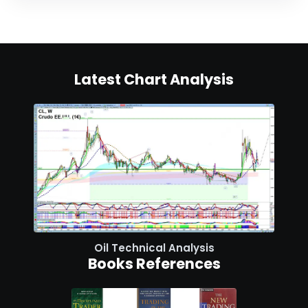
Latest Chart Analysis
Oil Technical Analysis
Books References