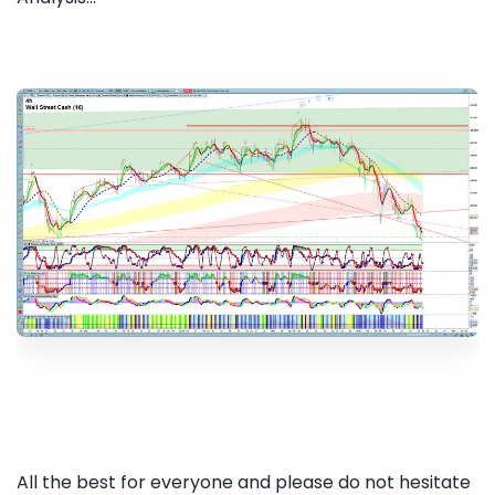
All the best for everyone and please do not hesitate