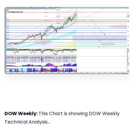
DOW Weekly:
This Chart is showing DOW Weekly
Technical Analysis...