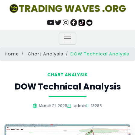
TRADING WAVES .ORG
Home
Chart Analysis
DOW Technical Analysis
CHART ANALYSIS
DOW Technical Analysis
March 21, 2026
admin
13283