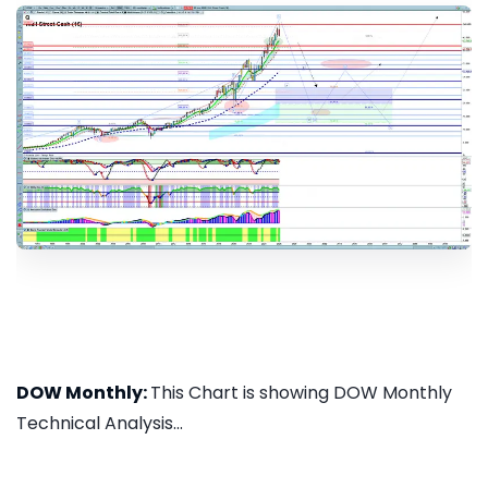
DOW Monthly:
This Chart is showing DOW Monthly
Technical Analysis...