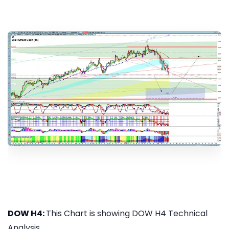
DOW H4:
This Chart is showing DOW H4 Technical
Analysis...