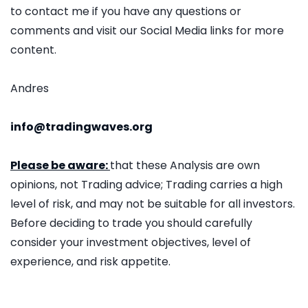
to contact me if you have any questions or
comments and visit our Social Media links for more
content.
Andres
info@tradingwaves.org
Please be aware:
that these Analysis are own
opinions, not Trading advice; Trading carries a high
level of risk, and may not be suitable for all investors.
Before deciding to trade you should carefully
consider your investment objectives, level of
experience, and risk appetite.