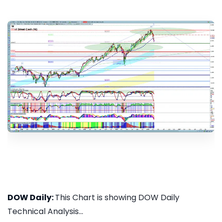
DOW Daily:
This Chart is showing DOW Daily
Technical Analysis...