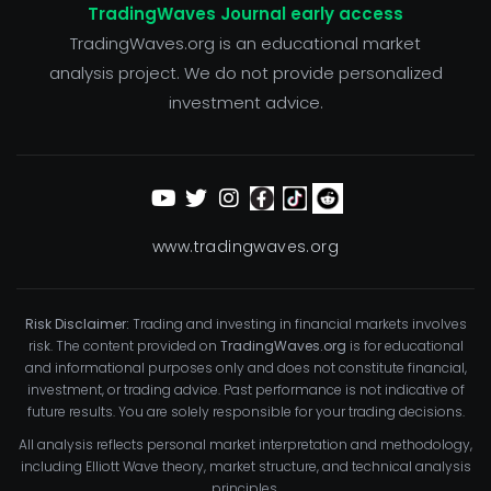
TradingWaves Journal early access
TradingWaves.org is an educational market
analysis project. We do not provide personalized
investment advice.
www.tradingwaves.org
Risk Disclaimer:
Trading and investing in financial markets involves
risk. The content provided on
TradingWaves.org
is for educational
and informational purposes only and does not constitute financial,
investment, or trading advice. Past performance is not indicative of
future results. You are solely responsible for your trading decisions.
All analysis reflects personal market interpretation and methodology,
including Elliott Wave theory, market structure, and technical analysis
principles.