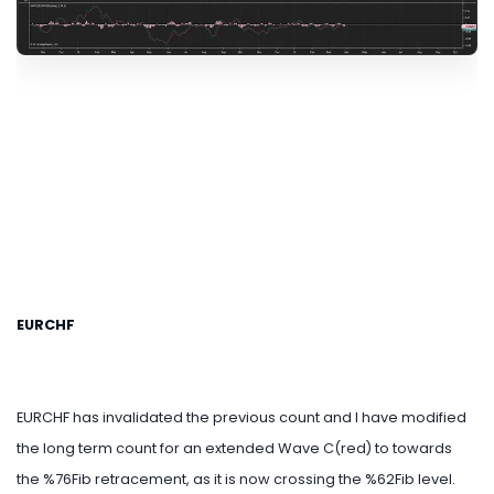
EURCHF
EURCHF has invalidated the previous count and I have modified
the long term count for an extended Wave C(red) to towards
the %76Fib retracement, as it is now crossing the %62Fib level.