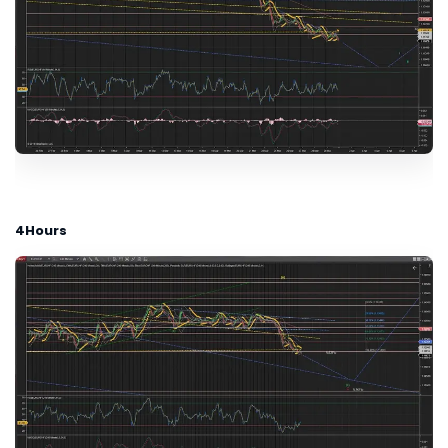
4Hours