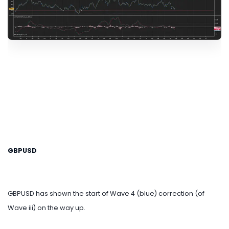
GBPUSD
GBPUSD has shown the start of Wave 4 (blue) correction (of
Wave iii) on the way up.