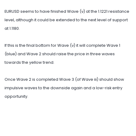
EURUSD seems to have finished Wave (v) at the 1.1221 resistance
level, although it could be extended to the next level of support
at 1.1180.
If this is the final bottom for Wave (v) it will complete Wave 1
(blue) and Wave 2 should raise the price in three waves
towards the yellow trend.
Once Wave 2 is completed Wave 3 (of Wave iii) should show
impulsive waves to the downside again and a low-risk entry
opportunity.