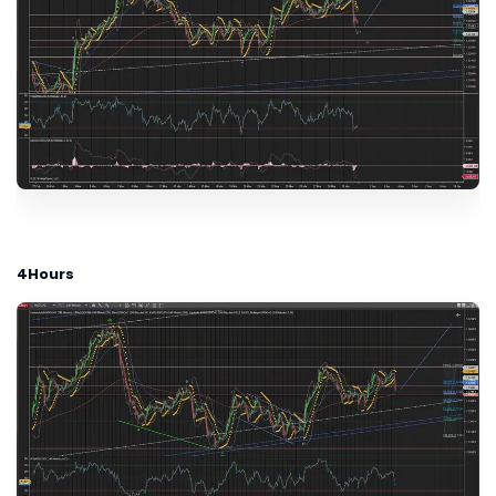
4Hours