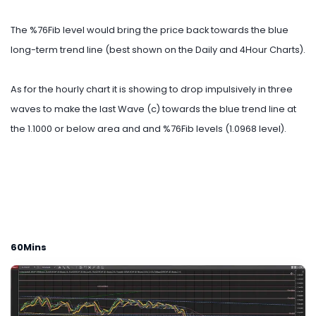
The %76Fib level would bring the price back towards the blue
long-term trend line (best shown on the Daily and 4Hour Charts).
As for the hourly chart it is showing to drop impulsively in three
waves to make the last Wave (c) towards the blue trend line at
the 1.1000 or below area and and %76Fib levels (1.0968 level).
60Mins