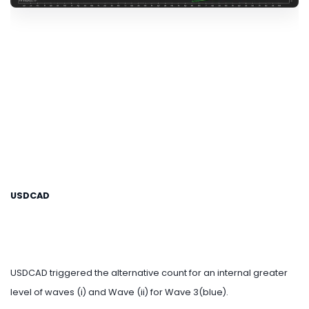
USDCAD
USDCAD triggered the alternative count for an internal greater
level of waves (i) and Wave (ii) for Wave 3(blue).