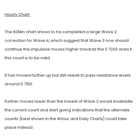
Hourly Chart:
The 60Min chart shows to ha completed a large Wave 2
correction for Wave iii, which suggest that Wave 3 now should
continue the impulsive moves higher towards the 0.7200 area if
this count is to be valid.
It has moved further up but still needs to pass resistance levels
around 0.7150.
Further moves lower than the lowest of Wave 2 would invalidate
the current count and start giving indications that the alternate
counts (best shown in the 4Hour and Daily Charts) could take
place instead.