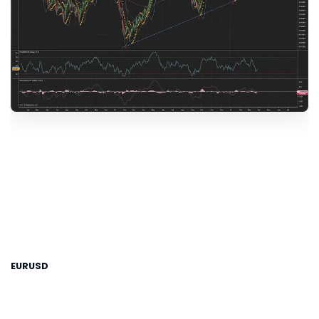
EURUSD