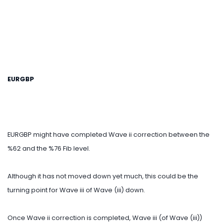
EURGBP
EURGBP might have completed Wave ii correction between the
%62 and the %76 Fib level.
Although it has not moved down yet much, this could be the
turning point for Wave iii of Wave (iii) down.
Once Wave ii correction is completed, Wave iii (of Wave (iii))