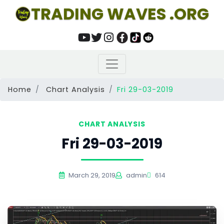
TRADING WAVES .ORG
Home
Chart Analysis
Fri 29-03-2019
CHART ANALYSIS
Fri 29-03-2019
March 29, 2019
admin
614