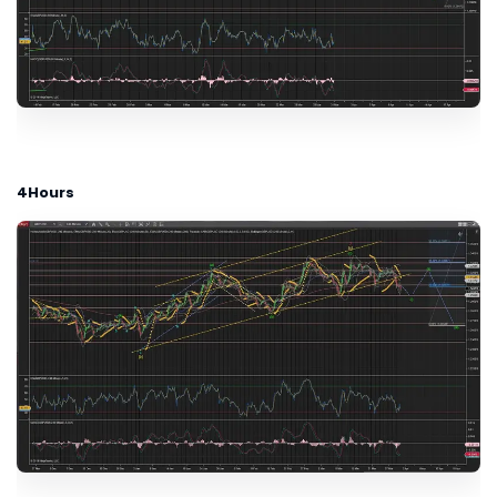
4Hours