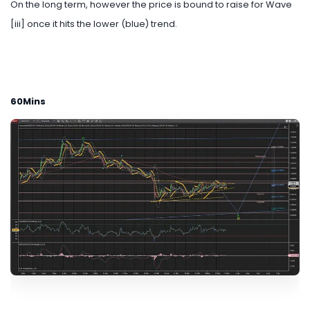
On the long term, however the price is bound to raise for Wave
[iii] once it hits the lower (blue) trend.
60Mins