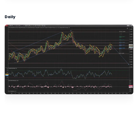
Daily