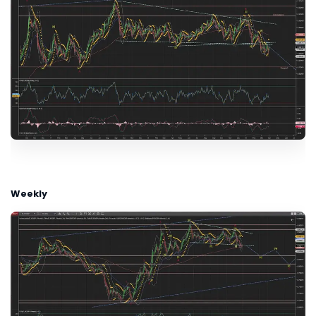
Weekly