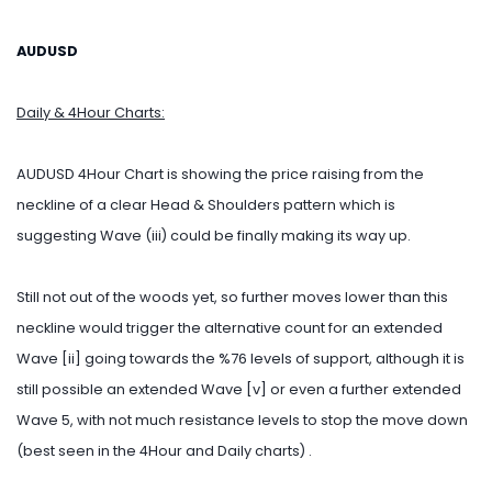
AUDUSD
Daily & 4Hour Charts:
AUDUSD 4Hour Chart is showing the price raising from the
neckline of a clear Head & Shoulders pattern which is
suggesting Wave (iii) could be finally making its way up.
Still not out of the woods yet, so further moves lower than this
neckline would trigger the alternative count for an extended
Wave [ii] going towards the %76 levels of support, although it is
still possible an extended Wave [v] or even a further extended
Wave 5, with not much resistance levels to stop the move down
(best seen in the 4Hour and Daily charts) .