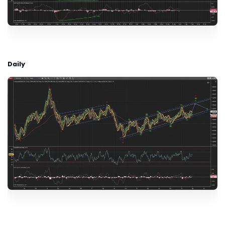
Daily