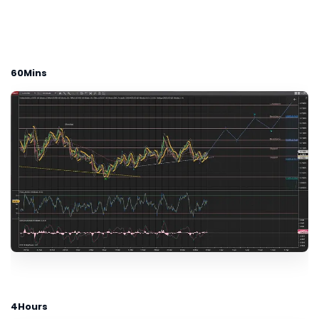
60Mins
4Hours