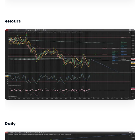
4Hours
Daily