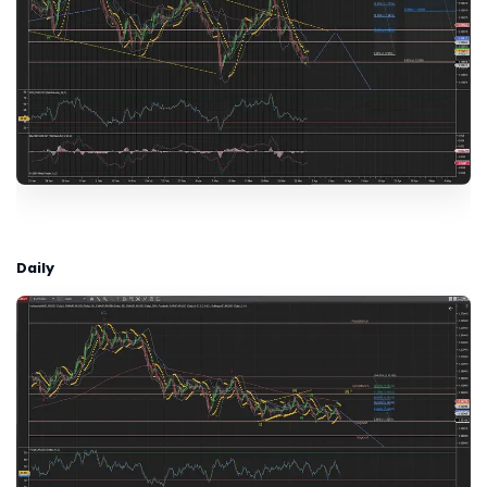
Daily