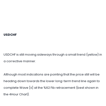
USDCHF
USDCHF is still moving sideways through a small trend (yellow) in
a corrective manner.
Although most indications are pointing that the price still will be
heading down towards the lower long-term trend line again to
complete Wave [ii] at the %62 Fib retracement (best shown in
the 4Hour Chart).