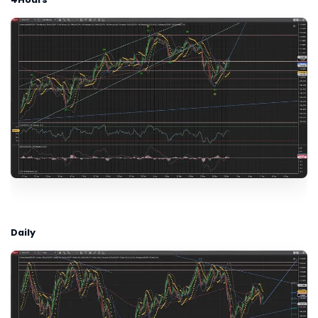
Daily