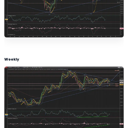
Weekly