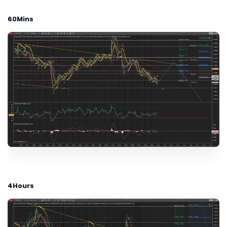
60Mins
4Hours