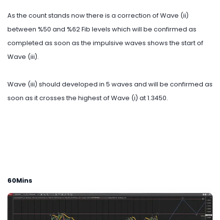
As the count stands now there is a correction of Wave (ii)
between %50 and %62 Fib levels which will be confirmed as
completed as soon as the impulsive waves shows the start of
Wave (iii).
Wave (iii) should developed in 5 waves and will be confirmed as
soon as it crosses the highest of Wave (i) at 1.3450.
60Mins