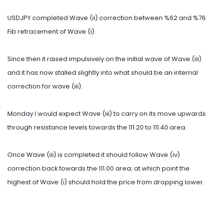
USDJPY completed Wave (ii) correction between %62 and %76
Fib retracement of Wave (i).
Since then it raised impulsively on the initial wave of Wave (iii)
and it has now stalled slightly into what should be an internal
correction for wave (iii).
Monday I would expect Wave (iii) to carry on its move upwards
through resistance levels towards the 111.20 to 111.40 area.
Once Wave (iii) is completed it should follow Wave (iv)
correction back towards the 111.00 area; at which point the
highest of Wave (i) should hold the price from dropping lower.