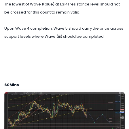
The lowest of Wave 1(blue) at 1.3141 resistance level should not
be crossed for this count to remain valid.
Upon Wave 4 completion, Wave 5 should carry the price across
support levels where Wave (iii) should be completed.
60Mins