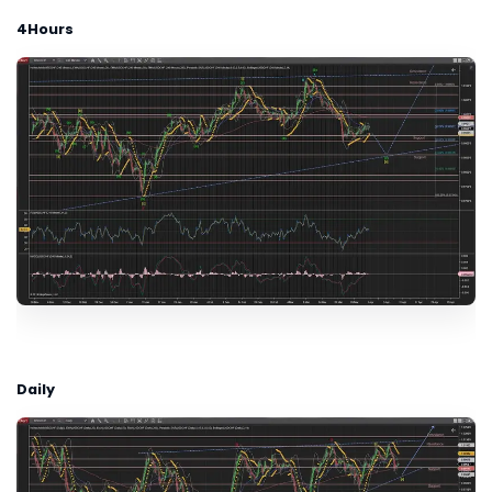
4Hours
Daily