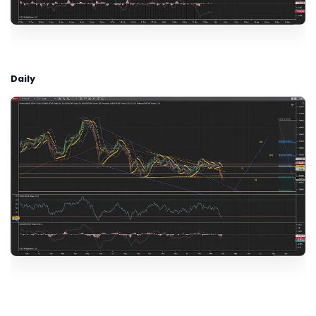
Daily