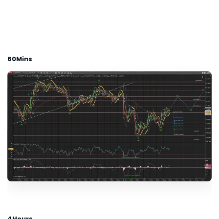
60Mins
4Hours