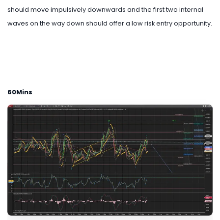
should move impulsively downwards and the first two internal
waves on the way down should offer a low risk entry opportunity.
60Mins