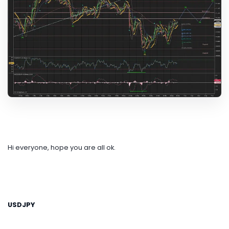
Hi everyone, hope you are all ok.
USDJPY