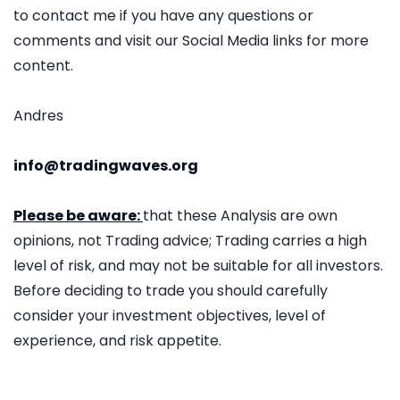
to contact me if you have any questions or
comments and visit our Social Media links for more
content.
Andres
info@tradingwaves.org
Please be aware:
that these Analysis are own
opinions, not Trading advice; Trading carries a high
level of risk, and may not be suitable for all investors.
Before deciding to trade you should carefully
consider your investment objectives, level of
experience, and risk appetite.