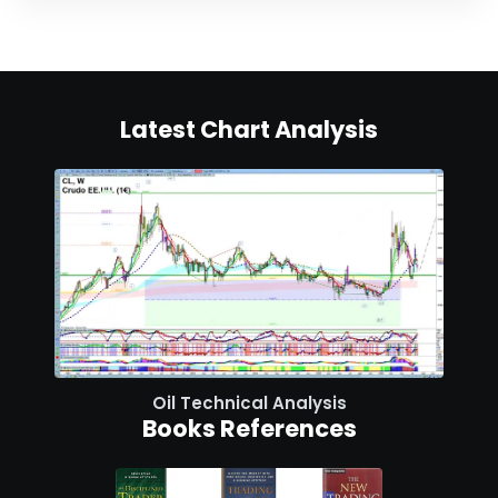
Latest Chart Analysis
Oil Technical Analysis
Books References