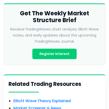
Get The Weekly Market
Structure Brief
Receive TradingWaves chart analysis, Elliott Wave
notes, and early updates about the upcoming
TradingWaves Journal.
Register Interest
Related Trading Resources
Elliott Wave Theory Explained
Market Screener & News