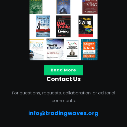
Read More
Contact Us
For questions, requests, collaboration, or editorial
comments:
info@tradingwaves.org