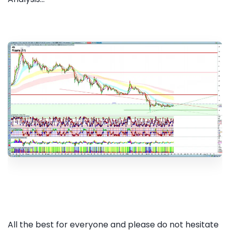
All the best for everyone and please do not hesitate