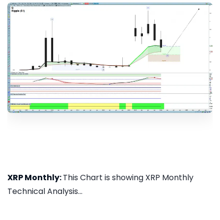
XRP Monthly:
This Chart is showing XRP Monthly
Technical Analysis...