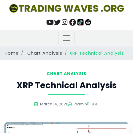
TRADING WAVES .ORG
Home
Chart Analysis
XRP Technical Analysis
CHART ANALYSIS
XRP Technical Analysis
March 14, 2026
admin
878