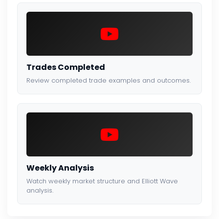
Trades Completed
Review completed trade examples and outcomes.
Weekly Analysis
Watch weekly market structure and Elliott Wave
analysis.