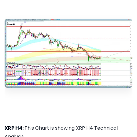
XRP H4:
This Chart is showing XRP H4 Technical
Analysis...