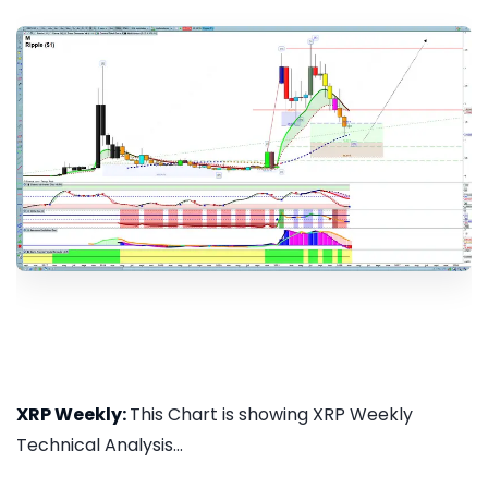
XRP Weekly:
This Chart is showing XRP Weekly
Technical Analysis...