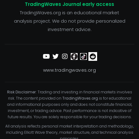
TradingWaves Journal early access
TradingWaves.org is an educational market
analysis project. We do not provide personalized
investment advice.
www.tradingwaves.org
Risk Disclaimer:
Trading and investing in financial markets involves
risk. The content provided on
TradingWaves.org
is for educational
and informational purposes only and does not constitute financial,
investment, or trading advice. Past performance is not indicative of
future results. You are solely responsible for your trading decisions.
All analysis reflects personal market interpretation and methodology,
including Elliott Wave theory, market structure, and technical analysis
principles.