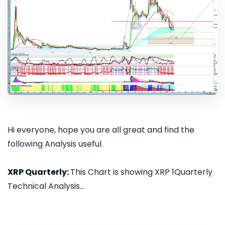
Hi everyone, hope you are all great and find the
following Analysis useful.
XRP Quarterly:
This Chart is showing XRP 1Quarterly
Technical Analysis...