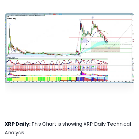
XRP Daily:
This Chart is showing XRP Daily Technical
Analysis...