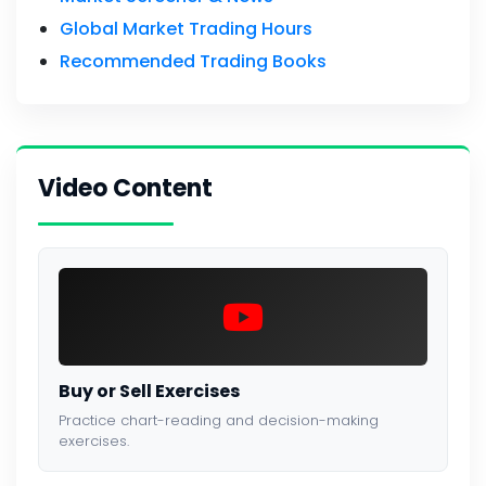
Global Market Trading Hours
Recommended Trading Books
Video Content
Buy or Sell Exercises
Practice chart-reading and decision-making
exercises.