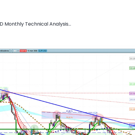
D Monthly Technical Analysis...