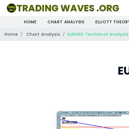
TRADING WAVES .ORG
HOME
CHART ANALYSIS
ELLIOTT THEOR
Home
Chart Analysis
EURUSD Technical Analysis
E