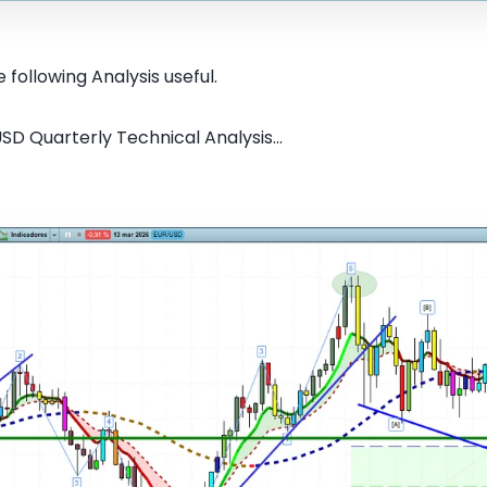
 following Analysis useful.
SD Quarterly Technical Analysis...