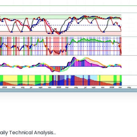
ly Technical Analysis...