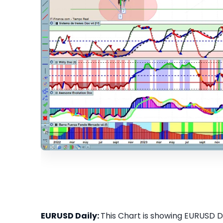
EURUSD Daily:
This Chart is showing EURUSD Dai