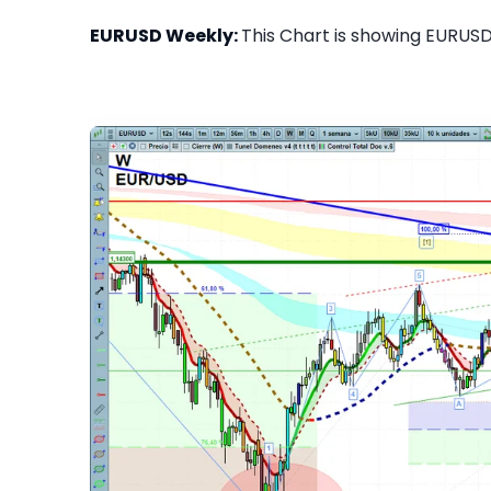
EURUSD Weekly:
This Chart is showing EURUSD