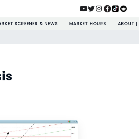
ARKET SCREENER & NEWS
MARKET HOURS
ABOUT |
is