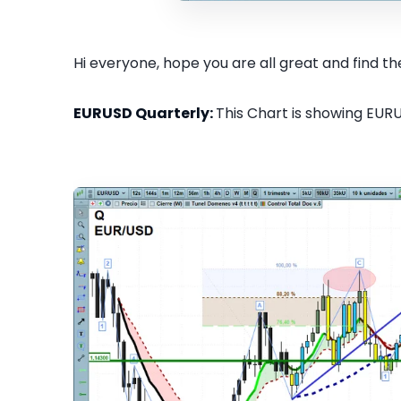
Hi everyone, hope you are all great and find the
EURUSD Quarterly:
This Chart is showing EURU