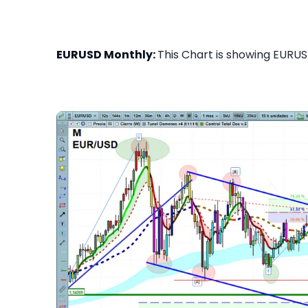
EURUSD Monthly:
This Chart is showing EURUS