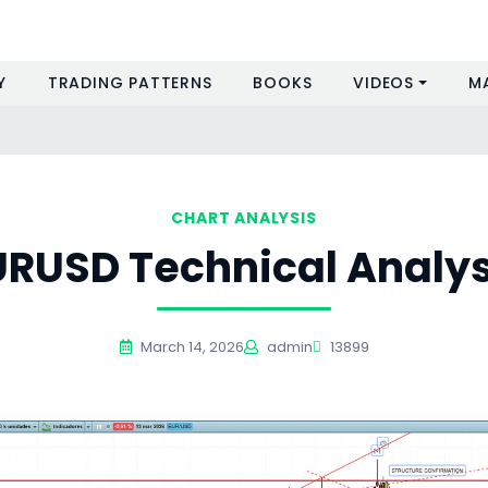
Y
TRADING PATTERNS
BOOKS
VIDEOS
M
CHART ANALYSIS
URUSD Technical Analys
March 14, 2026
admin
13899