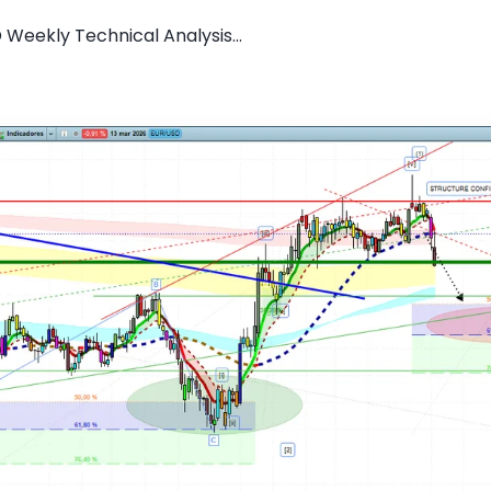
 Weekly Technical Analysis...