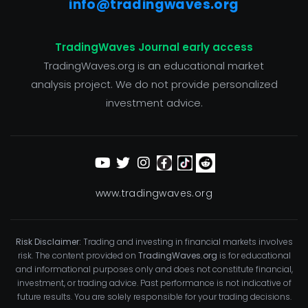
info@tradingwaves.org
TradingWaves Journal early access
TradingWaves.org is an educational market
analysis project. We do not provide personalized
investment advice.
www.tradingwaves.org
Risk Disclaimer:
Trading and investing in financial markets involves
risk. The content provided on
TradingWaves.org
is for educational
and informational purposes only and does not constitute financial,
investment, or trading advice. Past performance is not indicative of
future results. You are solely responsible for your trading decisions.