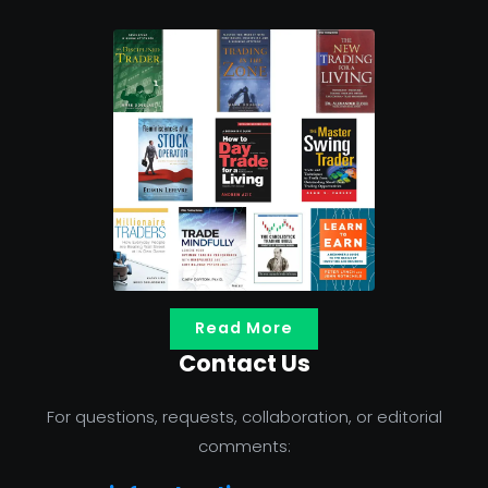
Read More
Contact Us
For questions, requests, collaboration, or editorial
comments: