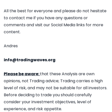
All the best for everyone and please do not hesitate
to contact me if you have any questions or
comments and visit our Social Media links for more
content.
Andres
info@tradingwaves.org
Please be aware:
that these Analysis are own
opinions, not Trading advice; Trading carries a high
level of risk, and may not be suitable for all investors.
Before deciding to trade you should carefully
consider your investment objectives, level of
experience, and risk appetite.