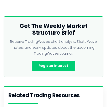
Get The Weekly Market
Structure Brief
Receive TradingWaves chart analysis, Elliott Wave
notes, and early updates about the upcoming
TradingWaves Journal.
Register Interest
Related Trading Resources