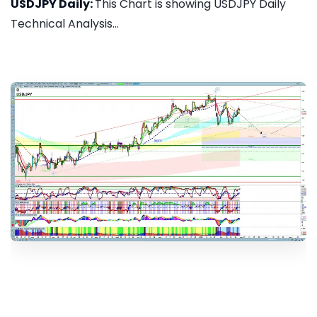
USDJPY Daily:
This Chart is showing USDJPY Daily
Technical Analysis...