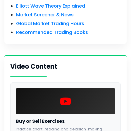
Elliott Wave Theory Explained
Market Screener & News
Global Market Trading Hours
Recommended Trading Books
Video Content
Buy or Sell Exercises
Practice chart-reading and decision-making