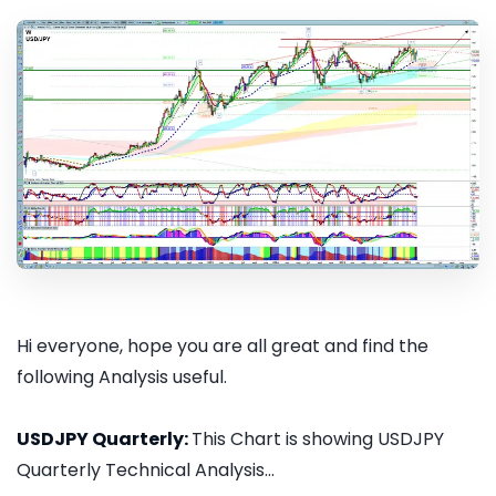
Hi everyone, hope you are all great and find the
following Analysis useful.
USDJPY Quarterly:
This Chart is showing USDJPY
Quarterly Technical Analysis...