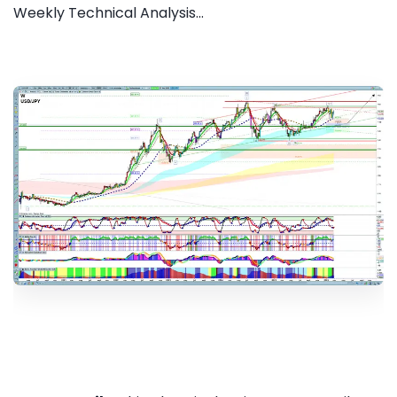
Weekly Technical Analysis...