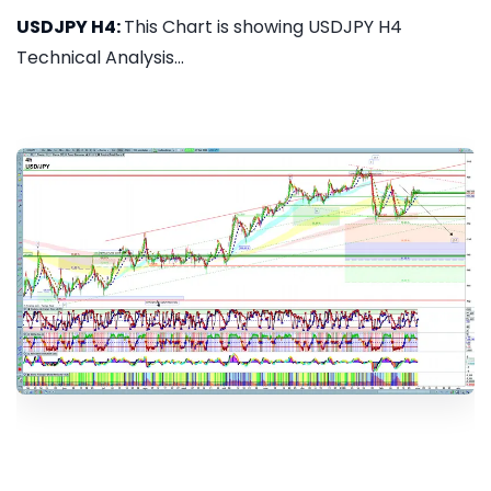
USDJPY H4:
This Chart is showing USDJPY H4
Technical Analysis...