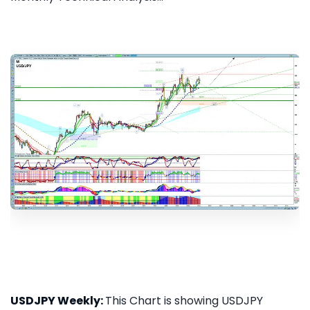
USDJPY Weekly:
This Chart is showing USDJPY