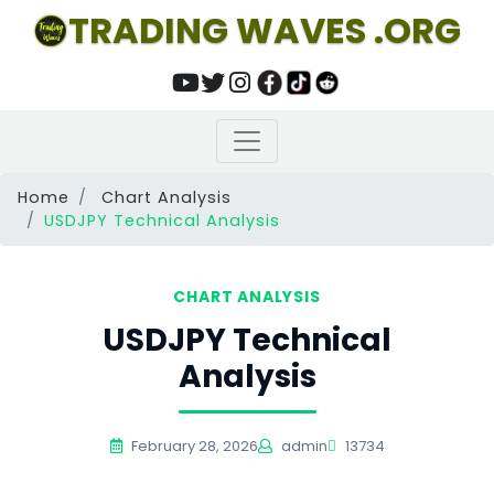
TRADING WAVES .ORG
Home
Chart Analysis
USDJPY Technical Analysis
CHART ANALYSIS
USDJPY Technical
Analysis
February 28, 2026
admin
13734