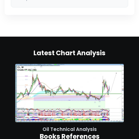
Latest Chart Analysis
Oil Technical Analysis
Books References