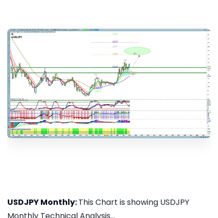
USDJPY Monthly:
This Chart is showing USDJPY
Monthly Technical Analysis...