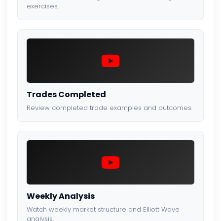
exercises.
Trades Completed
Review completed trade examples and outcomes.
Weekly Analysis
Watch weekly market structure and Elliott Wave
analysis.