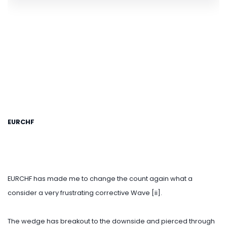
EURCHF
EURCHF has made me to change the count again what a
consider a very frustrating corrective Wave [ii].
The wedge has breakout to the downside and pierced through