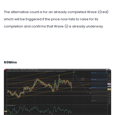
The alternative count is for an already completed Wave 2(red)
which will be triggered if the price now fails to raise for its
completion and confirms that Wave (i) is already underway.
60Mins