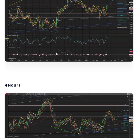
4Hours