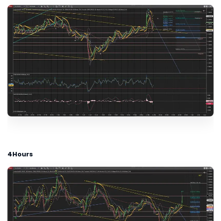
4Hours