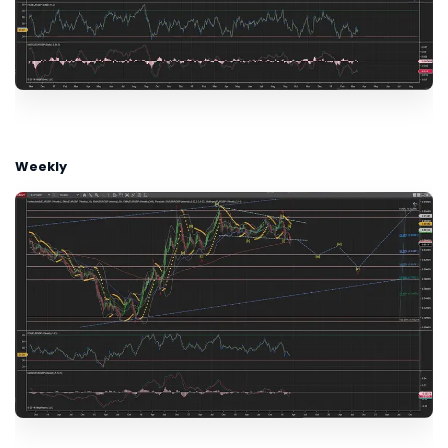
Weekly