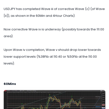
USDJPY has completed Wave iii of corrective Wave (c) (of Wave
[ii]), as shown in the 60Min and 4Hour Charts).
Now corrective Wave iv is underway (possibly towards the 111.00
area).
Upon Wave iv completion, Wave v should drop lower towards
lower support levels (%38Fib at 110.40 or %50Fib at the 110.00
levels).
60Mins