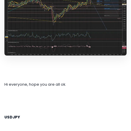
Hi everyone, hope you are all ok.
USDJPY