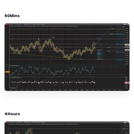
60Mins
4Hours