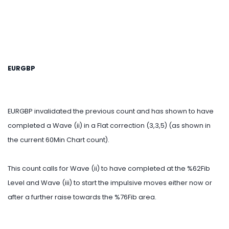
EURGBP
EURGBP invalidated the previous count and has shown to have
completed a Wave (ii) in a Flat correction (3,3,5) (as shown in
the current 60Min Chart count).
This count calls for Wave (ii) to have completed at the %62Fib
Level and Wave (iii) to start the impulsive moves either now or
after a further raise towards the %76Fib area.