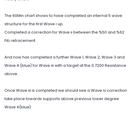
The 60Min chart shows to have completed an internal 5 wave
structure for the first Wave i up.
Completed a correction for Wave ii between the %50 and %62
Fib retracement.
And now has completed a further Wave 1, Wave 2, Wave 3 and
Wave 4 (blue) for Wave iii with a target at the 0.7200 Resistance
above.
Once Wave iii is completed we should see a Wave iv correction
take place towards supports above previous lower degree
Wave 4(blue).