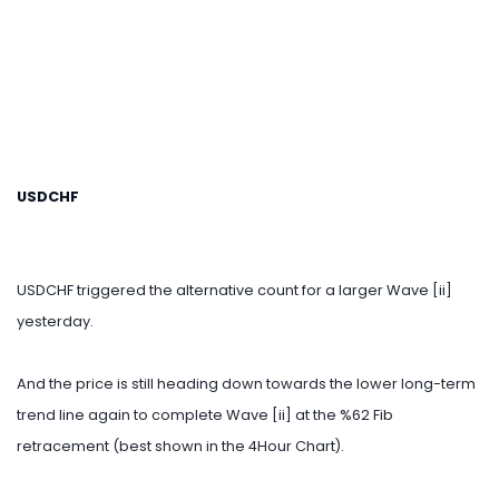
USDCHF
USDCHF triggered the alternative count for a larger Wave [ii]
yesterday.
And the price is still heading down towards the lower long-term
trend line again to complete Wave [ii] at the %62 Fib
retracement (best shown in the 4Hour Chart).