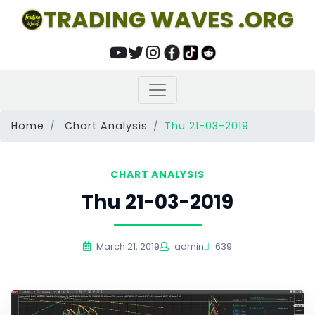
TRADING WAVES .ORG
Home
Chart Analysis
Thu 21-03-2019
CHART ANALYSIS
Thu 21-03-2019
March 21, 2019
admin
639