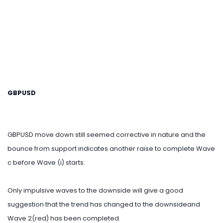
GBPUSD
GBPUSD move down still seemed corrective in nature and the
bounce from support indicates another raise to complete Wave
c before Wave (i) starts.
Only impulsive waves to the downside will give a good
suggestion that the trend has changed to the downsideand
Wave 2(red) has been completed.