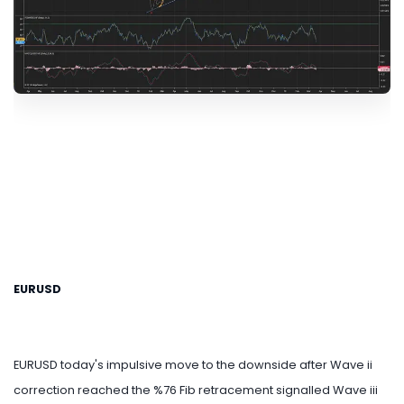
EURUSD
EURUSD today's impulsive move to the downside after Wave ii
correction reached the %76 Fib retracement signalled Wave iii