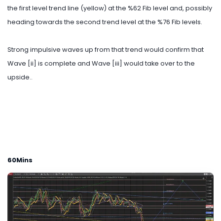
the first level trend line (yellow) at the %62 Fib level and, possibly
heading towards the second trend level at the %76 Fib levels.
Strong impulsive waves up from that trend would confirm that
Wave [ii] is complete and Wave [iii] would take over to the
upside..
60Mins