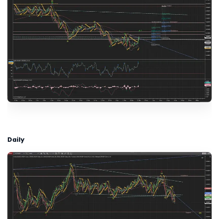
Daily