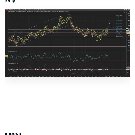
Daily
AUDUSD