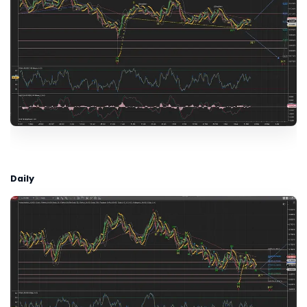
Daily