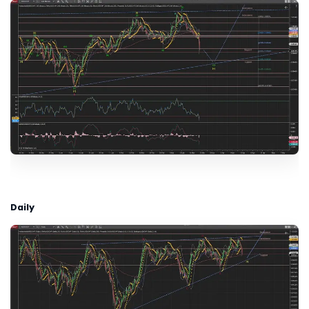
Daily