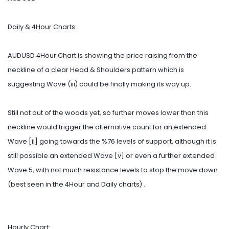
Daily & 4Hour Charts:
AUDUSD 4Hour Chart is showing the price raising from the
neckline of a clear Head & Shoulders pattern which is
suggesting Wave (iii) could be finally making its way up.
Still not out of the woods yet, so further moves lower than this
neckline would trigger the alternative count for an extended
Wave [ii] going towards the %76 levels of support, although it is
still possible an extended Wave [v] or even a further extended
Wave 5, with not much resistance levels to stop the move down
(best seen in the 4Hour and Daily charts) .
Hourly Chart: