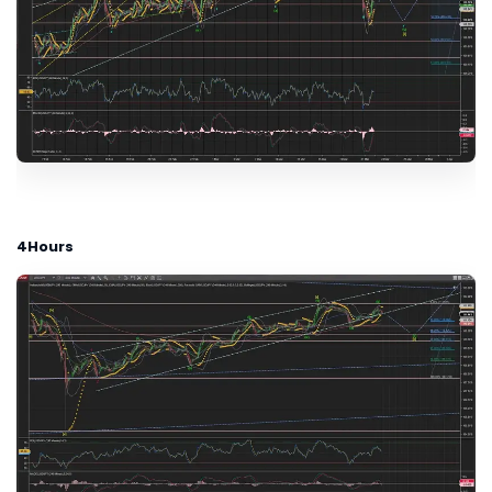
4Hours