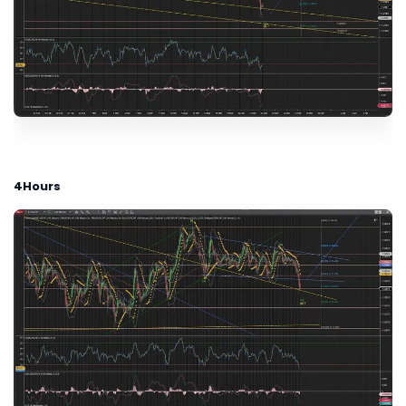
4Hours