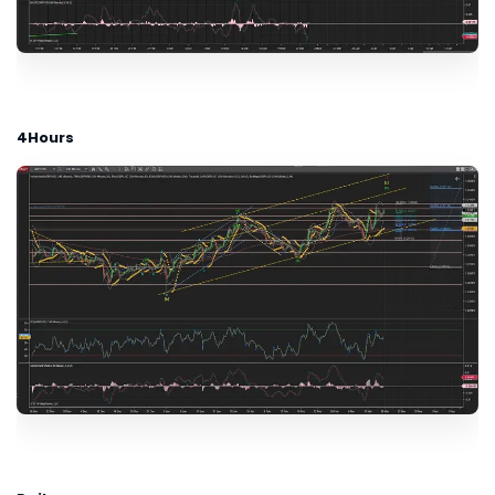
4Hours