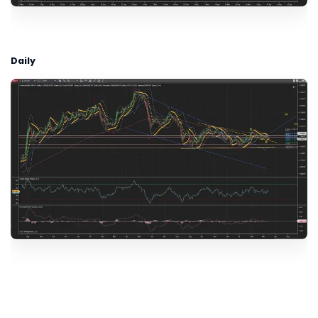
Daily