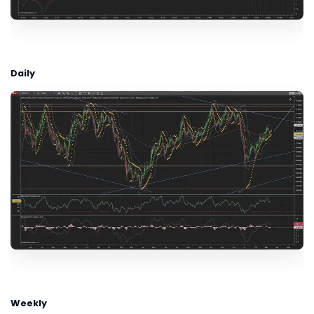
Daily
Weekly