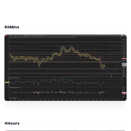
60Mins
4Hours