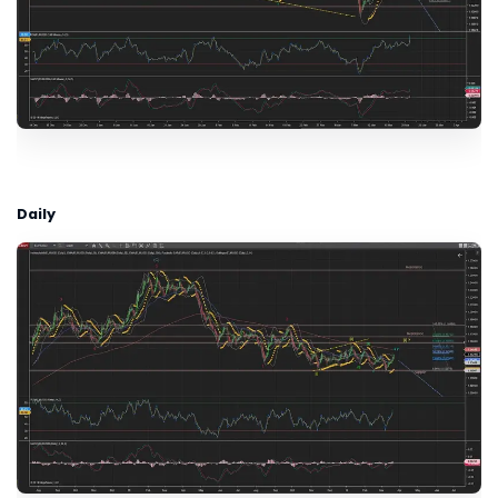
Daily