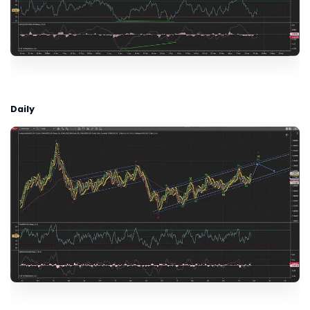
Daily