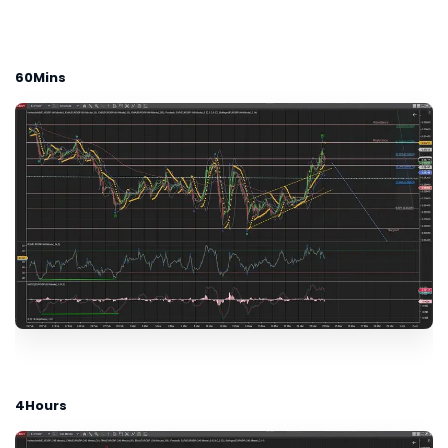
60Mins
4Hours