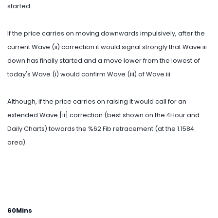
started..
If the price carries on moving downwards impulsively, after the
current Wave (ii) correction it would signal strongly that Wave iii
down has finally started and a move lower from the lowest of
today's Wave (i) would confirm Wave (iii) of Wave iii.
Although, if the price carries on raising it would call for an
extended Wave [ii] correction (best shown on the 4Hour and
Daily Charts) towards the %62 Fib retracement (at the 1.1584
area).
60Mins