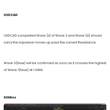
USDCAD
USDCAD completed Wave (ii) of Wave 3 and Wave (iii) should
carry the impulsive moves up pass the current Resistance.
Wave 3(blue) will be confirmed as soon as it crosses the highest
of Wave 1(blue) at 1.3466.
60Mins